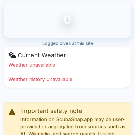
0
Logged dives at this site
Current Weather
Weather unavailable
Weather history unavailable.
Important safety note
Information on ScubaSnap.app may be user-
provided or aggregated from sources such as
AI, Wikipedia, and search results. It is not