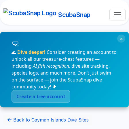
ScubaSnap
×
🌊
Dive deeper!
Consider creating an account to
unlock all our treasure-chest features —
including
AI fish recognition
, dive site tracking,
species logs, and much more. Don’t just swim
on the surface — join the ScubaSnap dive
community today! 🐠
Create a free account
Back to Cayman Islands Dive Sites