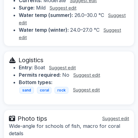
Currents:
Moderate
Suggest edit
Surge:
Mild
Suggest edit
Water temp (summer):
26.0–30.0 °C
Suggest
edit
Water temp (winter):
24.0–27.0 °C
Suggest
edit
Logistics
Entry:
Boat
Suggest edit
Permits required:
No
Suggest edit
Bottom types:
Suggest edit
sand
coral
rock
Photo tips
Suggest edit
Wide-angle for schools of fish, macro for coral
details