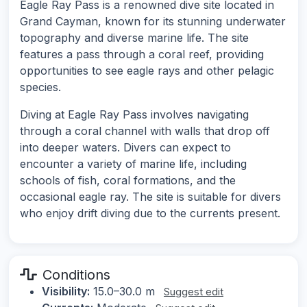
Eagle Ray Pass is a renowned dive site located in
Grand Cayman, known for its stunning underwater
topography and diverse marine life. The site
features a pass through a coral reef, providing
opportunities to see eagle rays and other pelagic
species.
Diving at Eagle Ray Pass involves navigating
through a coral channel with walls that drop off
into deeper waters. Divers can expect to
encounter a variety of marine life, including
schools of fish, coral formations, and the
occasional eagle ray. The site is suitable for divers
who enjoy drift diving due to the currents present.
Conditions
Visibility:
15.0–30.0 m
Suggest edit