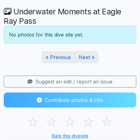
Underwater Moments at Eagle
Ray Pass
No photos for this dive site yet.
« Previous
Next »
Suggest an edit / report an issue
Contribute photos & info
☆
☆
☆
☆
☆
Rate this divesite