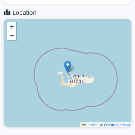
Location
+
−
Leaflet
|
©
OpenStreetMap