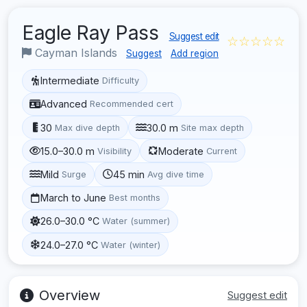
Eagle Ray Pass
Suggest edit
☆☆☆☆☆
Cayman Islands
Suggest
Add region
Intermediate
Difficulty
Advanced
Recommended cert
30
30.0 m
Max dive depth
Site max depth
15.0–30.0 m
Moderate
Visibility
Current
Mild
45 min
Surge
Avg dive time
March to June
Best months
26.0–30.0 °C
Water (summer)
24.0–27.0 °C
Water (winter)
Overview
Suggest edit