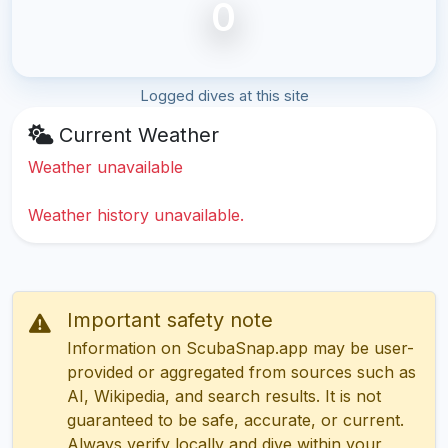
0
Logged dives at this site
Current Weather
Weather unavailable
Weather history unavailable.
Important safety note
Information on ScubaSnap.app may be user-
provided or aggregated from sources such as
AI, Wikipedia, and search results. It is not
guaranteed to be safe, accurate, or current.
Always verify locally and dive within your