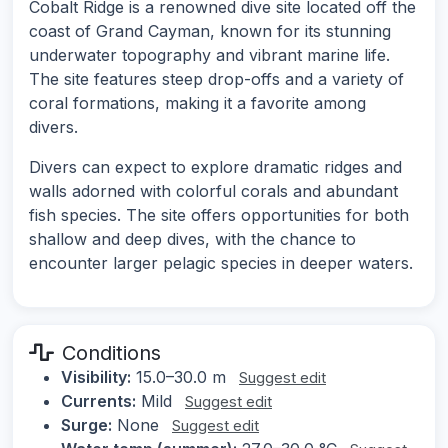
Cobalt Ridge is a renowned dive site located off the
coast of Grand Cayman, known for its stunning
underwater topography and vibrant marine life.
The site features steep drop-offs and a variety of
coral formations, making it a favorite among
divers.
Divers can expect to explore dramatic ridges and
walls adorned with colorful corals and abundant
fish species. The site offers opportunities for both
shallow and deep dives, with the chance to
encounter larger pelagic species in deeper waters.
Conditions
Visibility:
15.0–30.0 m
Suggest edit
Currents:
Mild
Suggest edit
Surge:
None
Suggest edit