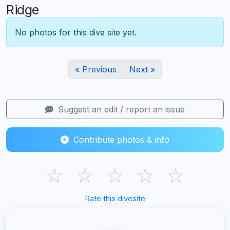
Ridge
No photos for this dive site yet.
« Previous
Next »
Suggest an edit / report an issue
Contribute photos & info
☆
☆
☆
☆
☆
Rate this divesite