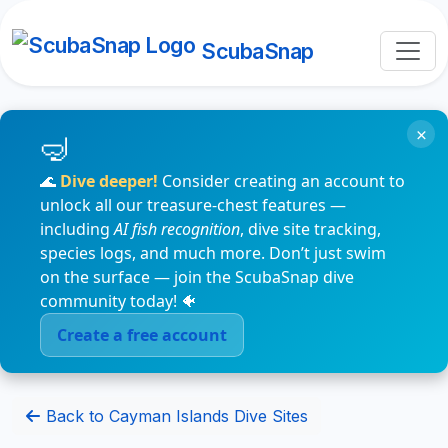
ScubaSnap
×
🌊
Dive deeper!
Consider creating an account to
unlock all our treasure-chest features —
including
AI fish recognition
, dive site tracking,
species logs, and much more. Don’t just swim
on the surface — join the ScubaSnap dive
community today! 🐠
Create a free account
Back to Cayman Islands Dive Sites