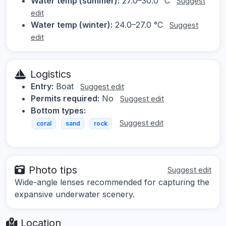
Water temp (summer):
27.0–30.0 °C
Suggest
edit
Water temp (winter):
24.0–27.0 °C
Suggest
edit
Logistics
Entry:
Boat
Suggest edit
Permits required:
No
Suggest edit
Bottom types:
Suggest edit
coral
sand
rock
Photo tips
Suggest edit
Wide-angle lenses recommended for capturing the
expansive underwater scenery.
Location