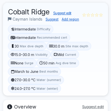
Cobalt Ridge
Suggest edit
☆☆☆☆☆
Cayman Islands
Suggest
Add region
Intermediate
Difficulty
Intermediate
Recommended cert
30
30.0 m
Max dive depth
Site max depth
15.0–30.0 m
Mild
Visibility
Current
None
50 min
Surge
Avg dive time
March to June
Best months
27.0–30.0 °C
Water (summer)
24.0–27.0 °C
Water (winter)
Overview
Suggest edit