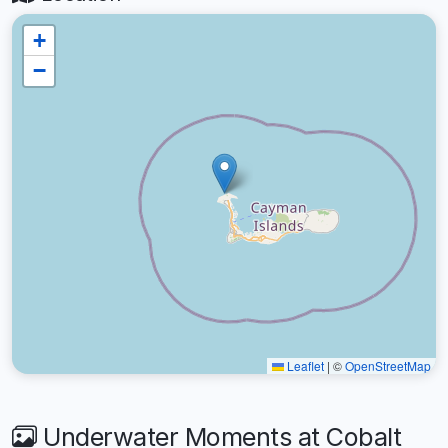
+
−
Leaflet
|
©
OpenStreetMap
Underwater Moments at Cobalt