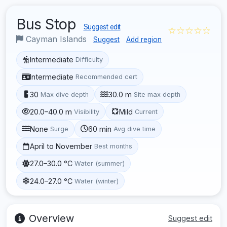
Bus Stop
Suggest edit
☆☆☆☆☆
Cayman Islands
Suggest
Add region
Intermediate
Difficulty
Intermediate
Recommended cert
30
30.0 m
Max dive depth
Site max depth
20.0–40.0 m
Mild
Visibility
Current
None
60 min
Surge
Avg dive time
April to November
Best months
27.0–30.0 °C
Water (summer)
24.0–27.0 °C
Water (winter)
Overview
Suggest edit