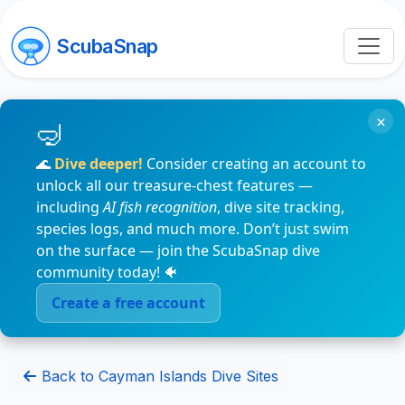
ScubaSnap
×
🌊
Dive deeper!
Consider creating an account to
unlock all our treasure-chest features —
including
AI fish recognition
, dive site tracking,
species logs, and much more. Don’t just swim
on the surface — join the ScubaSnap dive
community today! 🐠
Create a free account
Back to Cayman Islands Dive Sites