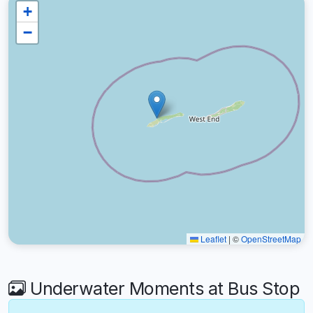
+
−
Leaflet
|
©
OpenStreetMap
Underwater Moments at Bus Stop