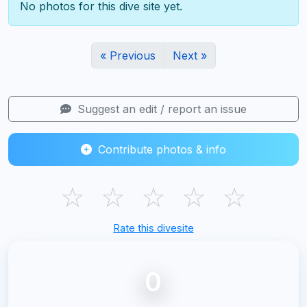
No photos for this dive site yet.
« Previous
Next »
Suggest an edit / report an issue
Contribute photos & info
☆
☆
☆
☆
☆
Rate this divesite
0