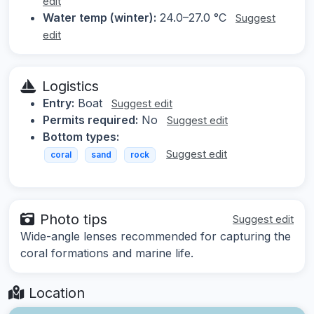
edit
Water temp (winter):
24.0–27.0 °C
Suggest
edit
Logistics
Entry:
Boat
Suggest edit
Permits required:
No
Suggest edit
Bottom types:
Suggest edit
coral
sand
rock
Photo tips
Suggest edit
Wide-angle lenses recommended for capturing the
coral formations and marine life.
Location