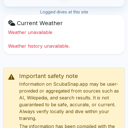
Logged dives at this site
Current Weather
Weather unavailable
Weather history unavailable.
Important safety note
Information on ScubaSnap.app may be user-
provided or aggregated from sources such as
AI, Wikipedia, and search results. It is not
guaranteed to be safe, accurate, or current.
Always verify locally and dive within your
training.
The information has been compiled with the