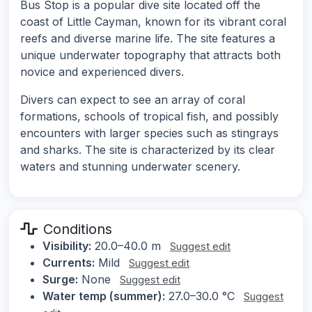
Bus Stop is a popular dive site located off the
coast of Little Cayman, known for its vibrant coral
reefs and diverse marine life. The site features a
unique underwater topography that attracts both
novice and experienced divers.
Divers can expect to see an array of coral
formations, schools of tropical fish, and possibly
encounters with larger species such as stingrays
and sharks. The site is characterized by its clear
waters and stunning underwater scenery.
Conditions
Visibility:
20.0–40.0 m
Suggest edit
Currents:
Mild
Suggest edit
Surge:
None
Suggest edit
Water temp (summer):
27.0–30.0 °C
Suggest