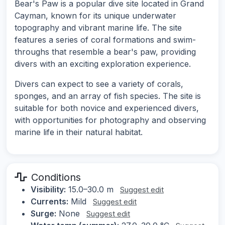
Bear's Paw is a popular dive site located in Grand
Cayman, known for its unique underwater
topography and vibrant marine life. The site
features a series of coral formations and swim-
throughs that resemble a bear's paw, providing
divers with an exciting exploration experience.
Divers can expect to see a variety of corals,
sponges, and an array of fish species. The site is
suitable for both novice and experienced divers,
with opportunities for photography and observing
marine life in their natural habitat.
Conditions
Visibility:
15.0–30.0 m
Suggest edit
Currents:
Mild
Suggest edit
Surge:
None
Suggest edit