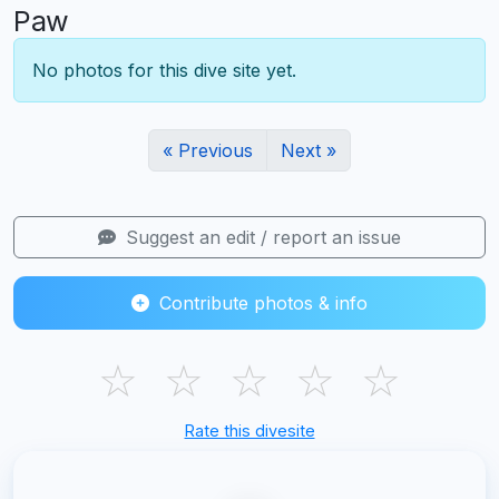
Paw
No photos for this dive site yet.
« Previous
Next »
Suggest an edit / report an issue
Contribute photos & info
☆
☆
☆
☆
☆
Rate this divesite