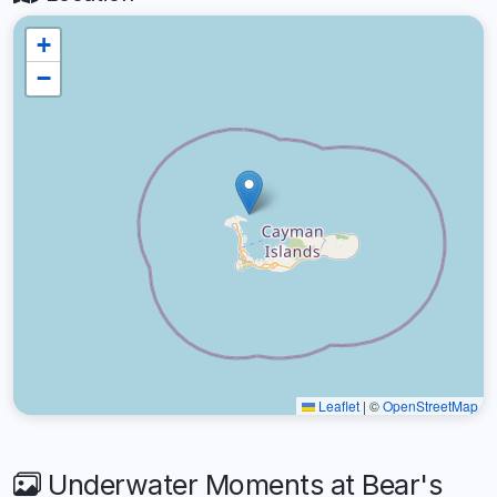
+
−
Leaflet
|
©
OpenStreetMap
Underwater Moments at Bear's