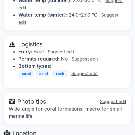
Water temp (summer):
27.0–30.0 °C
Suggest
edit
Water temp (winter):
24.0–27.0 °C
Suggest
edit
Logistics
Entry:
Boat
Suggest edit
Permits required:
No
Suggest edit
Bottom types:
Suggest edit
coral
sand
rock
Photo tips
Suggest edit
Wide-angle for coral formations, macro for small
marine life
Location