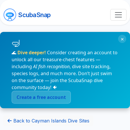
ScubaSnap
×
🌊
Dive deeper!
Consider creating an account to
unlock all our treasure-chest features —
including
AI fish recognition
, dive site tracking,
species logs, and much more. Don’t just swim
on the surface — join the ScubaSnap dive
community today! 🐠
Create a free account
Back to Cayman Islands Dive Sites