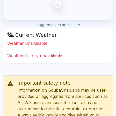
0
Logged dives at this site
Current Weather
Weather unavailable
Weather history unavailable.
Important safety note
Information on ScubaSnap.app may be user-
provided or aggregated from sources such as
AI, Wikipedia, and search results. It is not
guaranteed to be safe, accurate, or current.
Always verify locally and dive within your