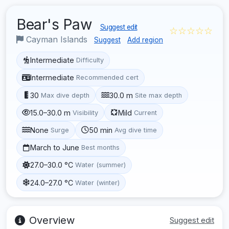
Bear's Paw
Suggest edit
☆☆☆☆☆
Cayman Islands
Suggest
Add region
Intermediate
Difficulty
Intermediate
Recommended cert
30
30.0 m
Max dive depth
Site max depth
15.0–30.0 m
Mild
Visibility
Current
None
50 min
Surge
Avg dive time
March to June
Best months
27.0–30.0 °C
Water (summer)
24.0–27.0 °C
Water (winter)
Overview
Suggest edit