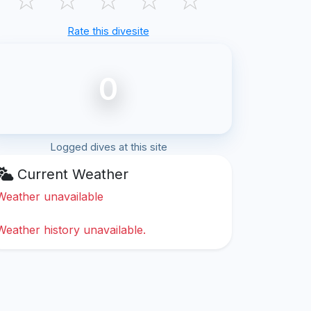
Rate this divesite
0
Logged dives at this site
Current Weather
Weather unavailable
Weather history unavailable.