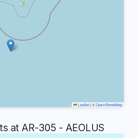
Leaflet
|
©
OpenStreetMap
s at AR-305 - AEOLUS