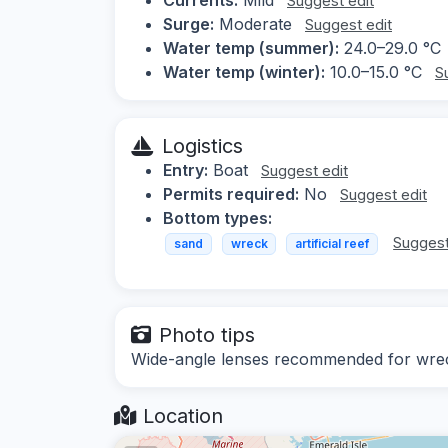
Suggest edit
Surge:
Moderate
Suggest edit
Water temp (summer):
24.0–29.0 °C
Water temp (winter):
10.0–15.0 °C
S
Logistics
Entry:
Boat
Suggest edit
Permits required:
No
Suggest edit
Bottom types:
Suggest
sand
wreck
artificial reef
Photo tips
Wide-angle lenses recommended for wreck
Location