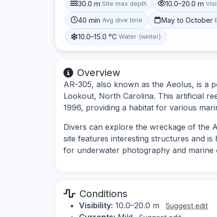
30.0 m
10.0–20.0 m
Site max depth
Visi
40 min
May to October
Avg dive time
10.0–15.0 °C
Water (winter)
Overview
AR-305, also known as the Aeolus, is a po
Lookout, North Carolina. This artificial r
1996, providing a habitat for various mari
Divers can explore the wreckage of the A
site features interesting structures and is 
for underwater photography and marine 
Conditions
Visibility:
10.0–20.0 m
Suggest edit
Currents:
Mild