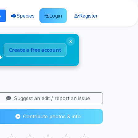
s
Species
Login
Register
×
Create a free account
🐠
Suggest an edit / report an issue
Contribute photos & info
☆
☆
☆
☆
☆