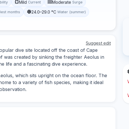
Mild
Moderate
bility
Current
Surge
24.0–29.0 °C
Best months
Water (summer)
Suggest edit
pular dive site located off the coast of Cape
eef was created by sinking the freighter Aeolus in
ne life and a fascinating dive experience.
eolus, which sits upright on the ocean floor. The
home to a variety of fish species, making it ideal
observation.