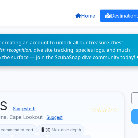
Home
Destination
 creating an account to unlock all our treasure-chest
fish recognition
, dive site tracking, species logs, and much
n the surface — join the ScubaSnap dive community today! 
US
☆☆☆☆☆
Suggest edit
ina, Cape Lookout
Suggest
30
ecommended cert
Max dive depth