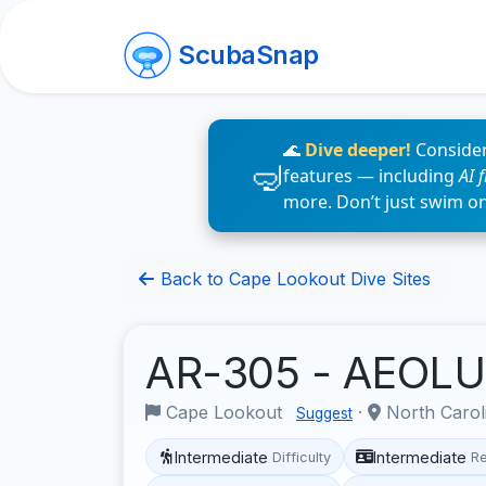
ScubaSnap
🌊
Dive deeper!
Consider
features — including
AI 
more. Don’t just swim o
Back to Cape Lookout Dive Sites
AR-305 - AEOL
Cape Lookout
·
North Carol
Suggest
Intermediate
Intermediate
Difficulty
R