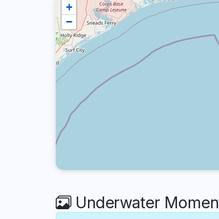
+
−
Underwater Moment