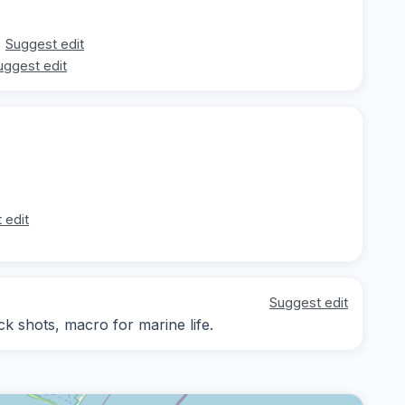
Suggest edit
uggest edit
 edit
Suggest edit
 shots, macro for marine life.