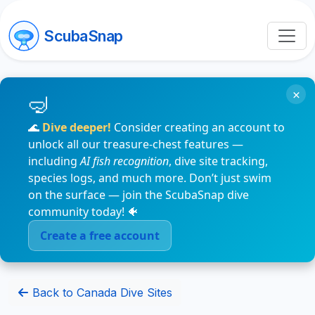
ScubaSnap
×
🌊
Dive deeper!
Consider creating an account to
unlock all our treasure-chest features —
including
AI fish recognition
, dive site tracking,
species logs, and much more. Don’t just swim
on the surface — join the ScubaSnap dive
community today! 🐠
Create a free account
Back to Canada Dive Sites