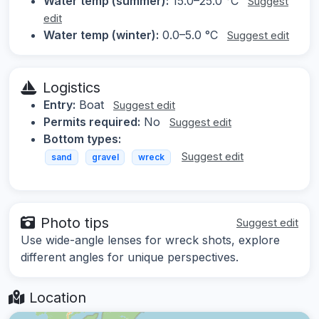
Water temp (summer):
15.0–25.0 °C
Suggest
edit
Water temp (winter):
0.0–5.0 °C
Suggest edit
Logistics
Entry:
Boat
Suggest edit
Permits required:
No
Suggest edit
Bottom types:
Suggest edit
sand
gravel
wreck
Photo tips
Suggest edit
Use wide-angle lenses for wreck shots, explore
different angles for unique perspectives.
Location