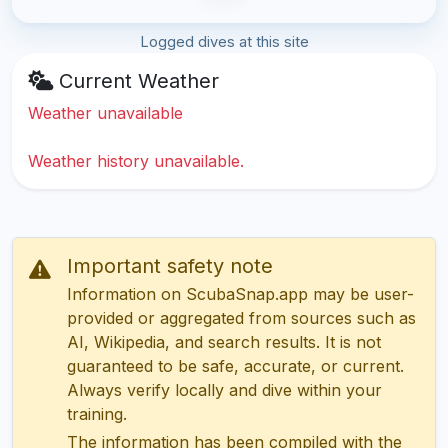
Logged dives at this site
Current Weather
Weather unavailable
Weather history unavailable.
Important safety note
Information on ScubaSnap.app may be user-
provided or aggregated from sources such as
AI, Wikipedia, and search results. It is not
guaranteed to be safe, accurate, or current.
Always verify locally and dive within your
training.
The information has been compiled with the