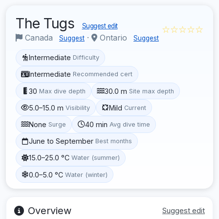
The Tugs
Suggest edit
☆☆☆☆☆
Canada
·
Ontario
Suggest
Suggest
Intermediate
Difficulty
Intermediate
Recommended cert
30
30.0 m
Max dive depth
Site max depth
5.0–15.0 m
Mild
Visibility
Current
None
40 min
Surge
Avg dive time
June to September
Best months
15.0–25.0 °C
Water (summer)
0.0–5.0 °C
Water (winter)
Overview
Suggest edit