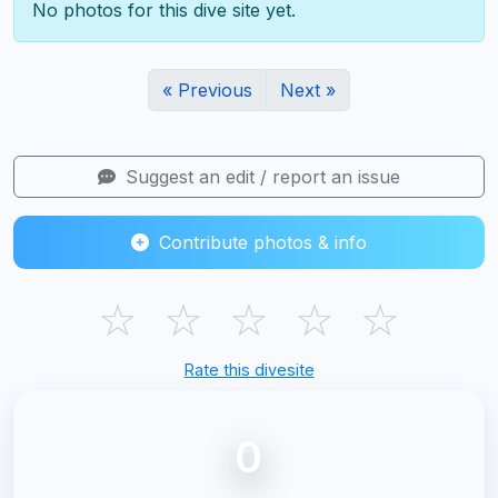
No photos for this dive site yet.
« Previous
Next »
Suggest an edit / report an issue
Contribute photos & info
☆
☆
☆
☆
☆
Rate this divesite
0