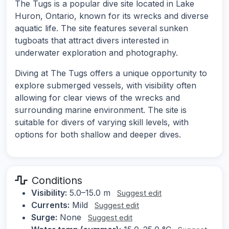
The Tugs is a popular dive site located in Lake
Huron, Ontario, known for its wrecks and diverse
aquatic life. The site features several sunken
tugboats that attract divers interested in
underwater exploration and photography.
Diving at The Tugs offers a unique opportunity to
explore submerged vessels, with visibility often
allowing for clear views of the wrecks and
surrounding marine environment. The site is
suitable for divers of varying skill levels, with
options for both shallow and deeper dives.
Conditions
Visibility:
5.0–15.0 m
Suggest edit
Currents:
Mild
Suggest edit
Surge:
None
Suggest edit