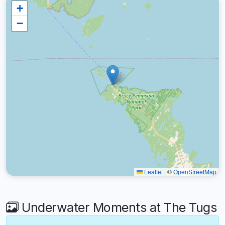
+
−
Leaflet
|
©
OpenStreetMap
Underwater Moments at The Tugs