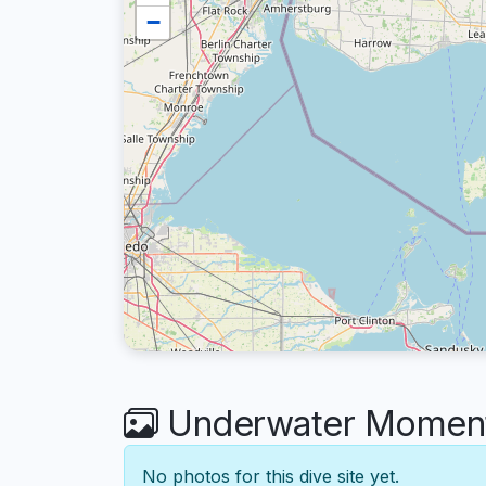
−
Underwater Moments
No photos for this dive site yet.