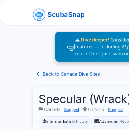
ScubaSnap
🌊
Dive deeper!
Consider
features — including
AI 
more. Don’t just swim o
Back to Canada Dive Sites
Specular (Wrack
Canada
·
Ontario
Suggest
Suggest
Intermediate
Advanced
Difficulty
Reco