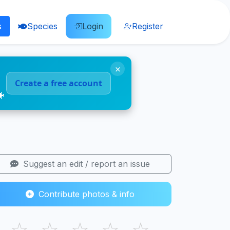
s
Species
Login
Register
×
Create a free account
🐠
Suggest an edit / report an issue
Contribute photos & info
☆
☆
☆
☆
☆