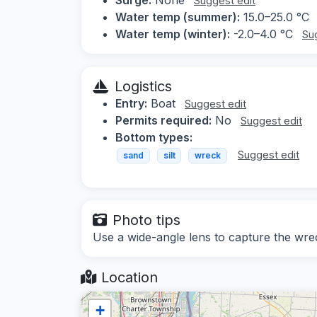
Suggest edit
Water temp (summer):
15.0–25.0 °C
Water temp (winter):
-2.0–4.0 °C
Su
Logistics
Entry:
Boat
Suggest edit
Permits required:
No
Suggest edit
Bottom types:
Suggest edit
sand
silt
wreck
Photo tips
Use a wide-angle lens to capture the wre
Location
+