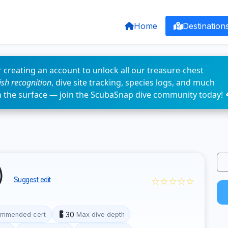
Home
Destination
 creating an account to unlock all our treasure-chest
fish recognition
, dive site tracking, species logs, and much
n the surface — join the ScubaSnap dive community today! 
)
☆☆☆☆☆
Suggest edit
30
mmended cert
Max dive depth