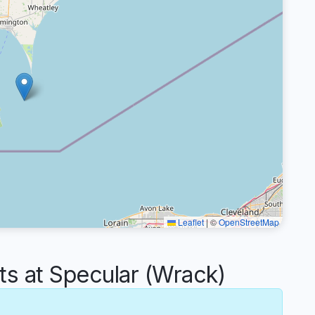
Leaflet
|
©
OpenStreetMap
 at Specular (Wrack)