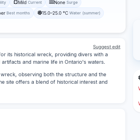
Mild
None
lity
Current
Surge
ber
15.0–25.0 °C
Best months
Water (summer)
Suggest edit
r its historical wreck, providing divers with a
rtifacts and marine life in Ontario's waters.
 wreck, observing both the structure and the
e site offers a blend of historical interest and