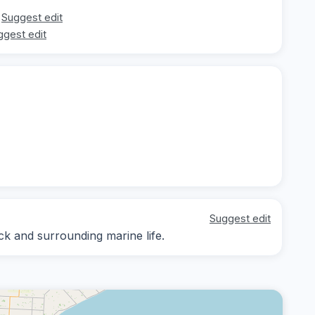
Suggest edit
ggest edit
Suggest edit
ck and surrounding marine life.