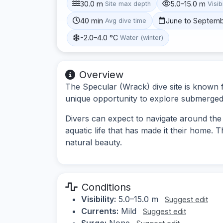
30.0 m
5.0–15.0 m
Site max depth
Visibi
40 min
June to Septem
Avg dive time
-2.0–4.0 °C
Water (winter)
Overview
The Specular (Wrack) dive site is known fo
unique opportunity to explore submerged a
Divers can expect to navigate around the
aquatic life that has made it their home. Th
natural beauty.
Conditions
Visibility:
5.0–15.0 m
Suggest edit
Currents:
Mild
Suggest edit
Surge:
None