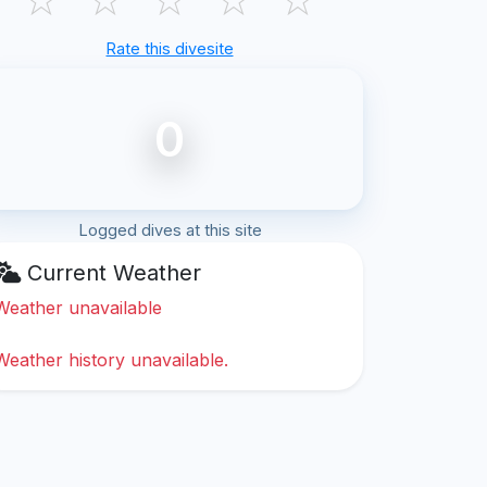
Rate this divesite
0
Logged dives at this site
Current Weather
Weather unavailable
Weather history unavailable.