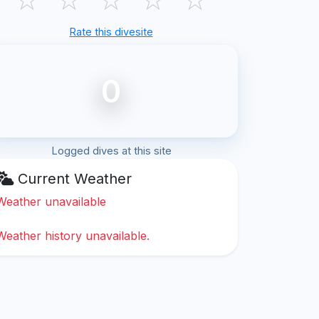
Rate this divesite
0
Logged dives at this site
Current Weather
Weather unavailable
Weather history unavailable.