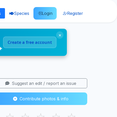
s
Species
Login
Register
×
Create a free account
🐠
Suggest an edit / report an issue
Contribute photos & info
☆
☆
☆
☆
☆