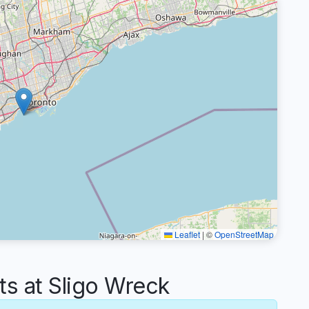
Leaflet
|
©
OpenStreetMap
 at Sligo Wreck