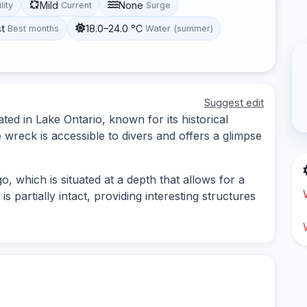
Mild
None
lity
Current
Surge
st
18.0–24.0 °C
Best months
Water (summer)
Suggest edit
ated in Lake Ontario, known for its historical
 wreck is accessible to divers and offers a glimpse
o, which is situated at a depth that allows for a
is partially intact, providing interesting structures