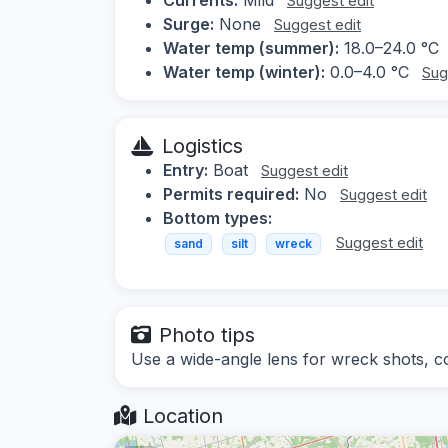
Suggest edit
Surge:
None
Suggest edit
Water temp (summer):
18.0–24.0 °C
Water temp (winter):
0.0–4.0 °C
Sug
Logistics
Entry:
Boat
Suggest edit
Permits required:
No
Suggest edit
Bottom types:
Suggest edit
sand
silt
wreck
Photo tips
Use a wide-angle lens for wreck shots, cons
Location