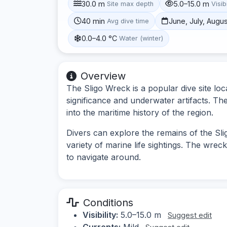
30.0 m
5.0–15.0 m
Site max depth
Visibi
40 min
June, July, Augu
Avg dive time
0.0–4.0 °C
Water (winter)
Overview
The Sligo Wreck is a popular dive site loc
significance and underwater artifacts. The
into the maritime history of the region.
Divers can explore the remains of the Slig
variety of marine life sightings. The wreck 
to navigate around.
Conditions
Visibility:
5.0–15.0 m
Suggest edit
Currents:
Mild