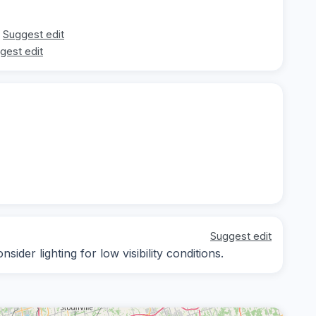
Suggest edit
gest edit
Suggest edit
ider lighting for low visibility conditions.