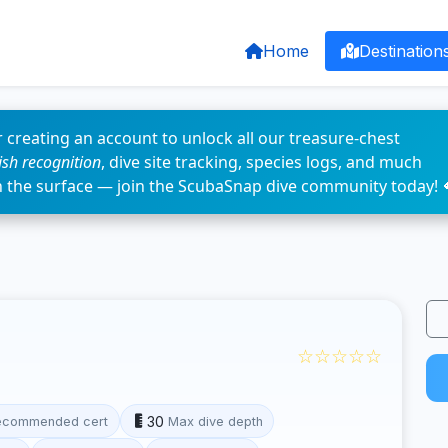
Home
Destination
 creating an account to unlock all our treasure-chest
fish recognition
, dive site tracking, species logs, and much
n the surface — join the ScubaSnap dive community today! 
☆☆☆☆☆
30
ecommended cert
Max dive depth