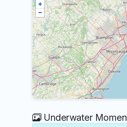
+
−
Underwater Moments