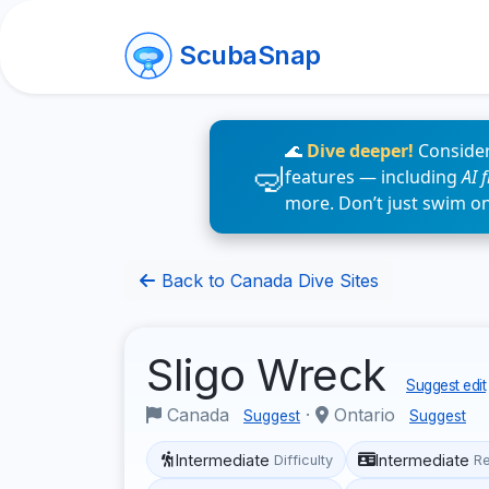
ScubaSnap
🌊
Dive deeper!
Consider
features — including
AI 
more. Don’t just swim o
Back to Canada Dive Sites
Sligo Wreck
Suggest edit
Canada
·
Ontario
Suggest
Suggest
Intermediate
Intermediate
Difficulty
R