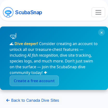
ScubaSnap
×
🌊
Dive deeper!
Consider creating an account to
unlock all our treasure-chest features —
including
AI fish recognition
, dive site tracking,
species logs, and much more. Don’t just swim
on the surface — join the ScubaSnap dive
community today! 🐠
Create a free account
Back to Canada Dive Sites