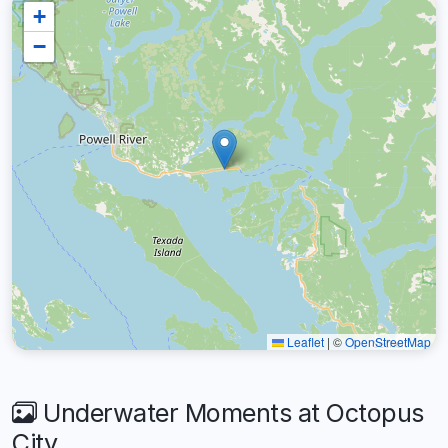
+
−
Leaflet
|
©
OpenStreetMap
Underwater Moments at Octopus
City