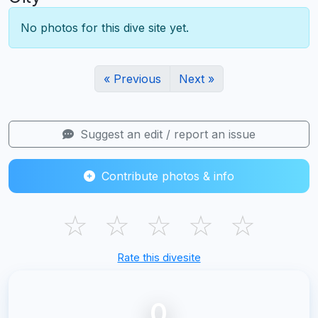
No photos for this dive site yet.
« Previous
Next »
Suggest an edit / report an issue
Contribute photos & info
☆
☆
☆
☆
☆
Rate this divesite
0