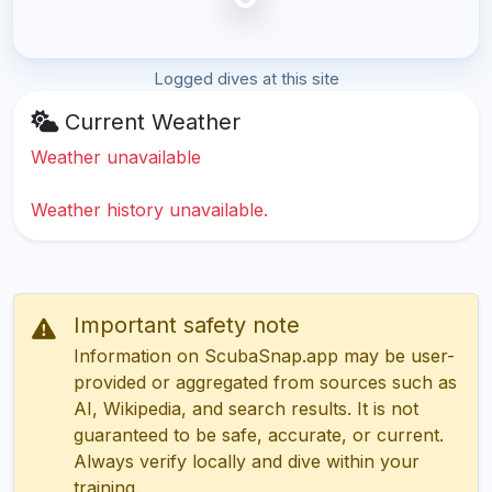
Logged dives at this site
Current Weather
Weather unavailable
Weather history unavailable.
Important safety note
Information on ScubaSnap.app may be user-
provided or aggregated from sources such as
AI, Wikipedia, and search results. It is not
guaranteed to be safe, accurate, or current.
Always verify locally and dive within your
training.