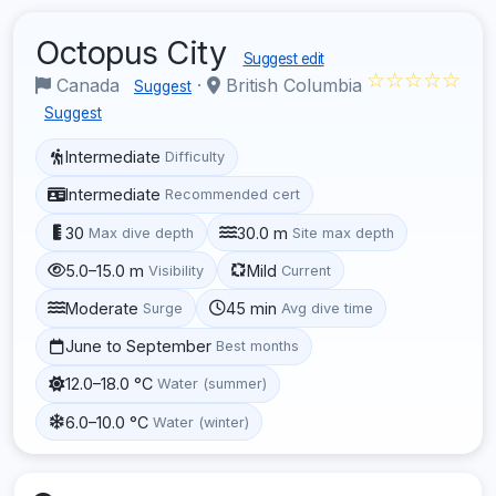
Octopus City
Suggest edit
☆☆☆☆☆
Canada
·
British Columbia
Suggest
Suggest
Intermediate
Difficulty
Intermediate
Recommended cert
30
30.0 m
Max dive depth
Site max depth
5.0–15.0 m
Mild
Visibility
Current
Moderate
45 min
Surge
Avg dive time
June to September
Best months
12.0–18.0 °C
Water (summer)
6.0–10.0 °C
Water (winter)