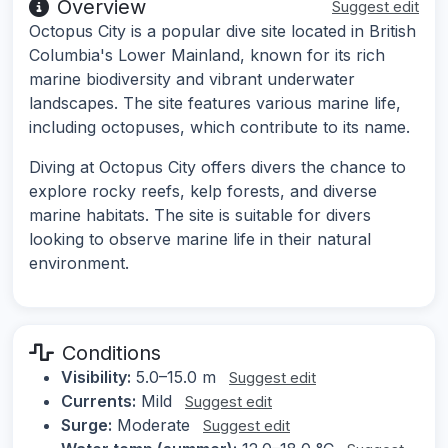
Overview
Suggest edit
Octopus City is a popular dive site located in British
Columbia's Lower Mainland, known for its rich
marine biodiversity and vibrant underwater
landscapes. The site features various marine life,
including octopuses, which contribute to its name.
Diving at Octopus City offers divers the chance to
explore rocky reefs, kelp forests, and diverse
marine habitats. The site is suitable for divers
looking to observe marine life in their natural
environment.
Conditions
Visibility:
5.0–15.0 m
Suggest edit
Currents:
Mild
Suggest edit
Surge:
Moderate
Suggest edit