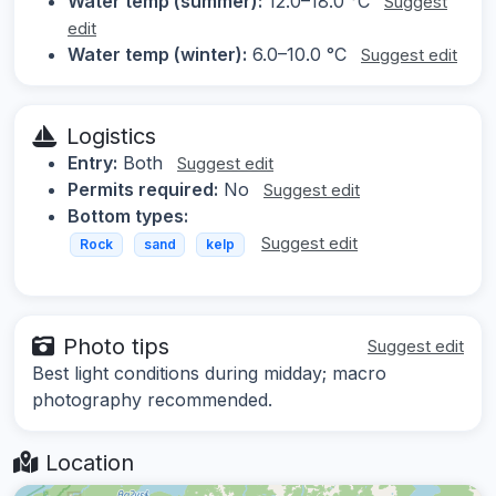
Water temp (summer):
12.0–18.0 °C
Suggest
edit
Water temp (winter):
6.0–10.0 °C
Suggest edit
Logistics
Entry:
Both
Suggest edit
Permits required:
No
Suggest edit
Bottom types:
Suggest edit
Rock
sand
kelp
Photo tips
Suggest edit
Best light conditions during midday; macro
photography recommended.
Location