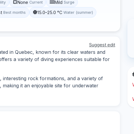
None
Mild
lity
Current
Surge
st
15.0–25.0 °C
Best months
Water (summer)
Suggest edit
cated in Quebec, known for its clear waters and
fers a variety of diving experiences suitable for
interesting rock formations, and a variety of
od, making it an enjoyable site for underwater