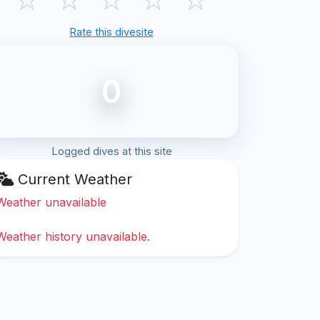
Rate this divesite
0
Logged dives at this site
Current Weather
Weather unavailable
Weather history unavailable.