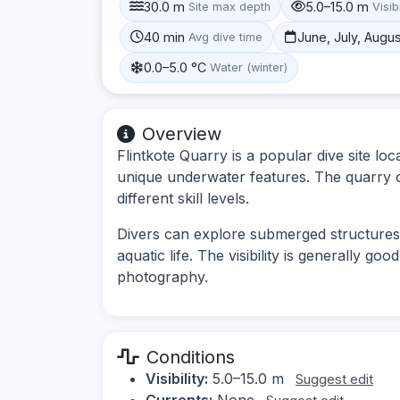
30.0 m
5.0–15.0 m
Site max depth
Visibi
40 min
June, July, Augu
Avg dive time
0.0–5.0 °C
Water (winter)
Overview
Flintkote Quarry is a popular dive site lo
unique underwater features. The quarry of
different skill levels.
Divers can explore submerged structures, 
aquatic life. The visibility is generally go
photography.
Conditions
Visibility:
5.0–15.0 m
Suggest edit
Currents:
None