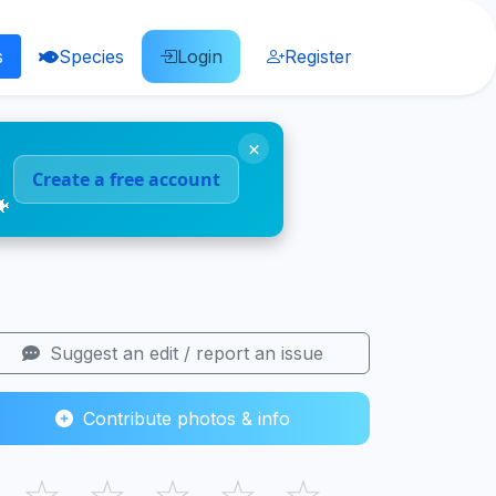
s
Species
Login
Register
×
Create a free account
🐠
Suggest an edit / report an issue
Contribute photos & info
☆
☆
☆
☆
☆