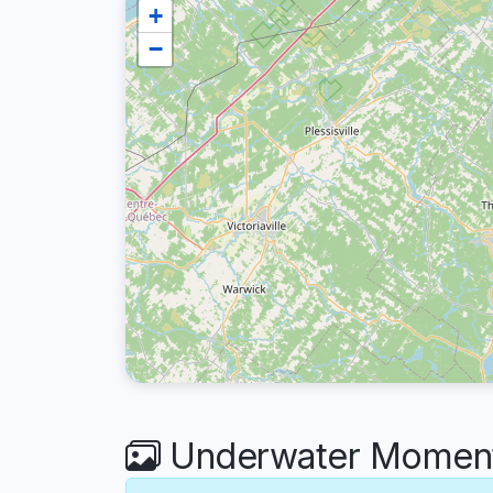
+
−
Underwater Moments