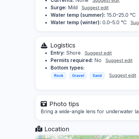
Suggest edit
Surge:
Mild
Suggest edit
Water temp (summer):
15.0–25.0 °C
Water temp (winter):
0.0–5.0 °C
Sug
Logistics
Entry:
Shore
Suggest edit
Permits required:
No
Suggest edit
Bottom types:
Suggest edit
Rock
Gravel
Sand
Photo tips
Bring a wide-angle lens for underwater la
Location