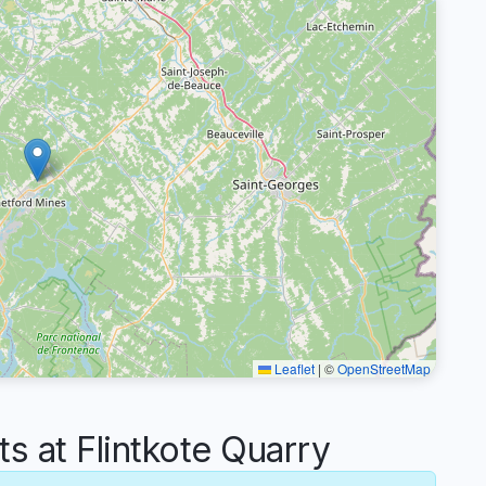
Leaflet
|
©
OpenStreetMap
 at Flintkote Quarry