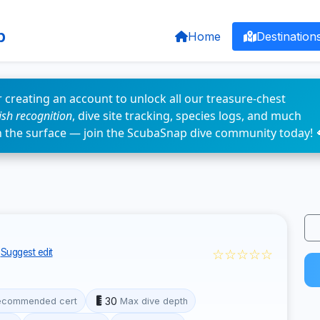
p
Home
Destination
 creating an account to unlock all our treasure-chest
fish recognition
, dive site tracking, species logs, and much
n the surface — join the ScubaSnap dive community today! 
☆☆☆☆☆
Suggest edit
30
ecommended cert
Max dive depth