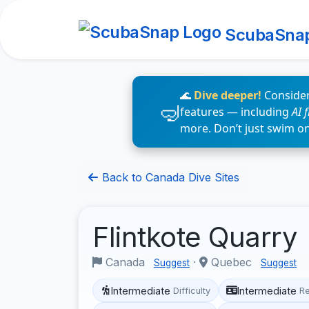
ScubaSna
🌊
Dive deeper!
Consider
features — including
AI 
more. Don’t just swim o
Back to Canada Dive Sites
Flintkote Quarry
Canada
·
Quebec
Suggest
Suggest
Intermediate
Intermediate
Difficulty
R