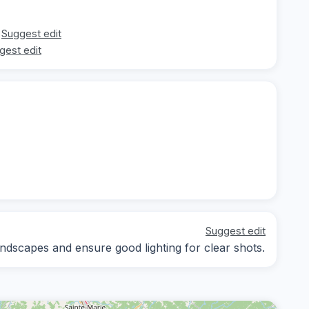
Suggest edit
gest edit
Suggest edit
ndscapes and ensure good lighting for clear shots.