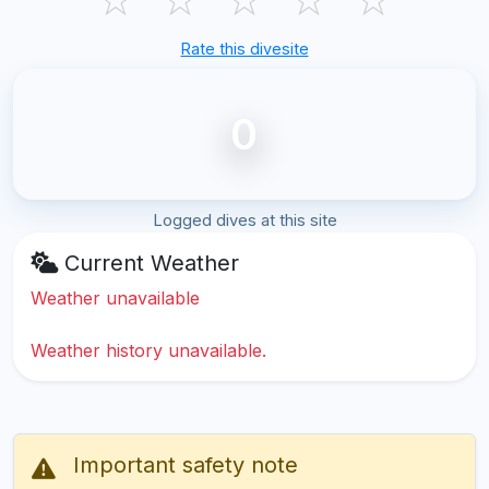
Rate this divesite
0
Logged dives at this site
Current Weather
Weather unavailable
Weather history unavailable.
Important safety note