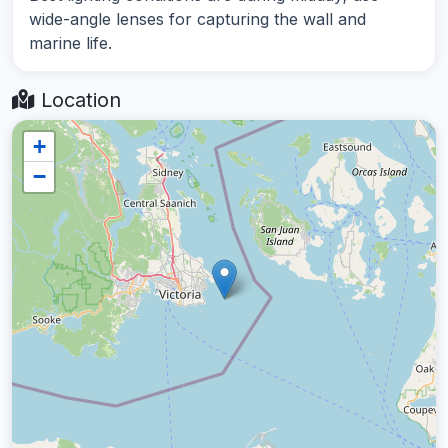
wide-angle lenses for capturing the wall and
marine life.
Location
+
−