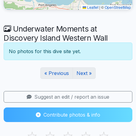
Leaflet
|
©
OpenStreetMap
Underwater Moments at
Discovery Island Western Wall
No photos for this dive site yet.
« Previous
Next »
Suggest an edit / report an issue
Contribute photos & info
☆
☆
☆
☆
☆