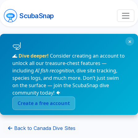
ScubaSnap
×
🌊
Dive deeper!
Consider creating an account to
unlock all our treasure-chest features —
including
AI fish recognition
, dive site tracking,
species logs, and much more. Don’t just swim
on the surface — join the ScubaSnap dive
community today! 🐠
Create a free account
Back to Canada Dive Sites