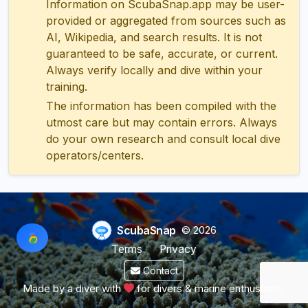
Information on ScubaSnap.app may be user-
provided or aggregated from sources such as
AI, Wikipedia, and search results. It is not
guaranteed to be safe, accurate, or current.
Always verify locally and dive within your
training.
The information has been compiled with the
utmost care but may contain errors. Always
do your own research and consult local dive
operators/centers.
ScubaSnap
© 2026
Terms
Privacy
Contact
Made by a diver with
for divers & marine enthusiasts.