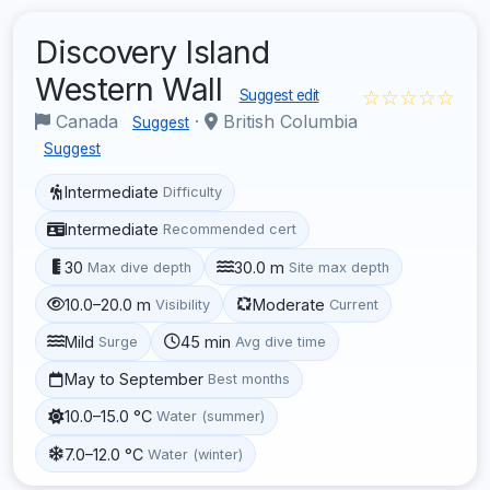
Discovery Island
Western Wall
☆☆☆☆☆
Suggest edit
Canada
·
British Columbia
Suggest
Suggest
Intermediate
Difficulty
Intermediate
Recommended cert
30
30.0 m
Max dive depth
Site max depth
10.0–20.0 m
Moderate
Visibility
Current
Mild
45 min
Surge
Avg dive time
May to September
Best months
10.0–15.0 °C
Water (summer)
7.0–12.0 °C
Water (winter)