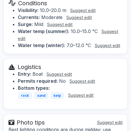
Conditions
Visibility:
10.0–20.0 m
Suggest edit
Currents:
Moderate
Suggest edit
Surge:
Mild
Suggest edit
Water temp (summer):
10.0–15.0 °C
Suggest
edit
Water temp (winter):
7.0–12.0 °C
Suggest edit
Logistics
Entry:
Boat
Suggest edit
Permits required:
No
Suggest edit
Bottom types:
Suggest edit
rock
sand
kelp
Photo tips
Suggest edit
Best lighting conditions are during midday; use