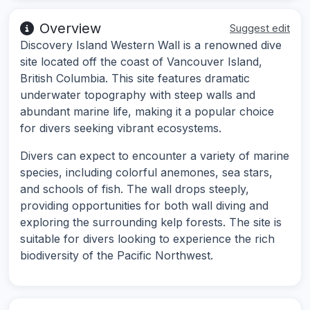
Overview
Suggest edit
Discovery Island Western Wall is a renowned dive
site located off the coast of Vancouver Island,
British Columbia. This site features dramatic
underwater topography with steep walls and
abundant marine life, making it a popular choice
for divers seeking vibrant ecosystems.
Divers can expect to encounter a variety of marine
species, including colorful anemones, sea stars,
and schools of fish. The wall drops steeply,
providing opportunities for both wall diving and
exploring the surrounding kelp forests. The site is
suitable for divers looking to experience the rich
biodiversity of the Pacific Northwest.