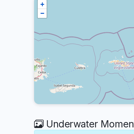
+
−
Underwater Moments