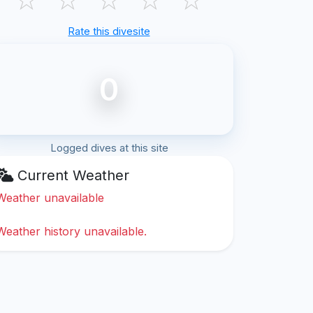
Rate this divesite
0
Logged dives at this site
Current Weather
Weather unavailable
Weather history unavailable.