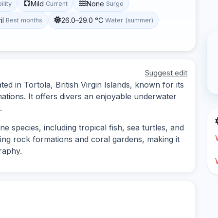
Mild
None
ility
Current
Surge
il
26.0–29.0 °C
Best months
Water (summer)
Suggest edit
ed in Tortola, British Virgin Islands, known for its
mations. It offers divers an enjoyable underwater
.
e species, including tropical fish, sea turtles, and
ting rock formations and coral gardens, making it
raphy.