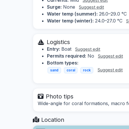
Suggest edit
Surge:
None
Suggest edit
Water temp (summer):
26.0–29.0 °C
Water temp (winter):
24.0–27.0 °C
S
Logistics
Entry:
Boat
Suggest edit
Permits required:
No
Suggest edit
Bottom types:
Suggest edit
sand
coral
rock
Photo tips
Wide-angle for coral formations, macro fo
Location