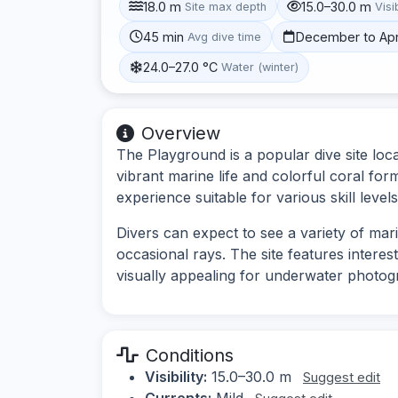
18.0 m
15.0–30.0 m
Site max depth
Visib
45 min
December to Apr
Avg dive time
24.0–27.0 °C
Water (winter)
Overview
The Playground is a popular dive site locat
vibrant marine life and colorful coral for
experience suitable for various skill levels
Divers can expect to see a variety of marin
occasional rays. The site features interes
visually appealing for underwater photog
Conditions
Visibility:
15.0–30.0 m
Suggest edit
Currents:
Mild