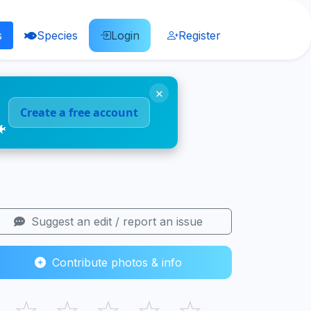
s
Species
Login
Register
×
Create a free account
🐠
Suggest an edit / report an issue
Contribute photos & info
☆
☆
☆
☆
☆