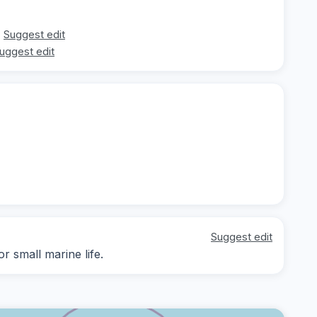
Suggest edit
uggest edit
Suggest edit
r small marine life.