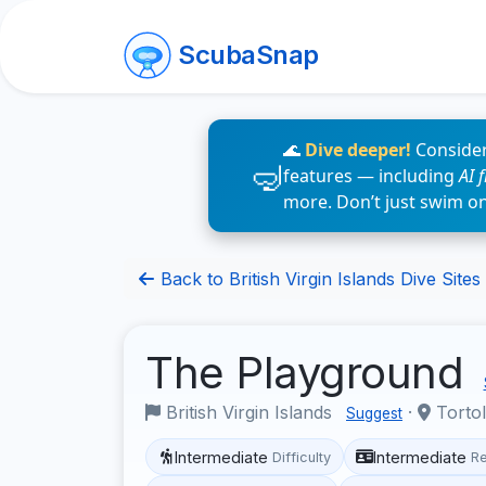
ScubaSnap
🌊
Dive deeper!
Consider
features — including
AI 
more. Don’t just swim o
Back to British Virgin Islands Dive Sites
The Playground
British Virgin Islands
·
Torto
Suggest
Intermediate
Intermediate
Difficulty
R