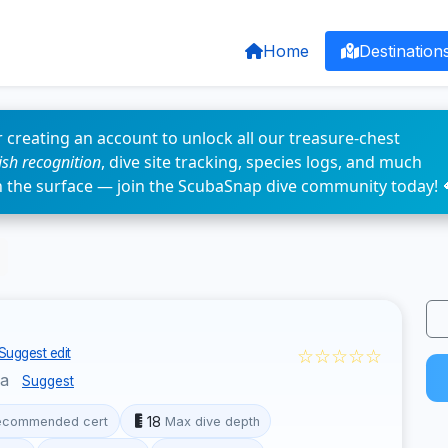
Home
Destination
 creating an account to unlock all our treasure-chest
fish recognition
, dive site tracking, species logs, and much
n the surface — join the ScubaSnap dive community today! 
☆☆☆☆☆
Suggest edit
la
Suggest
18
ecommended cert
Max dive depth