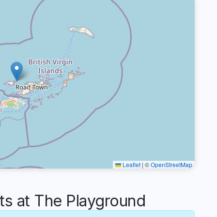
Leaflet
|
©
OpenStreetMap
 at The Playground