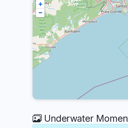
+
−
Underwater Moments