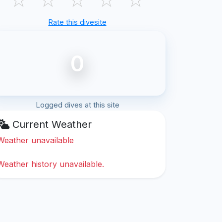
Rate this divesite
0
Logged dives at this site
Current Weather
Weather unavailable
Weather history unavailable.