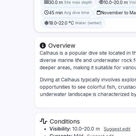
30.0 m
10.0–20.0 m
Site max depth
Visi
45 min
November to Ma
Avg dive time
18.0–22.0 °C
Water (winter)
Overview
Calhaus is a popular dive site located in 
diverse marine life and underwater rock f
deeper areas, making it suitable for variou
Diving at Calhaus typically involves expl
opportunities to see colorful fish, crust
underwater landscape is characterized by 
Conditions
Visibility:
10.0–20.0 m
Suggest edit
Currents:
Mild