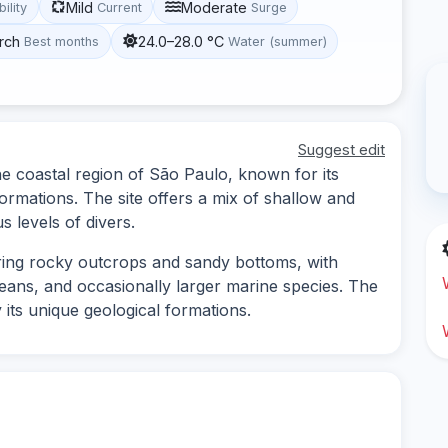
Mild
Moderate
bility
Current
Surge
rch
24.0–28.0 °C
Best months
Water (summer)
Suggest edit
the coastal region of São Paulo, known for its
ormations. The site offers a mix of shallow and
s levels of divers.
oring rocky outcrops and sandy bottoms, with
aceans, and occasionally larger marine species. The
its unique geological formations.