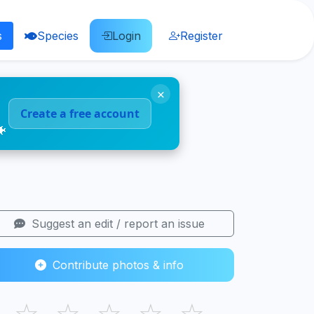
s
Species
Login
Register
×
Create a free account
🐠
Suggest an edit / report an issue
Contribute photos & info
☆
☆
☆
☆
☆