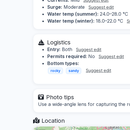
Suggest edit
Surge:
Moderate
Suggest edit
Water temp (summer):
24.0–28.0 °C
Water temp (winter):
18.0–22.0 °C
S
Logistics
Entry:
Both
Suggest edit
Permits required:
No
Suggest edit
Bottom types:
Suggest edit
rocky
sandy
Photo tips
Use a wide-angle lens for capturing the r
Location