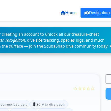
Home
Destination
 creating an account to unlock all our treasure-chest
fish recognition
, dive site tracking, species logs, and much
n the surface — join the ScubaSnap dive community today! 
☆☆☆☆☆
30
ecommended cert
Max dive depth