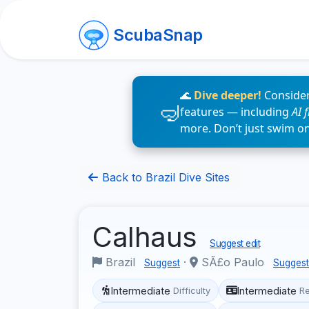
ScubaSnap
🌊
Dive deeper!
Consider
features — including
AI 
more. Don’t just swim o
Back to Brazil Dive Sites
Calhaus
Suggest edit
Brazil
·
SÃ£o Paulo
Suggest
Suggest
Intermediate
Intermediate
Difficulty
R