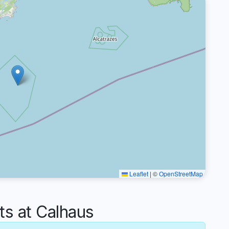
Leaflet
|
©
OpenStreetMap
 at Calhaus