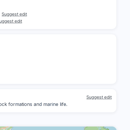
Suggest edit
uggest edit
Suggest edit
ock formations and marine life.