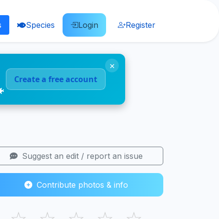
s
Species
Login
Register
×
Create a free account
🐠
Suggest an edit / report an issue
Contribute photos & info
☆
☆
☆
☆
☆