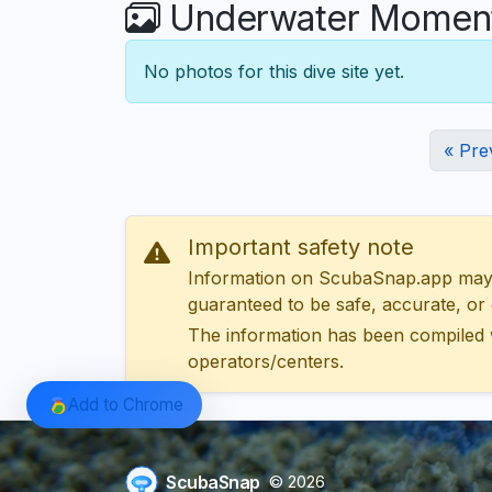
Underwater Moments
No photos for this dive site yet.
« Pre
Important safety note
Information on ScubaSnap.app may be
guaranteed to be safe, accurate, or c
The information has been compiled 
operators/centers.
Add to Chrome
ScubaSnap
© 2026