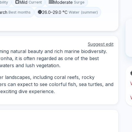
Mild
Moderate
bility
Current
Surge
arch
26.0–29.0 °C
Best months
Water (summer)
Suggest edit
ing natural beauty and rich marine biodiversity.
nha, it is often regarded as one of the best
 waters and lush vegetation.
er landscapes, including coral reefs, rocky
rs can expect to see colorful fish, sea turtles, and
 exciting dive experience.