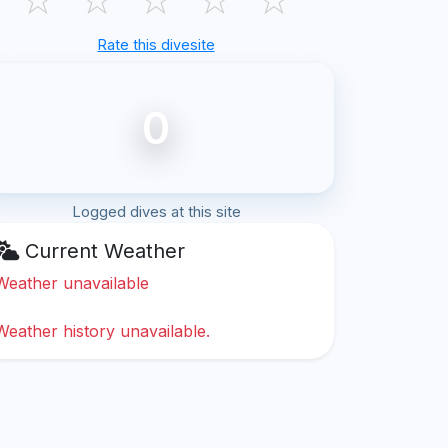
Rate this divesite
0
Logged dives at this site
Current Weather
Weather unavailable
Weather history unavailable.