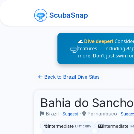
ScubaSnap
🌊
Dive deeper!
Consider
features — including
AI 
more. Don’t just swim o
Back to Brazil Dive Sites
Bahia do Sanch
Brazil
·
Pernambuco
Suggest
Sugge
Intermediate
Intermediate
Difficulty
R