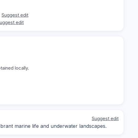
Suggest edit
uggest edit
ained locally.
Suggest edit
ibrant marine life and underwater landscapes.