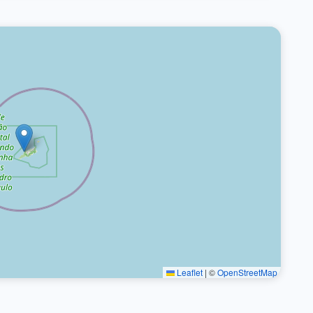
Leaflet
|
©
OpenStreetMap