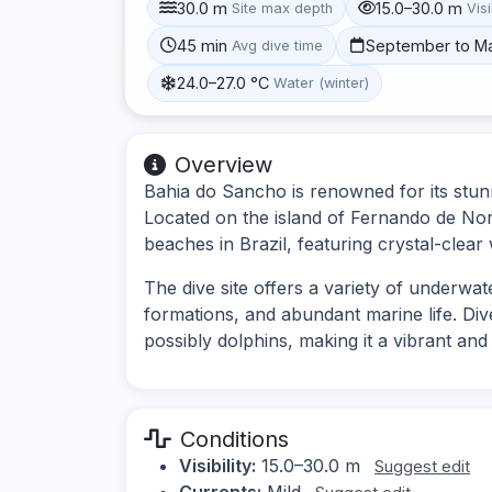
30.0 m
15.0–30.0 m
Site max depth
Visi
45 min
September to M
Avg dive time
24.0–27.0 °C
Water (winter)
Overview
Bahia do Sancho is renowned for its stunn
Located on the island of Fernando de Noro
beaches in Brazil, featuring crystal-clear
The dive site offers a variety of underwat
formations, and abundant marine life. Dive
possibly dolphins, making it a vibrant and
Conditions
Visibility:
15.0–30.0 m
Suggest edit
Currents:
Mild