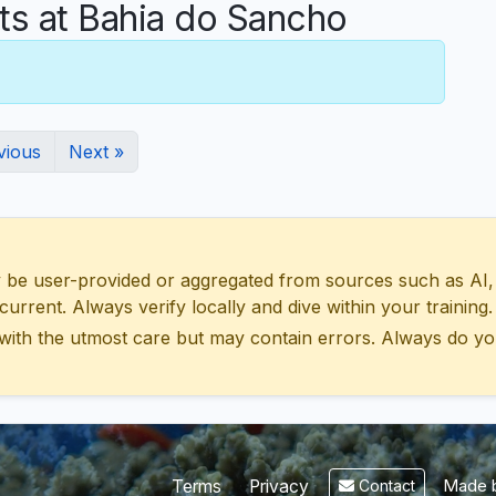
 at Bahia do Sancho
vious
Next »
 user-provided or aggregated from sources such as AI, Wik
urrent. Always verify locally and dive within your training.
with the utmost care but may contain errors. Always do yo
Made b
Terms
Privacy
Contact