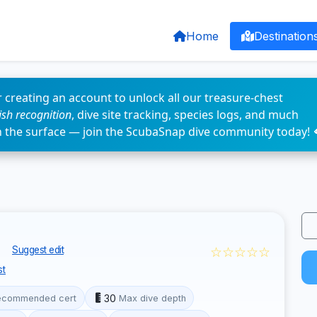
Home
Destination
 creating an account to unlock all our treasure-chest
fish recognition
, dive site tracking, species logs, and much
n the surface — join the ScubaSnap dive community today! 
o
☆☆☆☆☆
Suggest edit
st
30
ecommended cert
Max dive depth