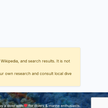
ipedia, and search results. It is not
ur own research and consult local dive
y a diver with
for divers & marine enthusiasts.