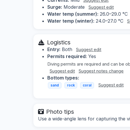
Suggest edit
Surge:
Moderate
Suggest edit
Water temp (summer):
26.0–29.0 °C
Water temp (winter):
24.0–27.0 °C
S
Logistics
Entry:
Both
Suggest edit
Permits required:
Yes
Diving permits are required and can be obt
Suggest edit
Suggest notes change
Bottom types:
Suggest edit
sand
rock
coral
Photo tips
Use a wide-angle lens for capturing the v