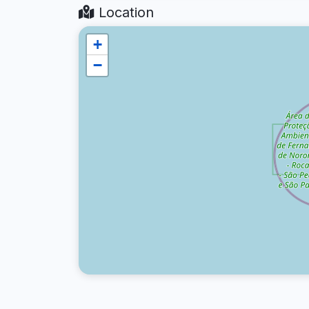
Location
+
−