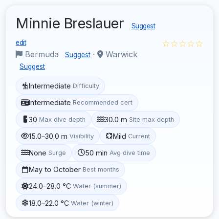
Minnie Breslauer
Suggest
☆☆☆☆☆
edit
Bermuda
·
Warwick
Suggest
Suggest
Intermediate
Difficulty
Intermediate
Recommended cert
30
30.0 m
Max dive depth
Site max depth
15.0–30.0 m
Mild
Visibility
Current
None
50 min
Surge
Avg dive time
May to October
Best months
24.0–28.0 °C
Water (summer)
18.0–22.0 °C
Water (winter)