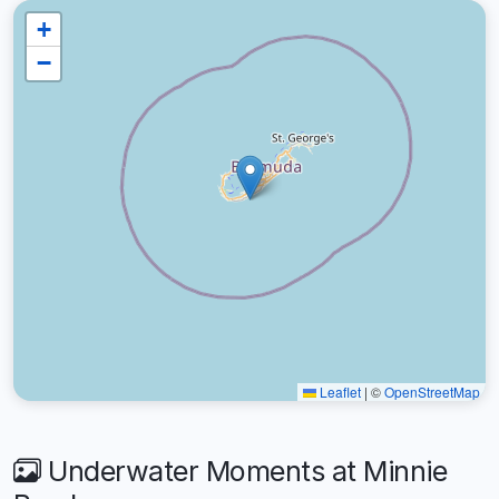
+
−
Leaflet
|
©
OpenStreetMap
Underwater Moments at Minnie