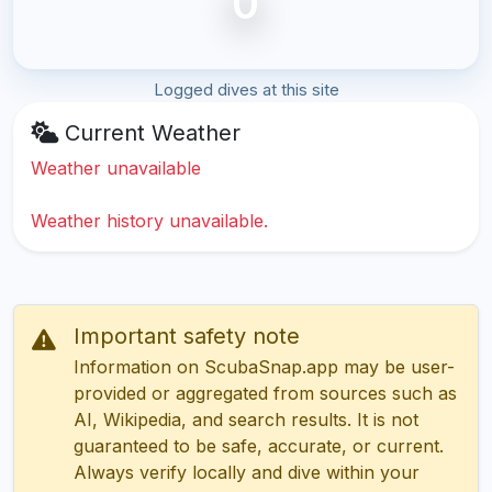
0
Logged dives at this site
Current Weather
Weather unavailable
Weather history unavailable.
Important safety note
Information on ScubaSnap.app may be user-
provided or aggregated from sources such as
AI, Wikipedia, and search results. It is not
guaranteed to be safe, accurate, or current.
Always verify locally and dive within your