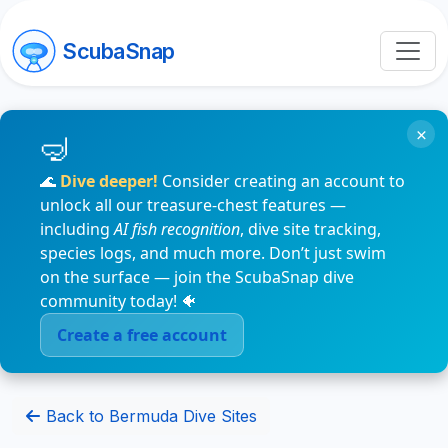
ScubaSnap
×
🌊
Dive deeper!
Consider creating an account to
unlock all our treasure-chest features —
including
AI fish recognition
, dive site tracking,
species logs, and much more. Don’t just swim
on the surface — join the ScubaSnap dive
community today! 🐠
Create a free account
Back to Bermuda Dive Sites