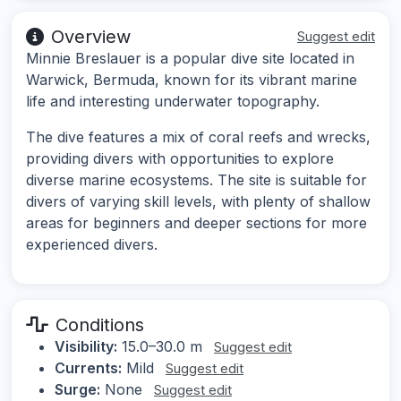
Overview
Suggest edit
Minnie Breslauer is a popular dive site located in
Warwick, Bermuda, known for its vibrant marine
life and interesting underwater topography.
The dive features a mix of coral reefs and wrecks,
providing divers with opportunities to explore
diverse marine ecosystems. The site is suitable for
divers of varying skill levels, with plenty of shallow
areas for beginners and deeper sections for more
experienced divers.
Conditions
Visibility:
15.0–30.0 m
Suggest edit
Currents:
Mild
Suggest edit
Surge:
None
Suggest edit