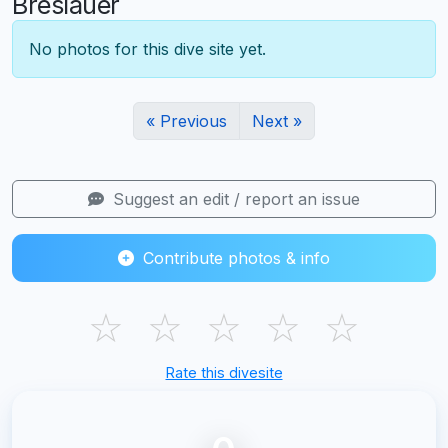
Breslauer
No photos for this dive site yet.
« Previous
Next »
Suggest an edit / report an issue
Contribute photos & info
☆
☆
☆
☆
☆
Rate this divesite