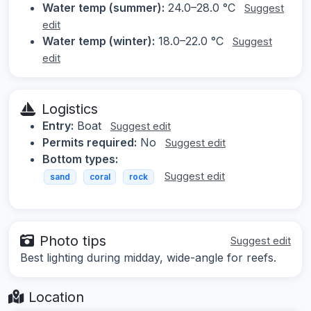
Water temp (summer):
24.0–28.0 °C
Suggest
edit
Water temp (winter):
18.0–22.0 °C
Suggest
edit
Logistics
Entry:
Boat
Suggest edit
Permits required:
No
Suggest edit
Bottom types:
Suggest edit
sand
coral
rock
Photo tips
Suggest edit
Best lighting during midday, wide-angle for reefs.
Location