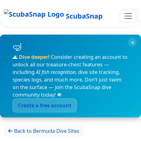
ScubaSnap
×
🌊
Dive deeper!
Consider creating an account to
unlock all our treasure-chest features —
including
AI fish recognition
, dive site tracking,
species logs, and much more. Don’t just swim
on the surface — join the ScubaSnap dive
community today! 🐠
Create a free account
Back to Bermuda Dive Sites