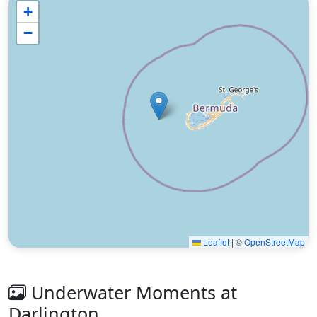
+
−
Leaflet
|
©
OpenStreetMap
Underwater Moments at
Darlington