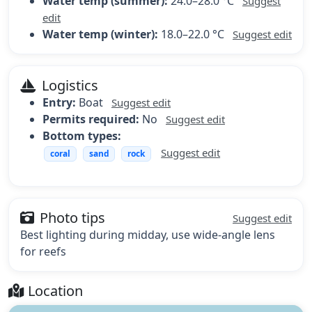
Water temp (summer):
24.0–28.0 °C
Suggest
edit
Water temp (winter):
18.0–22.0 °C
Suggest edit
Logistics
Entry:
Boat
Suggest edit
Permits required:
No
Suggest edit
Bottom types:
Suggest edit
coral
sand
rock
Photo tips
Suggest edit
Best lighting during midday, use wide-angle lens
for reefs
Location