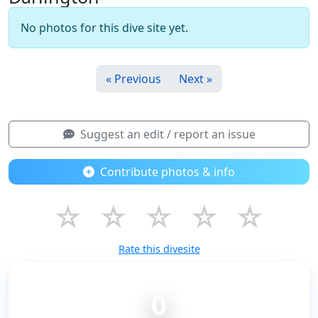
No photos for this dive site yet.
« Previous
Next »
Suggest an edit / report an issue
Contribute photos & info
☆
☆
☆
☆
☆
Rate this divesite
0