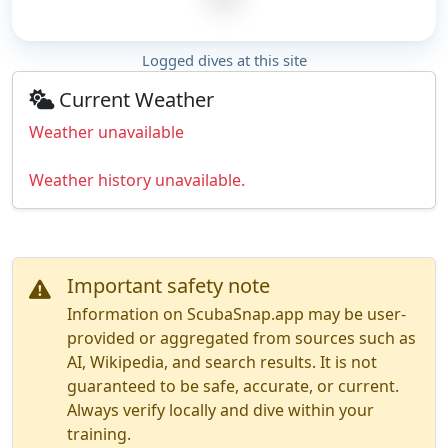
Logged dives at this site
Current Weather
Weather unavailable
Weather history unavailable.
Important safety note
Information on ScubaSnap.app may be user-
provided or aggregated from sources such as
AI, Wikipedia, and search results. It is not
guaranteed to be safe, accurate, or current.
Always verify locally and dive within your
training.