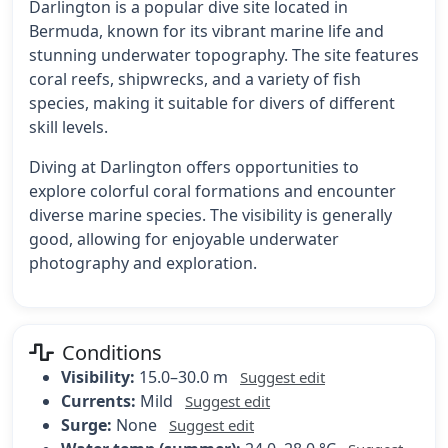
Darlington is a popular dive site located in
Bermuda, known for its vibrant marine life and
stunning underwater topography. The site features
coral reefs, shipwrecks, and a variety of fish
species, making it suitable for divers of different
skill levels.
Diving at Darlington offers opportunities to
explore colorful coral formations and encounter
diverse marine species. The visibility is generally
good, allowing for enjoyable underwater
photography and exploration.
Conditions
Visibility:
15.0–30.0 m
Suggest edit
Currents:
Mild
Suggest edit
Surge:
None
Suggest edit