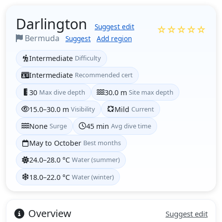
Darlington
Suggest edit
☆☆☆☆☆
Bermuda
Suggest
Add region
Intermediate
Difficulty
Intermediate
Recommended cert
30
Max dive depth
30.0 m
Site max depth
15.0–30.0 m
Visibility
Mild
Current
None
Surge
45 min
Avg dive time
May to October
Best months
24.0–28.0 °C
Water (summer)
18.0–22.0 °C
Water (winter)
Overview
Suggest edit