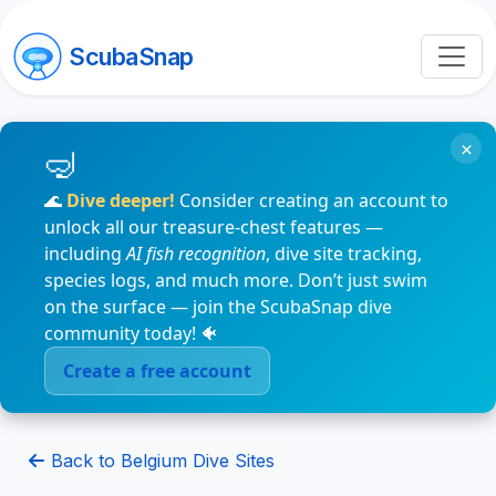
ScubaSnap
×
🌊
Dive deeper!
Consider creating an account to
unlock all our treasure-chest features —
including
AI fish recognition
, dive site tracking,
species logs, and much more. Don’t just swim
on the surface — join the ScubaSnap dive
community today! 🐠
Create a free account
Back to Belgium Dive Sites