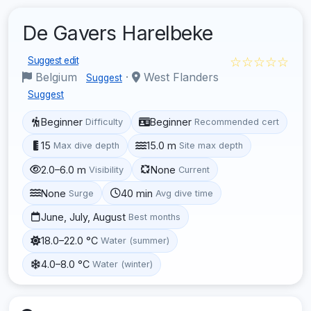
De Gavers Harelbeke
☆☆☆☆☆
Suggest edit
Belgium
·
West Flanders
Suggest
Suggest
Beginner
Beginner
Difficulty
Recommended cert
15
15.0 m
Max dive depth
Site max depth
2.0–6.0 m
None
Visibility
Current
None
40 min
Surge
Avg dive time
June, July, August
Best months
18.0–22.0 °C
Water (summer)
4.0–8.0 °C
Water (winter)