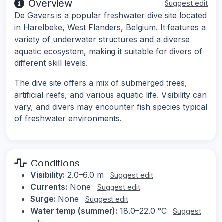
Overview
Suggest edit
De Gavers is a popular freshwater dive site located
in Harelbeke, West Flanders, Belgium. It features a
variety of underwater structures and a diverse
aquatic ecosystem, making it suitable for divers of
different skill levels.
The dive site offers a mix of submerged trees,
artificial reefs, and various aquatic life. Visibility can
vary, and divers may encounter fish species typical
of freshwater environments.
Conditions
Visibility:
2.0–6.0 m
Suggest edit
Currents:
None
Suggest edit
Surge:
None
Suggest edit
Water temp (summer):
18.0–22.0 °C
Suggest