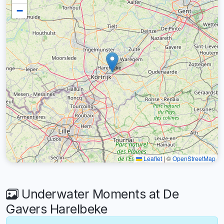
−
Leaflet
|
©
OpenStreetMap
Underwater Moments at De
Gavers Harelbeke