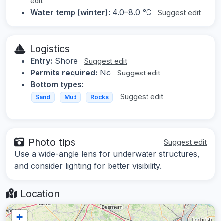
edit
Water temp (winter):
4.0–8.0 °C
Suggest edit
Logistics
Entry:
Shore
Suggest edit
Permits required:
No
Suggest edit
Bottom types:
Suggest edit
Sand
Mud
Rocks
Photo tips
Suggest edit
Use a wide-angle lens for underwater structures,
and consider lighting for better visibility.
Location
+