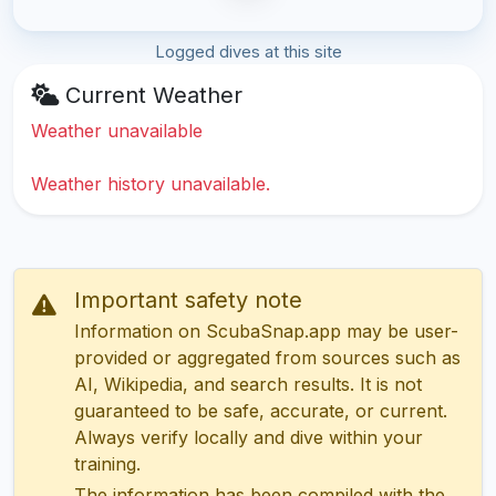
Logged dives at this site
Current Weather
Weather unavailable
Weather history unavailable.
Important safety note
Information on ScubaSnap.app may be user-
provided or aggregated from sources such as
AI, Wikipedia, and search results. It is not
guaranteed to be safe, accurate, or current.
Always verify locally and dive within your
training.
The information has been compiled with the