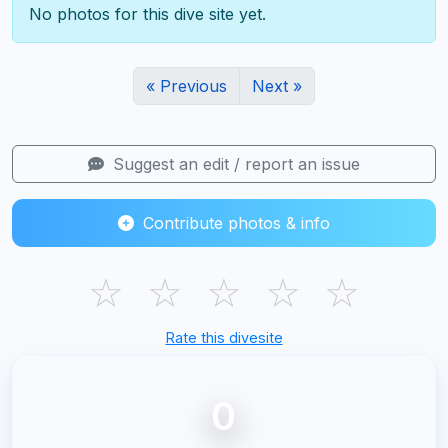
No photos for this dive site yet.
« Previous
Next »
Suggest an edit / report an issue
Contribute photos & info
☆
☆
☆
☆
☆
Rate this divesite
0