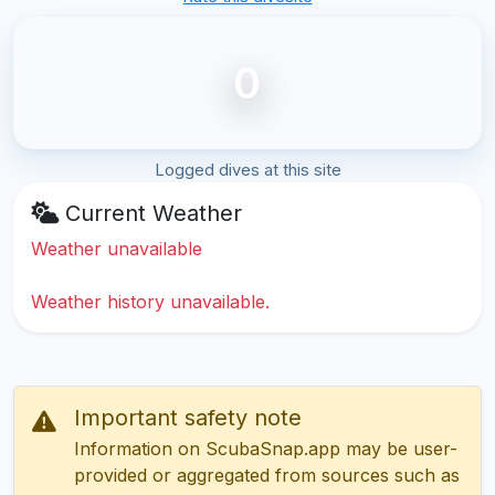
0
Logged dives at this site
Current Weather
Weather unavailable
Weather history unavailable.
Important safety note
Information on ScubaSnap.app may be user-
provided or aggregated from sources such as