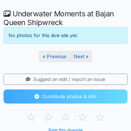
Underwater Moments at Bajan
Queen Shipwreck
No photos for this dive site yet.
« Previous
Next »
Suggest an edit / report an issue
Contribute photos & info
☆
☆
☆
☆
☆
Rate this divesite