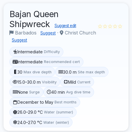
Bajan Queen
Shipwreck
☆☆☆☆☆
Suggest edit
Barbados
·
Christ Church
Suggest
Suggest
Intermediate
Difficulty
Intermediate
Recommended cert
30
30.0 m
Max dive depth
Site max depth
15.0–30.0 m
Mild
Visibility
Current
None
40 min
Surge
Avg dive time
December to May
Best months
26.0–29.0 °C
Water (summer)
24.0–27.0 °C
Water (winter)