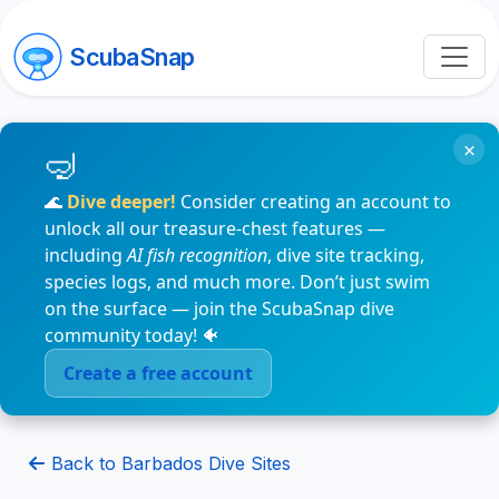
ScubaSnap
×
🌊
Dive deeper!
Consider creating an account to
unlock all our treasure-chest features —
including
AI fish recognition
, dive site tracking,
species logs, and much more. Don’t just swim
on the surface — join the ScubaSnap dive
community today! 🐠
Create a free account
Back to Barbados Dive Sites