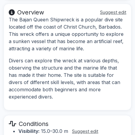
Overview
Suggest edit
The Bajan Queen Shipwreck is a popular dive site
located off the coast of Christ Church, Barbados.
This wreck offers a unique opportunity to explore
a sunken vessel that has become an artificial reef,
attracting a variety of marine life.
Divers can explore the wreck at various depths,
observing the structure and the marine life that
has made it their home. The site is suitable for
divers of different skill levels, with areas that can
accommodate both beginners and more
experienced divers.
Conditions
Visibility:
15.0–30.0 m
Suggest edit