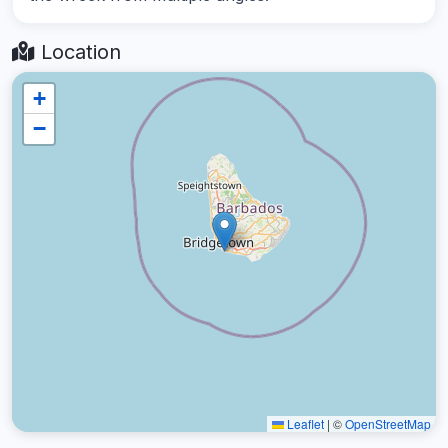
Location
+
−
Leaflet
|
©
OpenStreetMap