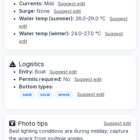
Currents:
Mild
Suggest edit
Surge:
None
Suggest edit
Water temp (summer):
26.0–29.0 °C
Suggest
edit
Water temp (winter):
24.0–27.0 °C
Suggest
edit
Logistics
Entry:
Boat
Suggest edit
Permits required:
No
Suggest edit
Bottom types:
Suggest edit
sand
coral
wreck
Photo tips
Suggest edit
Best lighting conditions are during midday; capture
the wreck from multiple angles.