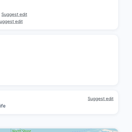
Suggest edit
uggest edit
Suggest edit
ife