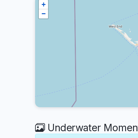
+
−
Underwater Moment