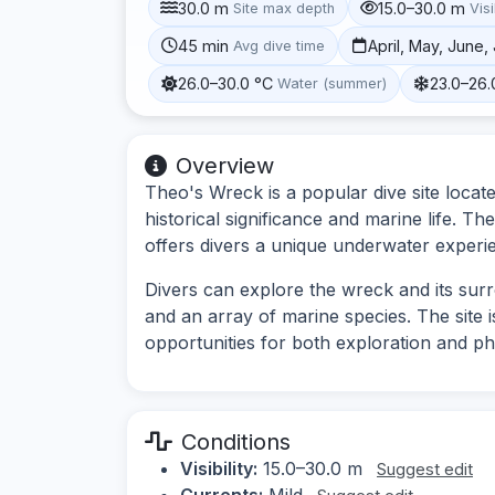
30.0 m
15.0–30.0 m
Site max depth
Visi
45 min
April, May, June
Avg dive time
26.0–30.0 °C
23.0–26.
Water (summer)
Overview
Theo's Wreck is a popular dive site locat
historical significance and marine life. T
offers divers a unique underwater experi
Divers can explore the wreck and its sur
and an array of marine species. The site is
opportunities for both exploration and p
Conditions
Visibility:
15.0–30.0 m
Suggest edit
Currents:
Mild