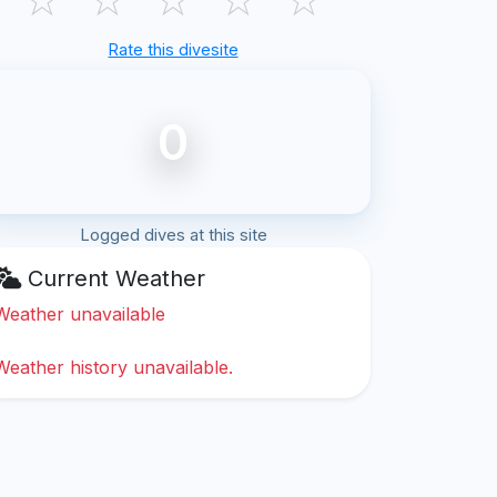
Rate this divesite
0
Logged dives at this site
Current Weather
Weather unavailable
Weather history unavailable.