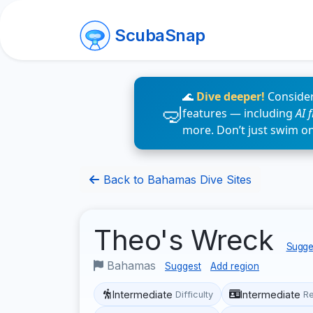
ScubaSnap
🌊
Dive deeper!
Consider
features — including
AI 
more. Don’t just swim o
Back to Bahamas Dive Sites
Theo's Wreck
Sugges
Bahamas
Suggest
Add region
Intermediate
Intermediate
Difficulty
R