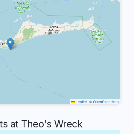
Leaflet
|
©
OpenStreetMap
s at Theo's Wreck