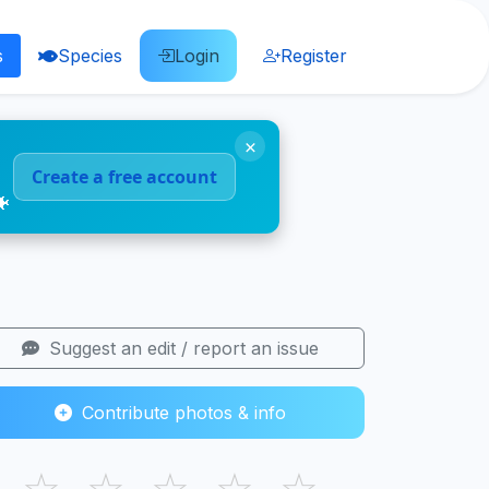
s
Species
Login
Register
×
Create a free account
🐠
Suggest an edit / report an issue
Contribute photos & info
☆
☆
☆
☆
☆