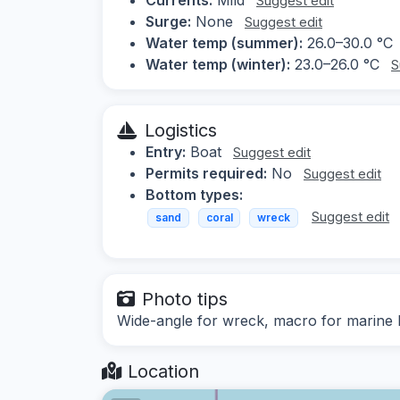
Suggest edit
Surge:
None
Suggest edit
Water temp (summer):
26.0–30.0 °C
Water temp (winter):
23.0–26.0 °C
S
Logistics
Entry:
Boat
Suggest edit
Permits required:
No
Suggest edit
Bottom types:
Suggest edit
sand
coral
wreck
Photo tips
Wide-angle for wreck, macro for marine l
Location