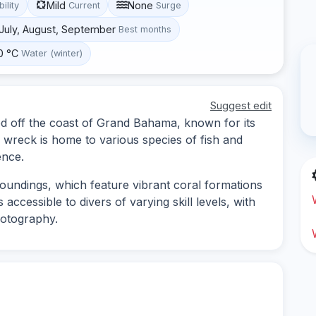
Mild
None
bility
Current
Surge
, July, August, September
Best months
0 °C
Water (winter)
Suggest edit
ed off the coast of Grand Bahama, known for its
he wreck is home to various species of fish and
ence.
roundings, which feature vibrant coral formations
 accessible to divers of varying skill levels, with
hotography.