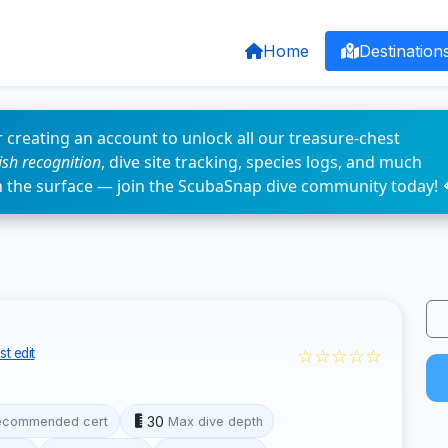
Home
Destination
 creating an account to unlock all our treasure-chest
fish recognition
, dive site tracking, species logs, and much
n the surface — join the ScubaSnap dive community today! 
☆☆☆☆☆
t edit
30
ecommended cert
Max dive depth