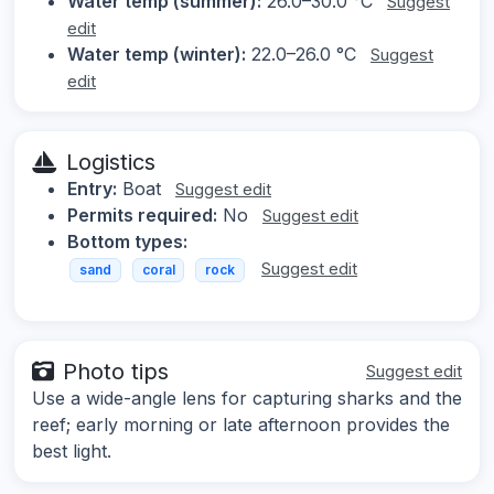
Water temp (summer):
26.0–30.0 °C
Suggest
edit
Water temp (winter):
22.0–26.0 °C
Suggest
edit
Logistics
Entry:
Boat
Suggest edit
Permits required:
No
Suggest edit
Bottom types:
Suggest edit
sand
coral
rock
Photo tips
Suggest edit
Use a wide-angle lens for capturing sharks and the
reef; early morning or late afternoon provides the
best light.