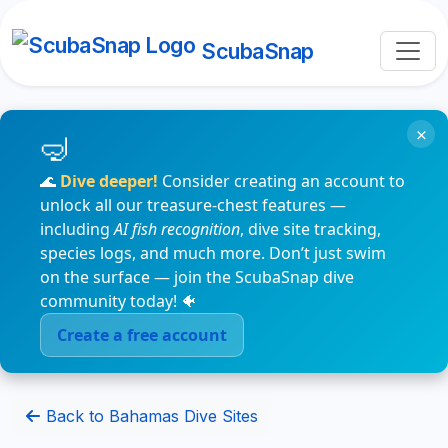
ScubaSnap
×
🌊
Dive deeper!
Consider creating an account to
unlock all our treasure-chest features —
including
AI fish recognition
, dive site tracking,
species logs, and much more. Don’t just swim
on the surface — join the ScubaSnap dive
community today! 🐠
Create a free account
Back to Bahamas Dive Sites