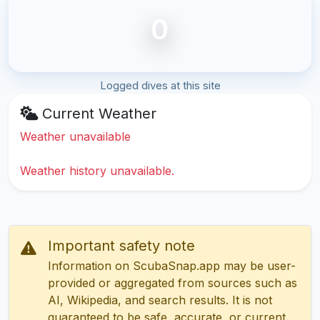
0
Logged dives at this site
Current Weather
Weather unavailable
Weather history unavailable.
Important safety note
Information on ScubaSnap.app may be user-
provided or aggregated from sources such as
AI, Wikipedia, and search results. It is not
guaranteed to be safe, accurate, or current.