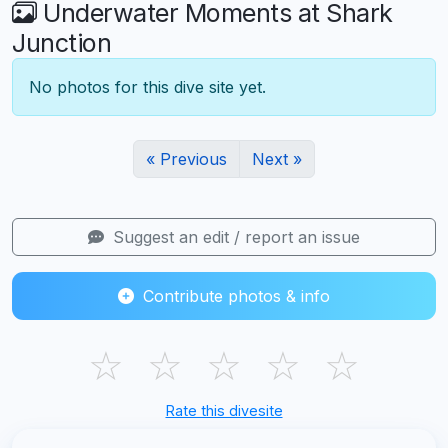
Underwater Moments at Shark
Junction
No photos for this dive site yet.
« Previous
Next »
Suggest an edit / report an issue
Contribute photos & info
☆
☆
☆
☆
☆
Rate this divesite