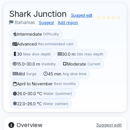
Shark Junction
Suggest edit
☆☆☆☆☆
Bahamas
Suggest
Add region
Intermediate
Difficulty
Advanced
Recommended cert
30
30.0 m
Max dive depth
Site max depth
15.0–30.0 m
Moderate
Visibility
Current
Mild
45 min
Surge
Avg dive time
April to November
Best months
26.0–30.0 °C
Water (summer)
22.0–26.0 °C
Water (winter)
Overview
Suggest edit