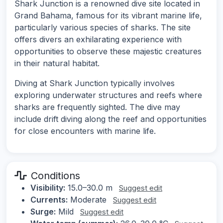
Shark Junction is a renowned dive site located in
Grand Bahama, famous for its vibrant marine life,
particularly various species of sharks. The site
offers divers an exhilarating experience with
opportunities to observe these majestic creatures
in their natural habitat.
Diving at Shark Junction typically involves
exploring underwater structures and reefs where
sharks are frequently sighted. The dive may
include drift diving along the reef and opportunities
for close encounters with marine life.
Conditions
Visibility:
15.0–30.0 m
Suggest edit
Currents:
Moderate
Suggest edit
Surge:
Mild
Suggest edit