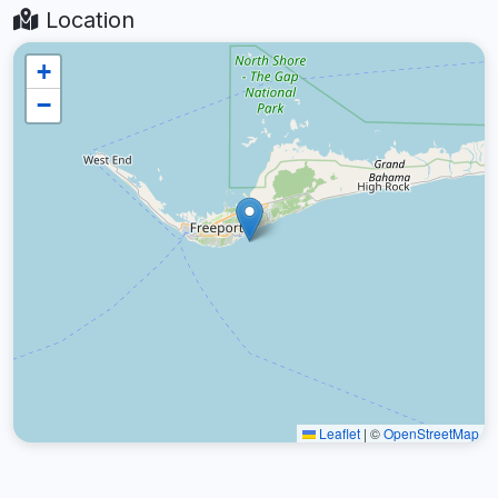
Location
+
−
Leaflet
|
©
OpenStreetMap