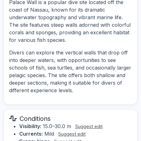
Palace Wall is a popular dive site located off the
coast of Nassau, known for its dramatic
underwater topography and vibrant marine life.
The site features steep walls adorned with colorful
corals and sponges, providing an excellent habitat
for various fish species.
Divers can explore the vertical walls that drop off
into deeper waters, with opportunities to see
schools of fish, sea turtles, and occasionally larger
pelagic species. The site offers both shallow and
deeper sections, making it suitable for divers of
different experience levels.
Conditions
Visibility:
15.0–30.0 m
Suggest edit
Currents:
Mild
Suggest edit