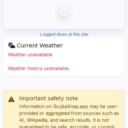
0
Logged dives at this site
Current Weather
Weather unavailable
Weather history unavailable.
Important safety note
Information on ScubaSnap.app may be user-
provided or aggregated from sources such as
AI, Wikipedia, and search results. It is not
guaranteed to be safe, accurate, or current.