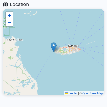
Location
+
−
Leaflet
|
©
OpenStreetMap