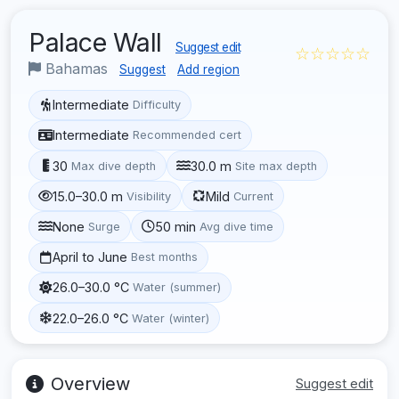
Palace Wall
Suggest edit
☆☆☆☆☆
Bahamas
Suggest
Add region
Intermediate
Difficulty
Intermediate
Recommended cert
30
30.0 m
Max dive depth
Site max depth
15.0–30.0 m
Mild
Visibility
Current
None
50 min
Surge
Avg dive time
April to June
Best months
26.0–30.0 °C
Water (summer)
22.0–26.0 °C
Water (winter)
Overview
Suggest edit