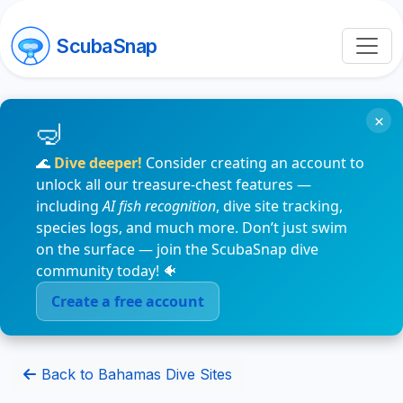
ScubaSnap
×
🌊
Dive deeper!
Consider creating an account to
unlock all our treasure-chest features —
including
AI fish recognition
, dive site tracking,
species logs, and much more. Don’t just swim
on the surface — join the ScubaSnap dive
community today! 🐠
Create a free account
Back to Bahamas Dive Sites