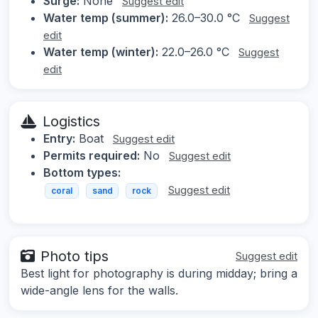
Surge:
None
Suggest edit
Water temp (summer):
26.0–30.0 °C
Suggest
edit
Water temp (winter):
22.0–26.0 °C
Suggest
edit
Logistics
Entry:
Boat
Suggest edit
Permits required:
No
Suggest edit
Bottom types:
Suggest edit
coral
sand
rock
Photo tips
Suggest edit
Best light for photography is during midday; bring a
wide-angle lens for the walls.