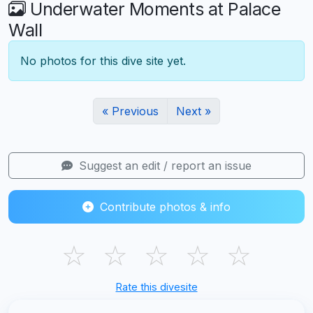
Underwater Moments at Palace
Wall
No photos for this dive site yet.
« Previous
Next »
Suggest an edit / report an issue
Contribute photos & info
☆
☆
☆
☆
☆
Rate this divesite