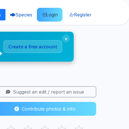
s
Species
Login
Register
×
Create a free account
🐠
Suggest an edit / report an issue
Contribute photos & info
☆
☆
☆
☆
☆