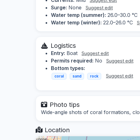
Suggest edit
Surge:
None
Suggest edit
Water temp (summer):
26.0–30.0 °C
Water temp (winter):
22.0–26.0 °C
S
Logistics
Entry:
Boat
Suggest edit
Permits required:
No
Suggest edit
Bottom types:
Suggest edit
coral
sand
rock
Photo tips
Wide-angle shots of coral formations, clo
Location