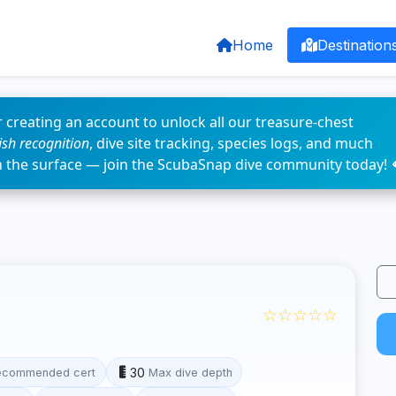
Home
Destination
 creating an account to unlock all our treasure-chest
fish recognition
, dive site tracking, species logs, and much
n the surface — join the ScubaSnap dive community today! 
☆☆☆☆☆
30
ecommended cert
Max dive depth