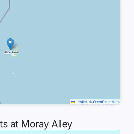
Leaflet
|
©
OpenStreetMap
 at Moray Alley