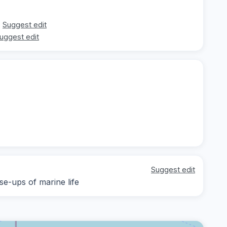
Suggest edit
uggest edit
Suggest edit
se-ups of marine life