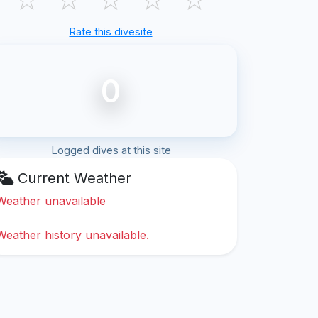
Rate this divesite
0
Logged dives at this site
Current Weather
Weather unavailable
Weather history unavailable.