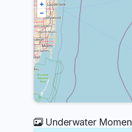
+
−
Underwater Moments