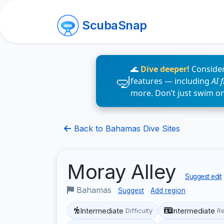
ScubaSnap
🌊
Dive deeper!
Consider
features — including
AI 
more. Don’t just swim o
Back to Bahamas Dive Sites
Moray Alley
Suggest edit
Bahamas
Suggest
Add region
Intermediate
Intermediate
Difficulty
R