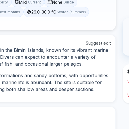
Mild
None
bility
Current
Surge
26.0–30.0 °C
Best months
Water (summer)
Suggest edit
 in the Bimini Islands, known for its vibrant marine
Divers can expect to encounter a variety of
f fish, and occasional larger pelagics.
l formations and sandy bottoms, with opportunities
rine life is abundant. The site is suitable for
ring both shallow areas and deeper sections.