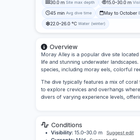
30.0 m
15.0–30.0 m
Site max depth
Visi
45 min
May to October
Avg dive time
22.0–26.0 °C
Water (winter)
Overview
Moray Alley is a popular dive site located
life and stunning underwater landscapes. 
species, including moray eels, colorful ree
The dive typically features a mix of cora
to explore crevices and overhangs where ma
divers of varying experience levels, offe
Conditions
Visibility:
15.0–30.0 m
Suggest edit
Currents:
Mild