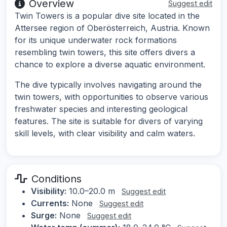
Overview
Suggest edit
Twin Towers is a popular dive site located in the
Attersee region of Oberösterreich, Austria. Known
for its unique underwater rock formations
resembling twin towers, this site offers divers a
chance to explore a diverse aquatic environment.
The dive typically involves navigating around the
twin towers, with opportunities to observe various
freshwater species and interesting geological
features. The site is suitable for divers of varying
skill levels, with clear visibility and calm waters.
Conditions
Visibility:
10.0–20.0 m
Suggest edit
Currents:
None
Suggest edit
Surge:
None
Suggest edit