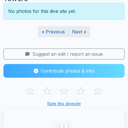
No photos for this dive site yet.
« Previous
Next »
Suggest an edit / report an issue
Contribute photos & info
☆
☆
☆
☆
☆
Rate this divesite
0