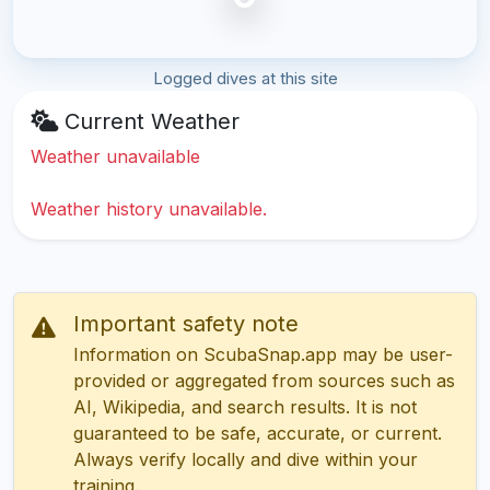
Logged dives at this site
Current Weather
Weather unavailable
Weather history unavailable.
Important safety note
Information on ScubaSnap.app may be user-
provided or aggregated from sources such as
AI, Wikipedia, and search results. It is not
guaranteed to be safe, accurate, or current.
Always verify locally and dive within your
training.