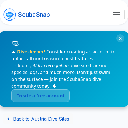
ScubaSnap
×
🌊
Dive deeper!
Consider creating an account to
unlock all our treasure-chest features —
including
AI fish recognition
, dive site tracking,
species logs, and much more. Don’t just swim
on the surface — join the ScubaSnap dive
community today! 🐠
Create a free account
Back to Austria Dive Sites