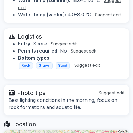
Water temp (summer):
18.0–24.0 °C
Suggest
edit
Water temp (winter):
4.0–8.0 °C
Suggest edit
Logistics
Entry:
Shore
Suggest edit
Permits required:
No
Suggest edit
Bottom types:
Suggest edit
Rock
Gravel
Sand
Photo tips
Suggest edit
Best lighting conditions in the morning, focus on
rock formations and aquatic life.
Location