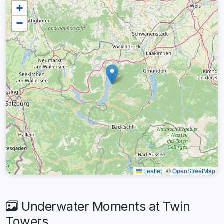
+
−
Leaflet
|
©
OpenStreetMap
Underwater Moments at Twin
Towers