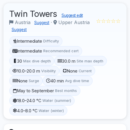
Twin Towers
Suggest edit
☆☆☆☆☆
Austria
·
Upper Austria
Suggest
Suggest
Intermediate
Difficulty
Intermediate
Recommended cert
30
30.0 m
Max dive depth
Site max depth
10.0–20.0 m
None
Visibility
Current
None
40 min
Surge
Avg dive time
May to September
Best months
18.0–24.0 °C
Water (summer)
4.0–8.0 °C
Water (winter)