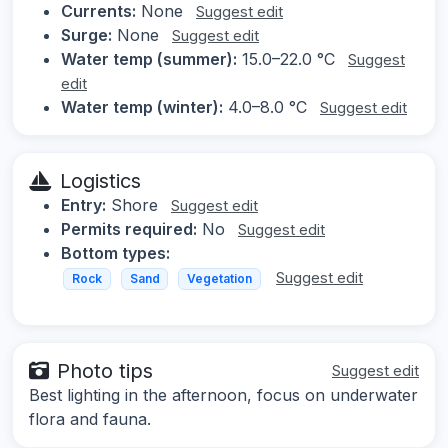
Currents:
None
Suggest edit
Surge:
None
Suggest edit
Water temp (summer):
15.0–22.0 °C
Suggest
edit
Water temp (winter):
4.0–8.0 °C
Suggest edit
Logistics
Entry:
Shore
Suggest edit
Permits required:
No
Suggest edit
Bottom types:
Suggest edit
Rock
Sand
Vegetation
Photo tips
Suggest edit
Best lighting in the afternoon, focus on underwater
flora and fauna.