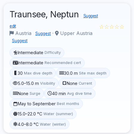
Traunsee, Neptun
Suggest
☆☆☆☆☆
edit
Austria
·
Upper Austria
Suggest
Suggest
Intermediate
Difficulty
Intermediate
Recommended cert
30
30.0 m
Max dive depth
Site max depth
5.0–15.0 m
None
Visibility
Current
None
40 min
Surge
Avg dive time
May to September
Best months
15.0–22.0 °C
Water (summer)
4.0–8.0 °C
Water (winter)