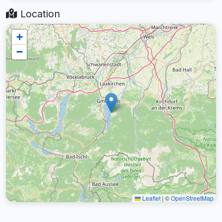
Location
+
−
Leaflet
|
©
OpenStreetMap