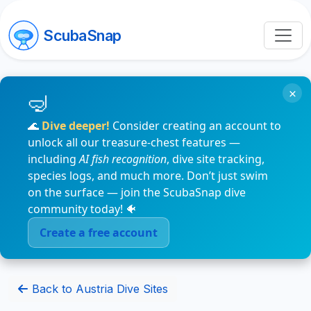
ScubaSnap
×
🌊
Dive deeper!
Consider creating an account to
unlock all our treasure-chest features —
including
AI fish recognition
, dive site tracking,
species logs, and much more. Don’t just swim
on the surface — join the ScubaSnap dive
community today! 🐠
Create a free account
Back to Austria Dive Sites