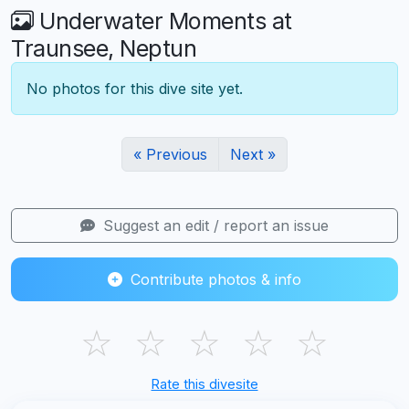
Underwater Moments at
Traunsee, Neptun
No photos for this dive site yet.
« Previous
Next »
Suggest an edit / report an issue
Contribute photos & info
☆
☆
☆
☆
☆
Rate this divesite