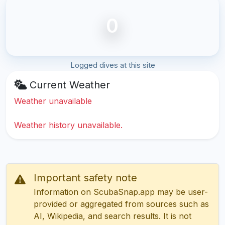
0
Logged dives at this site
Current Weather
Weather unavailable
Weather history unavailable.
Important safety note
Information on ScubaSnap.app may be user-
provided or aggregated from sources such as
AI, Wikipedia, and search results. It is not