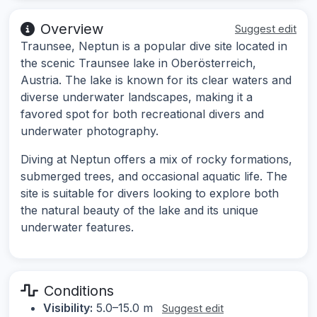
Overview
Suggest edit
Traunsee, Neptun is a popular dive site located in
the scenic Traunsee lake in Oberösterreich,
Austria. The lake is known for its clear waters and
diverse underwater landscapes, making it a
favored spot for both recreational divers and
underwater photography.
Diving at Neptun offers a mix of rocky formations,
submerged trees, and occasional aquatic life. The
site is suitable for divers looking to explore both
the natural beauty of the lake and its unique
underwater features.
Conditions
Visibility:
5.0–15.0 m
Suggest edit