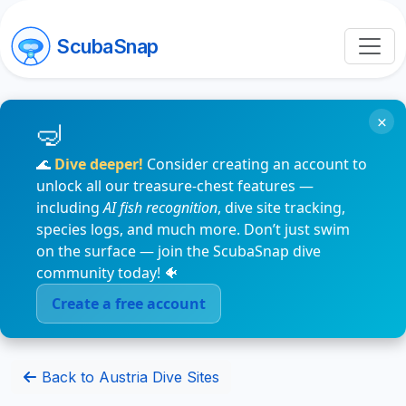
ScubaSnap
×
🌊
Dive deeper!
Consider creating an account to
unlock all our treasure-chest features —
including
AI fish recognition
, dive site tracking,
species logs, and much more. Don’t just swim
on the surface — join the ScubaSnap dive
community today! 🐠
Create a free account
Back to Austria Dive Sites