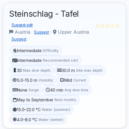
Steinschlag - Tafel
☆☆☆☆☆
Suggest edit
Austria
·
Upper Austria
Suggest
Suggest
Intermediate
Difficulty
Intermediate
Recommended cert
30
30.0 m
Max dive depth
Site max depth
5.0–15.0 m
Mild
Visibility
Current
None
40 min
Surge
Avg dive time
May to September
Best months
15.0–22.0 °C
Water (summer)
4.0–8.0 °C
Water (winter)