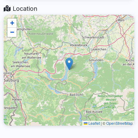
Location
+
−
Leaflet
|
©
OpenStreetMap