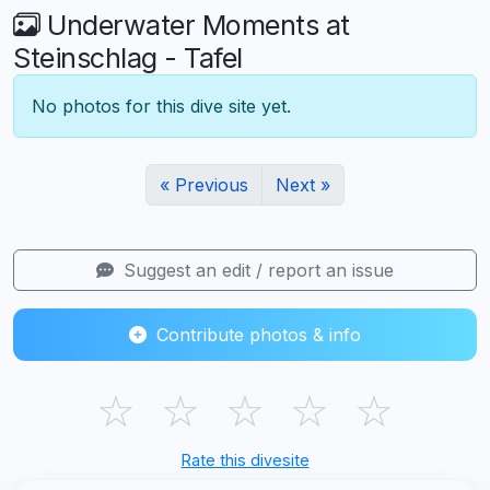
Underwater Moments at
Steinschlag - Tafel
No photos for this dive site yet.
« Previous
Next »
Suggest an edit / report an issue
Contribute photos & info
☆
☆
☆
☆
☆
Rate this divesite