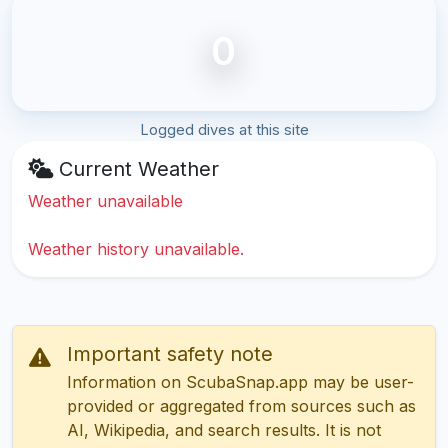
0
Logged dives at this site
Current Weather
Weather unavailable
Weather history unavailable.
Important safety note
Information on ScubaSnap.app may be user-
provided or aggregated from sources such as
AI, Wikipedia, and search results. It is not