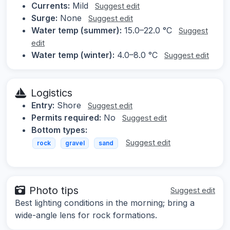
Currents:
Mild
Suggest edit
Surge:
None
Suggest edit
Water temp (summer):
15.0–22.0 °C
Suggest
edit
Water temp (winter):
4.0–8.0 °C
Suggest edit
Logistics
Entry:
Shore
Suggest edit
Permits required:
No
Suggest edit
Bottom types:
Suggest edit
rock
gravel
sand
Photo tips
Suggest edit
Best lighting conditions in the morning; bring a
wide-angle lens for rock formations.