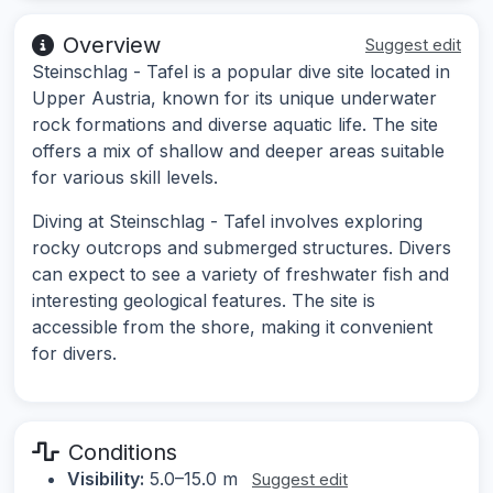
Overview
Suggest edit
Steinschlag - Tafel is a popular dive site located in
Upper Austria, known for its unique underwater
rock formations and diverse aquatic life. The site
offers a mix of shallow and deeper areas suitable
for various skill levels.
Diving at Steinschlag - Tafel involves exploring
rocky outcrops and submerged structures. Divers
can expect to see a variety of freshwater fish and
interesting geological features. The site is
accessible from the shore, making it convenient
for divers.
Conditions
Visibility:
5.0–15.0 m
Suggest edit