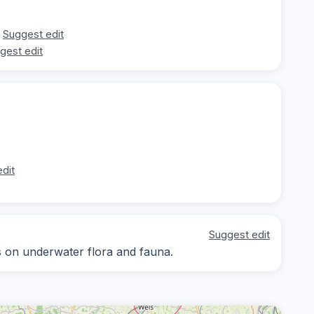
Suggest edit
gest edit
dit
Suggest edit
us on underwater flora and fauna.