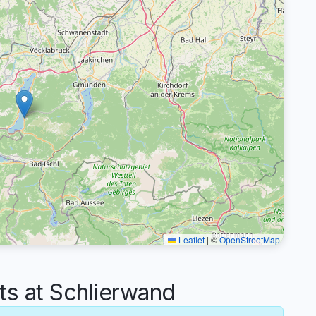
Leaflet
|
©
OpenStreetMap
 at Schlierwand