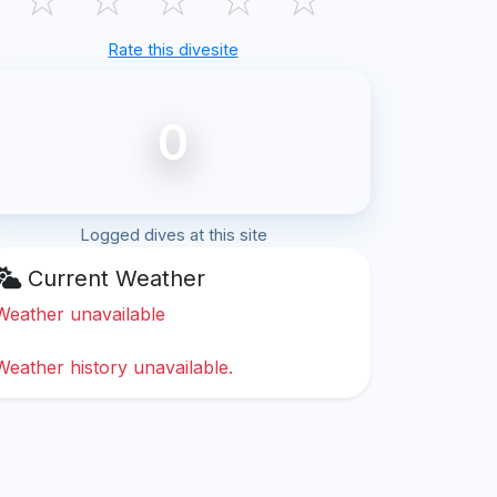
Rate this divesite
0
Logged dives at this site
Current Weather
Weather unavailable
Weather history unavailable.