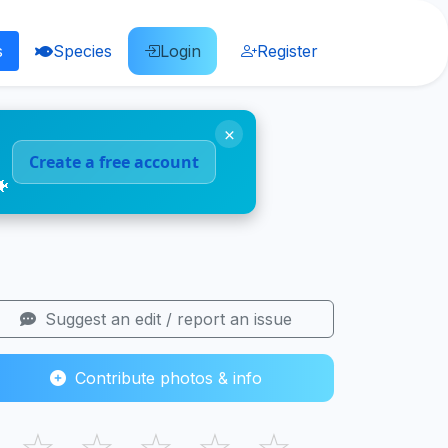
s
Species
Login
Register
×
Create a free account
🐠
Suggest an edit / report an issue
Contribute photos & info
☆
☆
☆
☆
☆