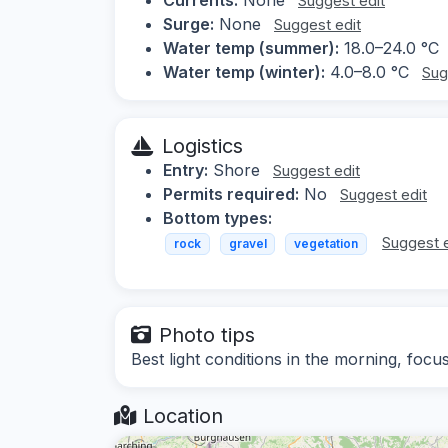
Suggest edit
Surge:
None
Suggest edit
Water temp (summer):
18.0–24.0 °C
Water temp (winter):
4.0–8.0 °C
Sug
Logistics
Entry:
Shore
Suggest edit
Permits required:
No
Suggest edit
Bottom types:
Suggest e
rock
gravel
vegetation
Photo tips
Best light conditions in the morning, foc
Location