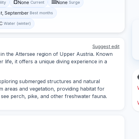
None
None
lity
Current
Surge
st, September
Best months
°C
Water (winter)
Suggest edit
d in the Attersee region of Upper Austria. Known
 life, it offers a unique diving experience in a
exploring submerged structures and natural
m areas and vegetation, providing habitat for
o see perch, pike, and other freshwater fauna.