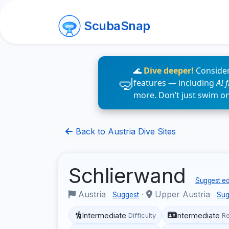
ScubaSnap
🌊
Dive deeper!
Consider
features — including
AI 
more. Don’t just swim o
Back to Austria Dive Sites
Schlierwand
Suggest ed
Austria
·
Upper Austria
Suggest
Sug
Intermediate
Intermediate
Difficulty
R