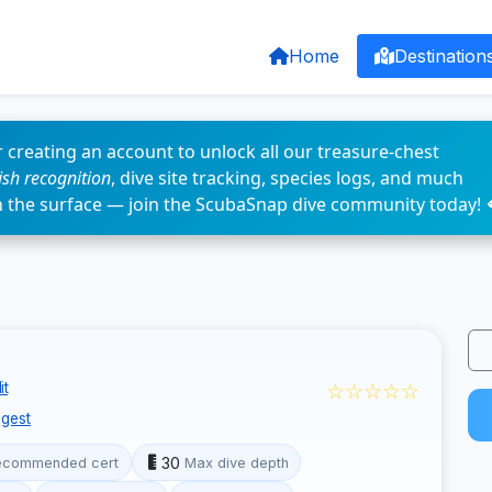
Home
Destination
 creating an account to unlock all our treasure-chest
fish recognition
, dive site tracking, species logs, and much
n the surface — join the ScubaSnap dive community today! 
☆☆☆☆☆
it
gest
30
ecommended cert
Max dive depth