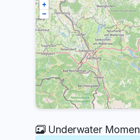
+
−
Underwater Moments