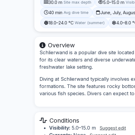
30.0 m
5.0–15.0 m
Site max depth
Visibi
40 min
June, July, Augu
Avg dive time
18.0–24.0 °C
4.0–8.0 
Water (summer)
Overview
Schlierwand is a popular dive site locate
for its clear waters and diverse underwater
freshwater lake setting.
Diving at Schlierwand typically involves 
formations. The site features rocky botto
various fish species. Divers can expect t
Conditions
Visibility:
5.0–15.0 m
Suggest edit
Currents:
None