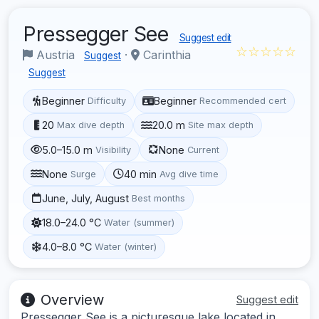
Pressegger See
Suggest edit
☆☆☆☆☆
Austria
·
Carinthia
Suggest
Suggest
Beginner
Beginner
Difficulty
Recommended cert
20
20.0 m
Max dive depth
Site max depth
5.0–15.0 m
None
Visibility
Current
None
40 min
Surge
Avg dive time
June, July, August
Best months
18.0–24.0 °C
Water (summer)
4.0–8.0 °C
Water (winter)
Overview
Suggest edit
Pressegger See is a picturesque lake located in