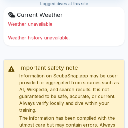
Logged dives at this site
Current Weather
Weather unavailable
Weather history unavailable.
Important safety note
Information on ScubaSnap.app may be user-
provided or aggregated from sources such as
AI, Wikipedia, and search results. It is not
guaranteed to be safe, accurate, or current.
Always verify locally and dive within your
training.
The information has been compiled with the
utmost care but may contain errors. Always