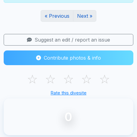
« Previous
Next »
Suggest an edit / report an issue
Contribute photos & info
☆
☆
☆
☆
☆
Rate this divesite
0