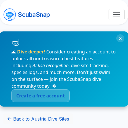
ScubaSnap
×
🌊
Dive deeper!
Consider creating an account to
unlock all our treasure-chest features —
including
AI fish recognition
, dive site tracking,
species logs, and much more. Don’t just swim
on the surface — join the ScubaSnap dive
community today! 🐠
Create a free account
Back to Austria Dive Sites