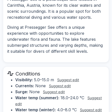
Carinthia, Austria, known for its clear waters and
scenic surroundings. It is a popular spot for both
recreational diving and various water sports.
Diving at Pressegger See offers a unique
experience with opportunities to explore
underwater flora and fauna. The lake features
submerged structures and varying depths, making
it suitable for divers of different skill levels.
Conditions
Visibility:
5.0–15.0 m
Suggest edit
Currents:
None
Suggest edit
Surge:
None
Suggest edit
Water temp (summer):
18.0–24.0 °C
Suggest
edit
Water temp (winter):
4.0–8.0 °C
Suggest edit