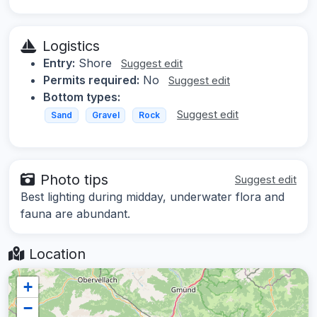
Logistics
Entry:
Shore
Suggest edit
Permits required:
No
Suggest edit
Bottom types:
Suggest edit
Sand
Gravel
Rock
Photo tips
Suggest edit
Best lighting during midday, underwater flora and
fauna are abundant.
Location
+
−