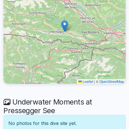
Leaflet
|
©
OpenStreetMap
Underwater Moments at
Pressegger See
No photos for this dive site yet.