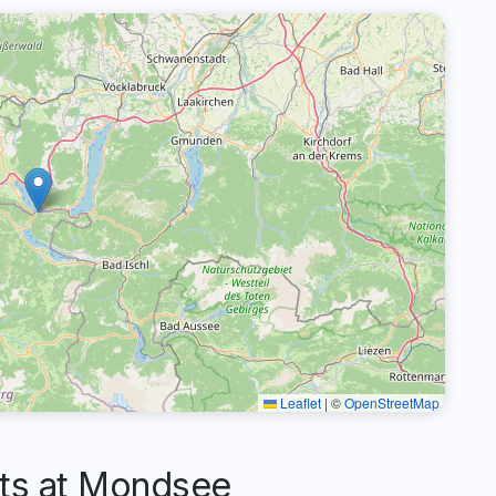
Leaflet
|
©
OpenStreetMap
s at Mondsee