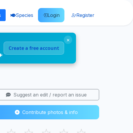
s
Species
Login
Register
×
Create a free account
🐠
Suggest an edit / report an issue
Contribute photos & info
☆
☆
☆
☆
☆