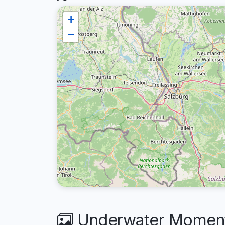
+
−
Underwater Moment