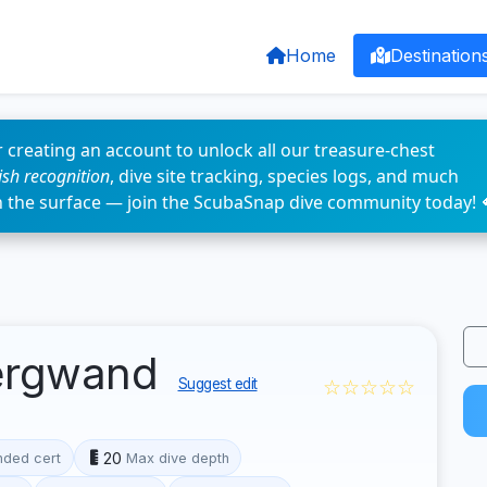
Home
Destination
 creating an account to unlock all our treasure-chest
fish recognition
, dive site tracking, species logs, and much
n the surface — join the ScubaSnap dive community today! 
ergwand
☆☆☆☆☆
Suggest edit
20
ded cert
Max dive depth