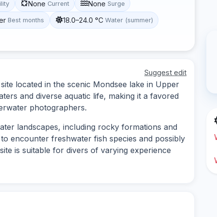
None
None
lity
Current
Surge
er
18.0–24.0 °C
Best months
Water (summer)
Suggest edit
ite located in the scenic Mondsee lake in Upper
aters and diverse aquatic life, making it a favored
derwater photographers.
water landscapes, including rocky formations and
to encounter freshwater fish species and possibly
ite is suitable for divers of varying experience