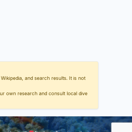
ipedia, and search results. It is not
ur own research and consult local dive