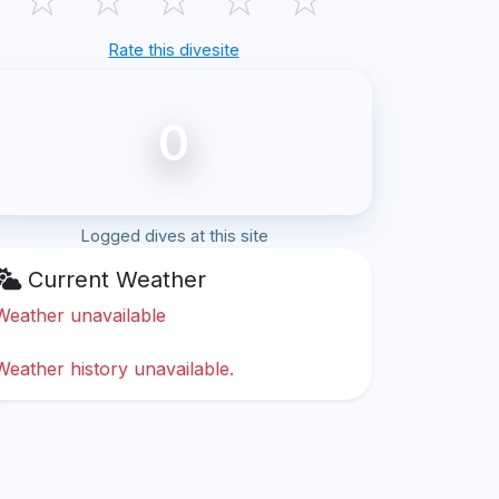
Rate this divesite
0
Logged dives at this site
Current Weather
Weather unavailable
Weather history unavailable.