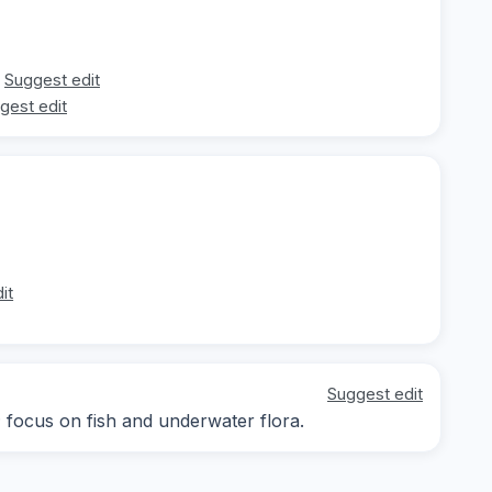
Suggest edit
gest edit
it
Suggest edit
; focus on fish and underwater flora.