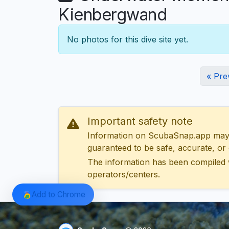
Kienbergwand
No photos for this dive site yet.
« Pre
Important safety note
Information on ScubaSnap.app may be
guaranteed to be safe, accurate, or c
The information has been compiled 
operators/centers.
Add to Chrome