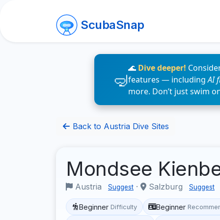
ScubaSnap
🌊
Dive deeper!
Consider
features — including
AI 
more. Don’t just swim o
Back to Austria Dive Sites
Mondsee Kienb
Austria
·
Salzburg
Suggest
Suggest
Beginner
Beginner
Difficulty
Recommen