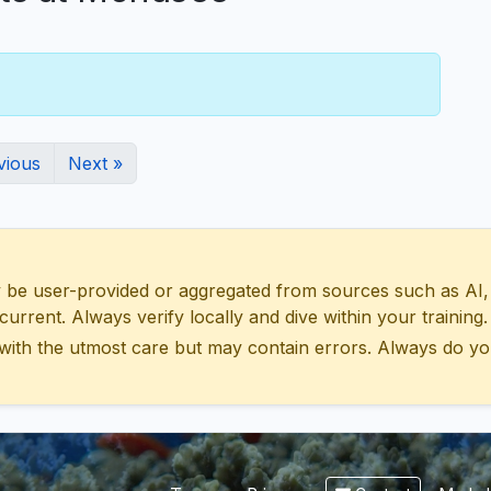
vious
Next »
 user-provided or aggregated from sources such as AI, Wik
urrent. Always verify locally and dive within your training.
with the utmost care but may contain errors. Always do yo