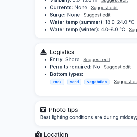
Suggest edit
Currents:
None
Suggest edit
Surge:
None
Suggest edit
Water temp (summer):
18.0–24.0 °C
Water temp (winter):
4.0–8.0 °C
Sug
Logistics
Entry:
Shore
Suggest edit
Permits required:
No
Suggest edit
Bottom types:
Suggest ed
rock
sand
vegetation
Photo tips
Best lighting conditions are during midday
Location