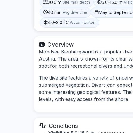
20.0 m
5.0–15.0 m
Site max depth
Visibi
40 min
May to Septemb
Avg dive time
4.0–8.0 °C
Water (winter)
Overview
Mondsee Kienbergwand is a popular dive s
Austria. The area is known for its clear w
spot for both recreational divers and un
The dive site features a variety of under
submerged vegetation. Divers can expect 
some interesting geological features. The s
levels, with easy access from the shore.
Conditions
Visibility:
5.0–15.0 m