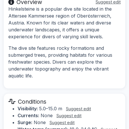
Overview
Suggest edit
Hinkelsteine is a popular dive site located in the
Attersee Kammersee region of Oberösterreich,
Austria. Known for its clear waters and diverse
underwater landscapes, it offers a unique
experience for divers of varying skill levels.
The dive site features rocky formations and
submerged trees, providing habitats for various
freshwater species. Divers can explore the
underwater topography and enjoy the vibrant
aquatic life.
Conditions
Visibility:
5.0–15.0 m
Suggest edit
Currents:
None
Suggest edit
Surge:
None
Suggest edit