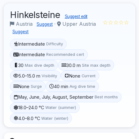
Hinkelsteine
Suggest edit
☆☆☆☆☆
Austria
·
Upper Austria
Suggest
Suggest
Intermediate
Difficulty
Intermediate
Recommended cert
30
30.0 m
Max dive depth
Site max depth
5.0–15.0 m
None
Visibility
Current
None
40 min
Surge
Avg dive time
May, June, July, August, September
Best months
18.0–24.0 °C
Water (summer)
4.0–8.0 °C
Water (winter)