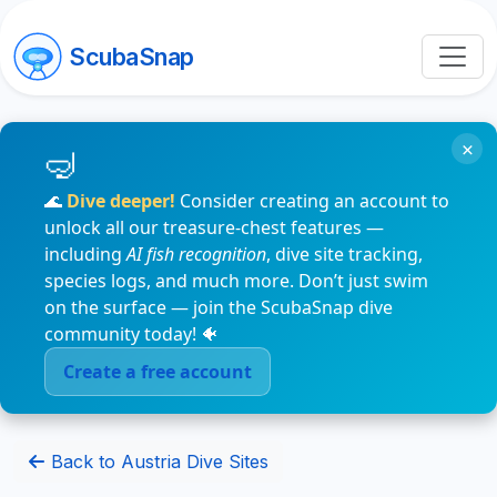
ScubaSnap
×
🌊
Dive deeper!
Consider creating an account to
unlock all our treasure-chest features —
including
AI fish recognition
, dive site tracking,
species logs, and much more. Don’t just swim
on the surface — join the ScubaSnap dive
community today! 🐠
Create a free account
Back to Austria Dive Sites