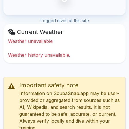
Logged dives at this site
Current Weather
Weather unavailable
Weather history unavailable.
Important safety note
Information on ScubaSnap.app may be user-
provided or aggregated from sources such as
AI, Wikipedia, and search results. It is not
guaranteed to be safe, accurate, or current.
Always verify locally and dive within your
training.