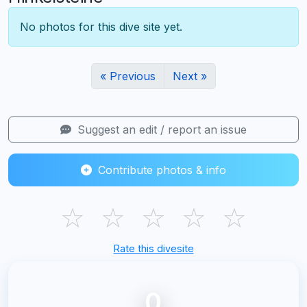
No photos for this dive site yet.
« Previous
Next »
Suggest an edit / report an issue
Contribute photos & info
☆
☆
☆
☆
☆
Rate this divesite
0