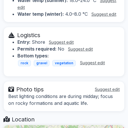
Water temp (summer):
18.0–24.0 °C
Suggest
edit
Water temp (winter):
4.0–8.0 °C
Suggest edit
Logistics
Entry:
Shore
Suggest edit
Permits required:
No
Suggest edit
Bottom types:
Suggest edit
rock
gravel
vegetation
Photo tips
Suggest edit
Best lighting conditions are during midday; focus
on rocky formations and aquatic life.
Location