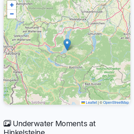
+
−
Leaflet
|
©
OpenStreetMap
Underwater Moments at
Hinkelsteine