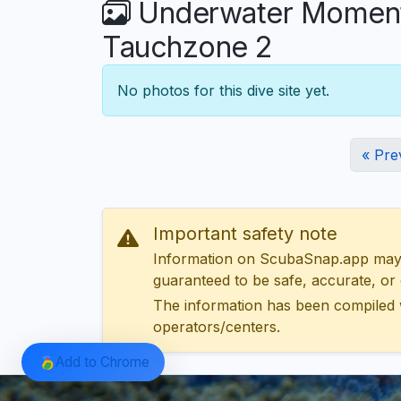
Underwater Moments
Tauchzone 2
No photos for this dive site yet.
« Pre
Important safety note
Information on ScubaSnap.app may be
guaranteed to be safe, accurate, or c
The information has been compiled 
operators/centers.
Add to Chrome