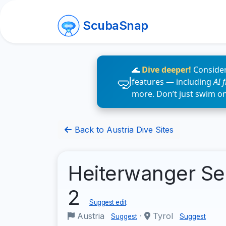
ScubaSnap
🌊
Dive deeper!
Consider
features — including
AI 
more. Don’t just swim o
Back to Austria Dive Sites
Heiterwanger Se
2
Suggest edit
Austria
·
Tyrol
Suggest
Suggest