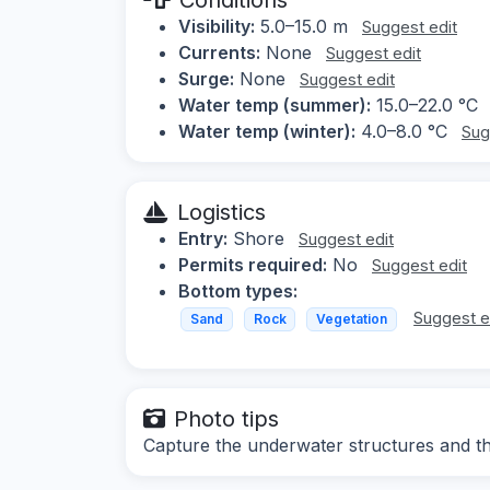
Visibility:
5.0–15.0 m
Suggest edit
Currents:
None
Suggest edit
Surge:
None
Suggest edit
Water temp (summer):
15.0–22.0 °C
Water temp (winter):
4.0–8.0 °C
Sug
Logistics
Entry:
Shore
Suggest edit
Permits required:
No
Suggest edit
Bottom types:
Suggest e
Sand
Rock
Vegetation
Photo tips
Capture the underwater structures and t