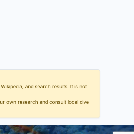
ipedia, and search results. It is not
ur own research and consult local dive