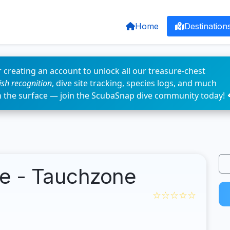
Home
Destination
 creating an account to unlock all our treasure-chest
fish recognition
, dive site tracking, species logs, and much
n the surface — join the ScubaSnap dive community today! 
e - Tauchzone
☆☆☆☆☆