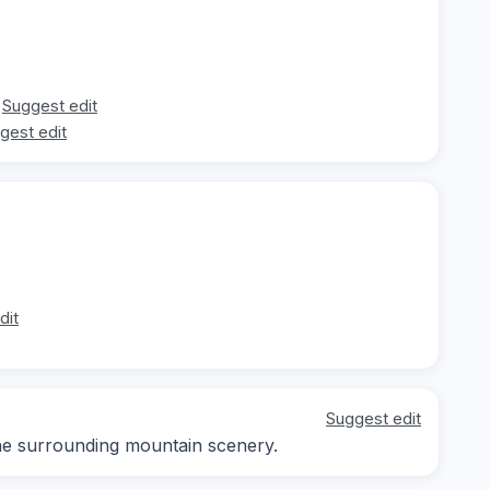
Suggest edit
gest edit
dit
Suggest edit
he surrounding mountain scenery.