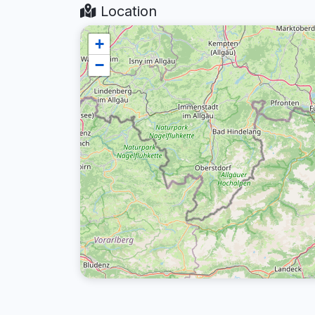
Location
+
−