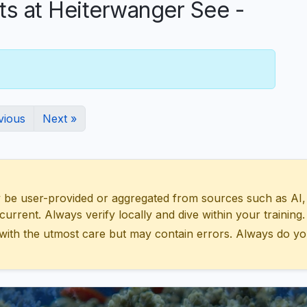
 at Heiterwanger See -
vious
Next »
 user-provided or aggregated from sources such as AI, Wik
urrent. Always verify locally and dive within your training.
with the utmost care but may contain errors. Always do yo