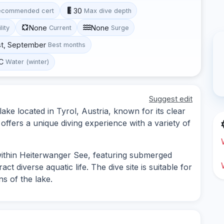
30
ecommended cert
Max dive depth
None
None
lity
Current
Surge
st, September
Best months
°C
Water (winter)
Suggest edit
ake located in Tyrol, Austria, known for its clear
offers a unique diving experience with a variety of
within Heiterwanger See, featuring submerged
ct diverse aquatic life. The dive site is suitable for
s of the lake.