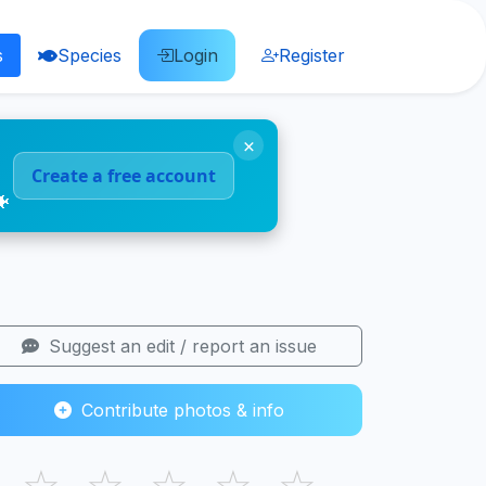
s
Species
Login
Register
×
Create a free account
🐠
Suggest an edit / report an issue
Contribute photos & info
☆
☆
☆
☆
☆