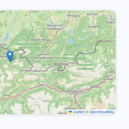
Leaflet
|
©
OpenStreetMap