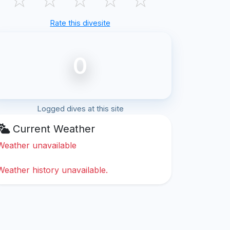
Rate this divesite
0
Logged dives at this site
Current Weather
Weather unavailable
Weather history unavailable.