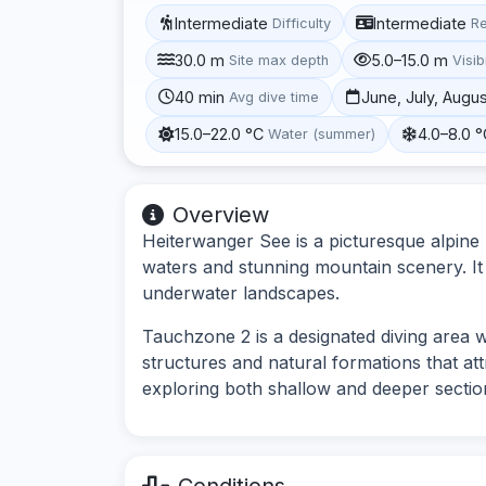
Intermediate
Intermediate
Difficulty
R
30.0 m
5.0–15.0 m
Site max depth
Visibi
40 min
June, July, Augu
Avg dive time
15.0–22.0 °C
4.0–8.0 
Water (summer)
Overview
Heiterwanger See is a picturesque alpine l
waters and stunning mountain scenery. It 
underwater landscapes.
Tauchzone 2 is a designated diving area 
structures and natural formations that attra
exploring both shallow and deeper section
Conditions