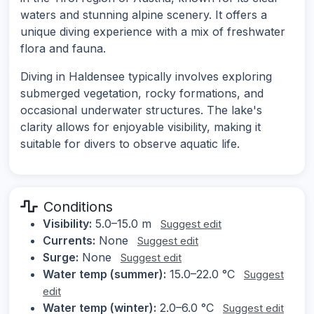
waters and stunning alpine scenery. It offers a
unique diving experience with a mix of freshwater
flora and fauna.
Diving in Haldensee typically involves exploring
submerged vegetation, rocky formations, and
occasional underwater structures. The lake's
clarity allows for enjoyable visibility, making it
suitable for divers to observe aquatic life.
Conditions
Visibility:
5.0–15.0 m
Suggest edit
Currents:
None
Suggest edit
Surge:
None
Suggest edit
Water temp (summer):
15.0–22.0 °C
Suggest
edit
Water temp (winter):
2.0–6.0 °C
Suggest edit