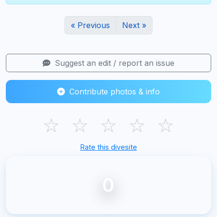
« Previous
Next »
Suggest an edit / report an issue
Contribute photos & info
☆
☆
☆
☆
☆
Rate this divesite
0