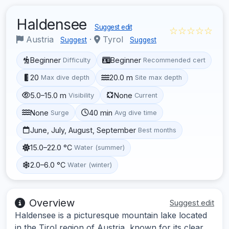
Haldensee
Suggest edit
☆☆☆☆☆
Austria
·
Tyrol
Suggest
Suggest
Beginner
Beginner
Difficulty
Recommended cert
20
20.0 m
Max dive depth
Site max depth
5.0–15.0 m
None
Visibility
Current
None
40 min
Surge
Avg dive time
June, July, August, September
Best months
15.0–22.0 °C
Water (summer)
2.0–6.0 °C
Water (winter)
Overview
Suggest edit
Haldensee is a picturesque mountain lake located
in the Tirol region of Austria, known for its clear