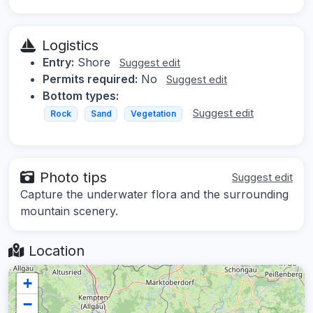
Logistics
Entry:
Shore
Suggest edit
Permits required:
No
Suggest edit
Bottom types:
Suggest edit
Rock
Sand
Vegetation
Photo tips
Suggest edit
Capture the underwater flora and the surrounding
mountain scenery.
Location
+
−