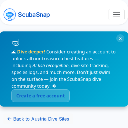
ScubaSnap
×
🌊
Dive deeper!
Consider creating an account to
unlock all our treasure-chest features —
including
AI fish recognition
, dive site tracking,
species logs, and much more. Don’t just swim
on the surface — join the ScubaSnap dive
community today! 🐠
Create a free account
Back to Austria Dive Sites