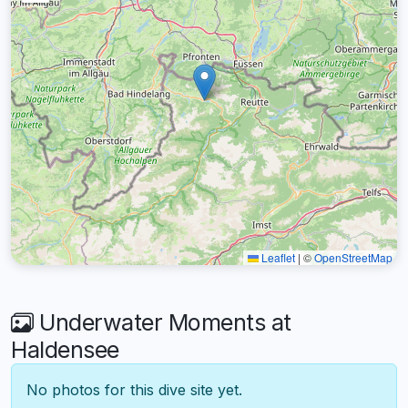
Leaflet
|
©
OpenStreetMap
Underwater Moments at
Haldensee
No photos for this dive site yet.