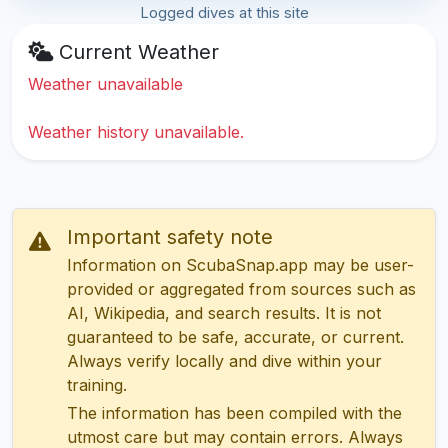
Logged dives at this site
Current Weather
Weather unavailable
Weather history unavailable.
Important safety note
Information on ScubaSnap.app may be user-
provided or aggregated from sources such as
AI, Wikipedia, and search results. It is not
guaranteed to be safe, accurate, or current.
Always verify locally and dive within your
training.
The information has been compiled with the
utmost care but may contain errors. Always