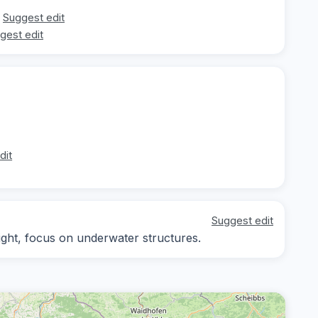
Suggest edit
gest edit
dit
Suggest edit
light, focus on underwater structures.