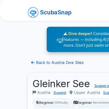
ScubaSnap
🌊
Dive deeper!
Consider
features — including
AI 
more. Don’t just swim o
Back to Austria Dive Sites
Gleinker See
Suggest e
Austria
·
Upper Austria
Suggest
Sug
Beginner
Beginner
Difficulty
Recommen