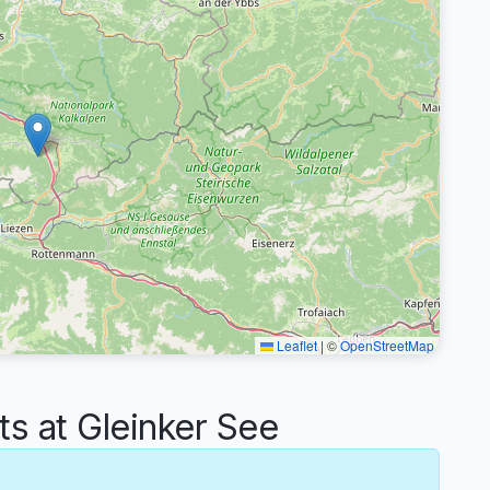
Leaflet
|
©
OpenStreetMap
 at Gleinker See