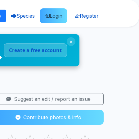
s
Species
Login
Register
×
Create a free account
🐠
Suggest an edit / report an issue
Contribute photos & info
☆
☆
☆
☆
☆