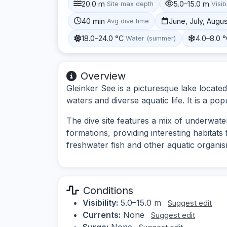
20.0 m
5.0–15.0 m
Site max depth
Visibi
40 min
June, July, Augu
Avg dive time
18.0–24.0 °C
4.0–8.0 
Water (summer)
Overview
Gleinker See is a picturesque lake located
waters and diverse aquatic life. It is a pop
The dive site features a mix of underwate
formations, providing interesting habitats
freshwater fish and other aquatic organis
Conditions
Visibility:
5.0–15.0 m
Suggest edit
Currents:
None
Suggest edit
Surge:
None