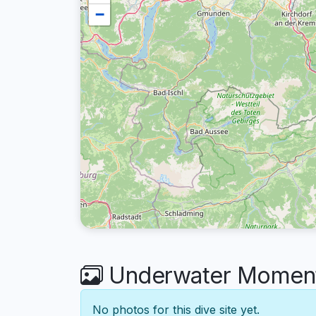
−
Underwater Moments
No photos for this dive site yet.