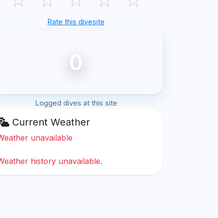
Rate this divesite
0
Logged dives at this site
Current Weather
Weather unavailable
Weather history unavailable.