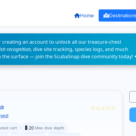
Home
Destination
 creating an account to unlock all our treasure-chest
fish recognition
, dive site tracking, species logs, and much
n the surface — join the ScubaSnap dive community today! 
☆☆☆☆☆
dit
gest
20
ded cert
Max dive depth