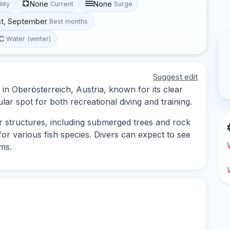
None
None
lity
Current
Surge
st, September
Best months
°C
Water (winter)
Suggest edit
 in Oberösterreich, Austria, known for its clear
ular spot for both recreational diving and training.
r structures, including submerged trees and rock
 for various fish species. Divers can expect to see
ms.