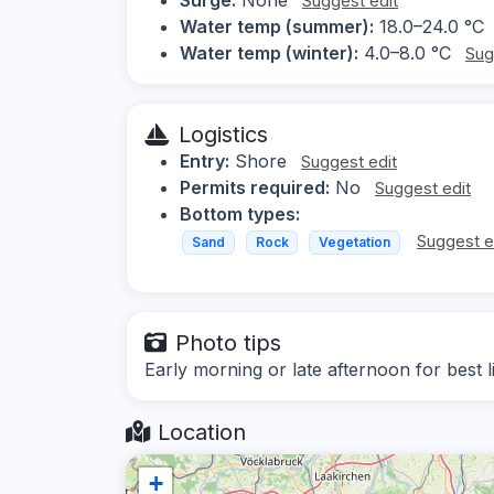
Suggest edit
Water temp (summer):
18.0–24.0 °C
Water temp (winter):
4.0–8.0 °C
Sug
Logistics
Entry:
Shore
Suggest edit
Permits required:
No
Suggest edit
Bottom types:
Suggest e
Sand
Rock
Vegetation
Photo tips
Early morning or late afternoon for best 
Location
+