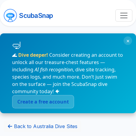
ScubaSnap
×
🌊
Dive deeper!
Consider creating an account to
unlock all our treasure-chest features —
including
AI fish recognition
, dive site tracking,
species logs, and much more. Don’t just swim
on the surface — join the ScubaSnap dive
community today! 🐠
Create a free account
Back to Australia Dive Sites