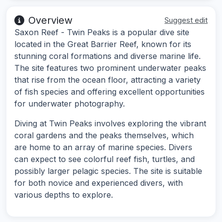
Overview
Suggest edit
Saxon Reef - Twin Peaks is a popular dive site
located in the Great Barrier Reef, known for its
stunning coral formations and diverse marine life.
The site features two prominent underwater peaks
that rise from the ocean floor, attracting a variety
of fish species and offering excellent opportunities
for underwater photography.
Diving at Twin Peaks involves exploring the vibrant
coral gardens and the peaks themselves, which
are home to an array of marine species. Divers
can expect to see colorful reef fish, turtles, and
possibly larger pelagic species. The site is suitable
for both novice and experienced divers, with
various depths to explore.