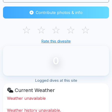
Contribute photos & info
☆
☆
☆
☆
☆
Rate this divesite
0
Logged dives at this site
Current Weather
Weather unavailable
Weather history unavailable.