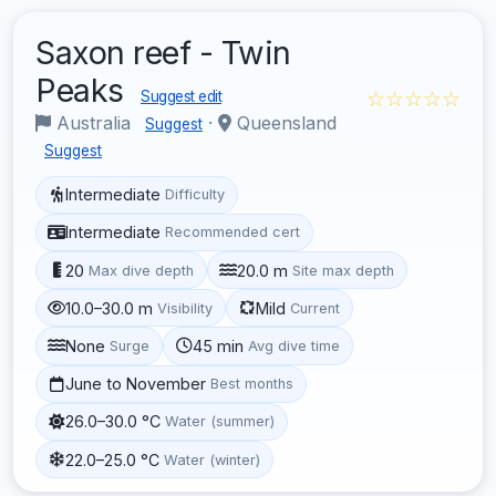
Saxon reef - Twin
Peaks
☆☆☆☆☆
Suggest edit
Australia
·
Queensland
Suggest
Suggest
Intermediate
Difficulty
Intermediate
Recommended cert
20
20.0 m
Max dive depth
Site max depth
10.0–30.0 m
Mild
Visibility
Current
None
45 min
Surge
Avg dive time
June to November
Best months
26.0–30.0 °C
Water (summer)
22.0–25.0 °C
Water (winter)