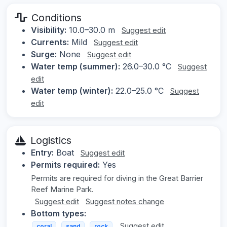
Conditions
Visibility:
10.0–30.0 m
Suggest edit
Currents:
Mild
Suggest edit
Surge:
None
Suggest edit
Water temp (summer):
26.0–30.0 °C
Suggest
edit
Water temp (winter):
22.0–25.0 °C
Suggest
edit
Logistics
Entry:
Boat
Suggest edit
Permits required:
Yes
Permits are required for diving in the Great Barrier
Reef Marine Park.
Suggest edit
Suggest notes change
Bottom types:
Suggest edit
coral
sand
rock