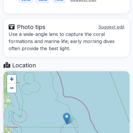
Photo tips
Suggest edit
Use a wide-angle lens to capture the coral
formations and marine life; early morning dives
often provide the best light.
Location
+
−