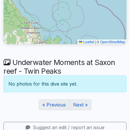
Leaflet
|
©
OpenStreetMap
Underwater Moments at Saxon
reef - Twin Peaks
No photos for this dive site yet.
« Previous
Next »
Suggest an edit / report an issue