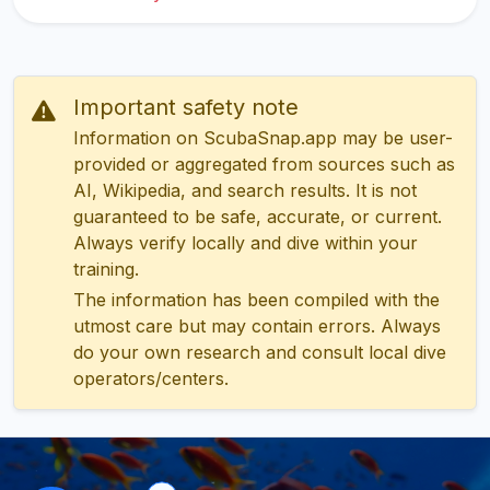
Important safety note
Information on ScubaSnap.app may be user-
provided or aggregated from sources such as
AI, Wikipedia, and search results. It is not
guaranteed to be safe, accurate, or current.
Always verify locally and dive within your
training.
The information has been compiled with the
utmost care but may contain errors. Always
do your own research and consult local dive
operators/centers.