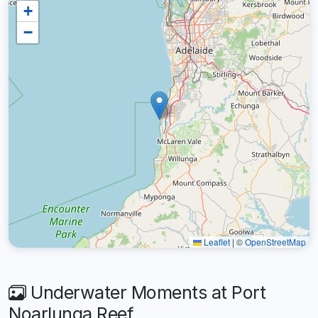
+
−
Leaflet
|
©
OpenStreetMap
Underwater Moments at Port
Noarlunga Reef