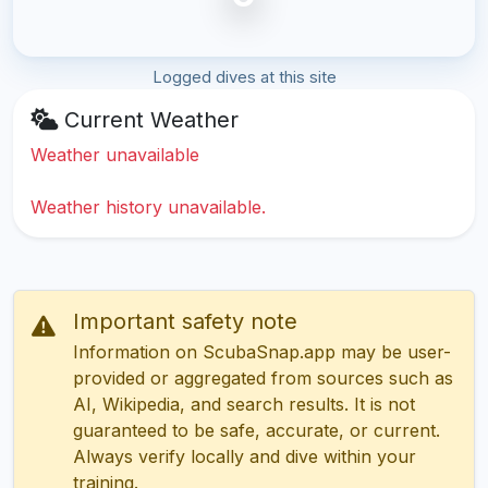
Logged dives at this site
Current Weather
Weather unavailable
Weather history unavailable.
Important safety note
Information on ScubaSnap.app may be user-
provided or aggregated from sources such as
AI, Wikipedia, and search results. It is not
guaranteed to be safe, accurate, or current.
Always verify locally and dive within your
training.