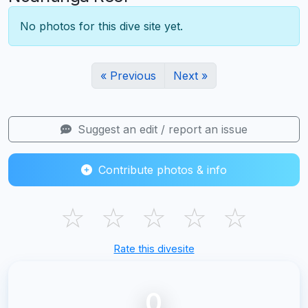
No photos for this dive site yet.
« Previous
Next »
Suggest an edit / report an issue
Contribute photos & info
☆
☆
☆
☆
☆
Rate this divesite
0