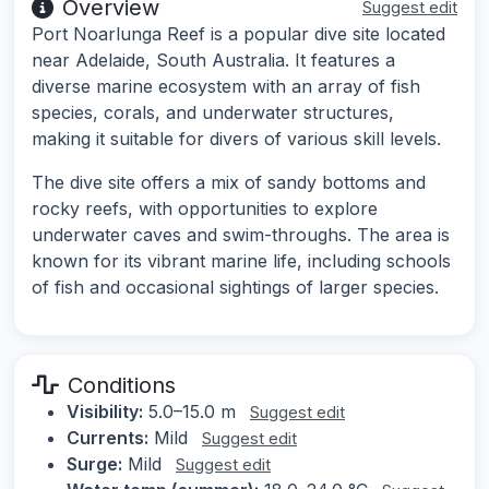
Overview
Suggest edit
Port Noarlunga Reef is a popular dive site located
near Adelaide, South Australia. It features a
diverse marine ecosystem with an array of fish
species, corals, and underwater structures,
making it suitable for divers of various skill levels.
The dive site offers a mix of sandy bottoms and
rocky reefs, with opportunities to explore
underwater caves and swim-throughs. The area is
known for its vibrant marine life, including schools
of fish and occasional sightings of larger species.
Conditions
Visibility:
5.0–15.0 m
Suggest edit
Currents:
Mild
Suggest edit
Surge:
Mild
Suggest edit