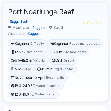
Port Noarlunga Reef
☆☆☆☆☆
Suggest edit
Australia
·
South
Suggest
Australia
Suggest
Beginner
Beginner
Difficulty
Recommended cert
12
12.0 m
Max dive depth
Site max depth
5.0–15.0 m
Mild
Visibility
Current
Mild
45 min
Surge
Avg dive time
November to April
Best months
18.0–24.0 °C
Water (summer)
12.0–16.0 °C
Water (winter)