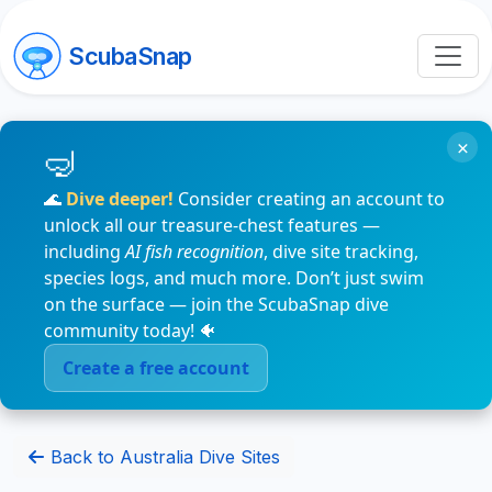
ScubaSnap
×
🌊
Dive deeper!
Consider creating an account to
unlock all our treasure-chest features —
including
AI fish recognition
, dive site tracking,
species logs, and much more. Don’t just swim
on the surface — join the ScubaSnap dive
community today! 🐠
Create a free account
Back to Australia Dive Sites