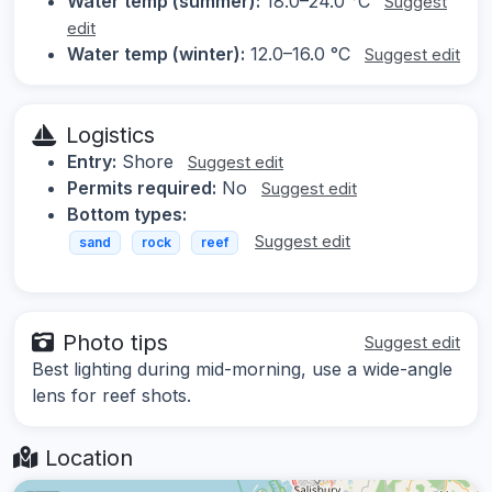
Water temp (summer):
18.0–24.0 °C
Suggest
edit
Water temp (winter):
12.0–16.0 °C
Suggest edit
Logistics
Entry:
Shore
Suggest edit
Permits required:
No
Suggest edit
Bottom types:
Suggest edit
sand
rock
reef
Photo tips
Suggest edit
Best lighting during mid-morning, use a wide-angle
lens for reef shots.
Location