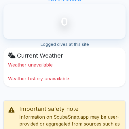
0
Logged dives at this site
Current Weather
Weather unavailable
Weather history unavailable.
Important safety note
Information on ScubaSnap.app may be user-
provided or aggregated from sources such as