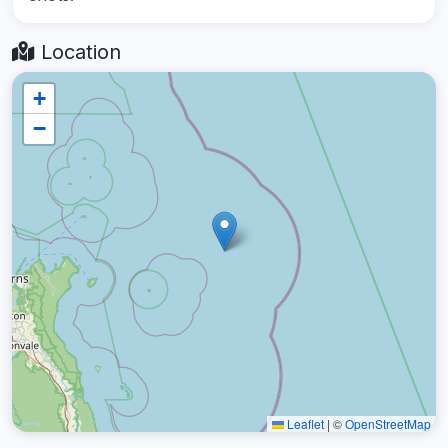
Location
+
−
Leaflet
|
©
OpenStreetMap