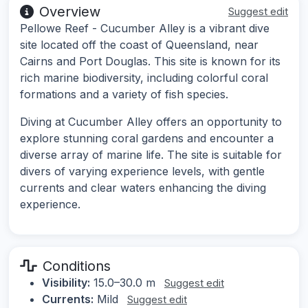
Overview
Suggest edit
Pellowe Reef - Cucumber Alley is a vibrant dive
site located off the coast of Queensland, near
Cairns and Port Douglas. This site is known for its
rich marine biodiversity, including colorful coral
formations and a variety of fish species.
Diving at Cucumber Alley offers an opportunity to
explore stunning coral gardens and encounter a
diverse array of marine life. The site is suitable for
divers of varying experience levels, with gentle
currents and clear waters enhancing the diving
experience.
Conditions
Visibility:
15.0–30.0 m
Suggest edit
Currents:
Mild
Suggest edit