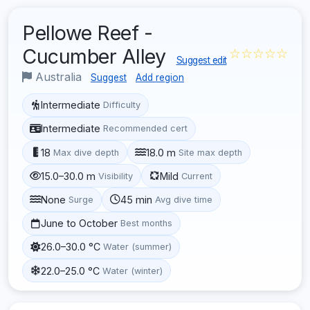
Pellowe Reef -
Cucumber Alley
☆☆☆☆☆
Suggest edit
Australia
Suggest
Add region
Intermediate
Difficulty
Intermediate
Recommended cert
18
18.0 m
Max dive depth
Site max depth
15.0–30.0 m
Mild
Visibility
Current
None
45 min
Surge
Avg dive time
June to October
Best months
26.0–30.0 °C
Water (summer)
22.0–25.0 °C
Water (winter)