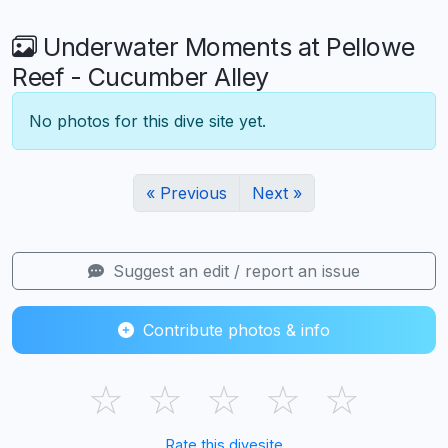
Underwater Moments at Pellowe
Reef - Cucumber Alley
No photos for this dive site yet.
« Previous
Next »
Suggest an edit / report an issue
Contribute photos & info
☆
☆
☆
☆
☆
Rate this divesite