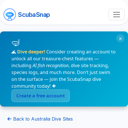
ScubaSnap
×
🌊
Dive deeper!
Consider creating an account to
unlock all our treasure-chest features —
including
AI fish recognition
, dive site tracking,
species logs, and much more. Don’t just swim
on the surface — join the ScubaSnap dive
community today! 🐠
Create a free account
Back to Australia Dive Sites