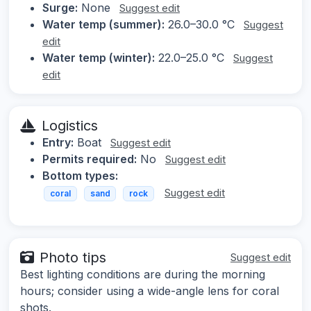
Surge:
None
Suggest edit
Water temp (summer):
26.0–30.0 °C
Suggest
edit
Water temp (winter):
22.0–25.0 °C
Suggest
edit
Logistics
Entry:
Boat
Suggest edit
Permits required:
No
Suggest edit
Bottom types:
Suggest edit
coral
sand
rock
Photo tips
Suggest edit
Best lighting conditions are during the morning
hours; consider using a wide-angle lens for coral
shots.