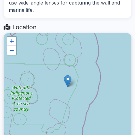
use wide-angle lenses for capturing the wall and
marine life.
Location
+
−