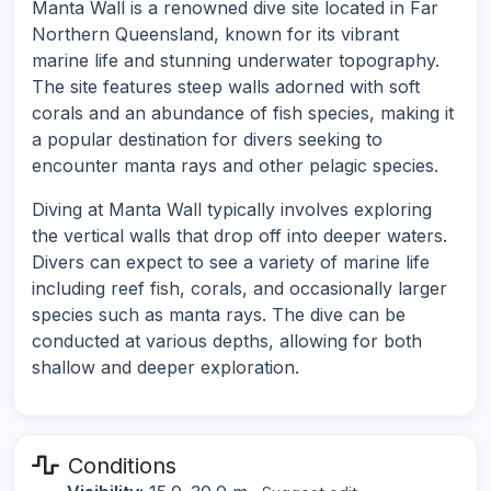
Manta Wall is a renowned dive site located in Far
Northern Queensland, known for its vibrant
marine life and stunning underwater topography.
The site features steep walls adorned with soft
corals and an abundance of fish species, making it
a popular destination for divers seeking to
encounter manta rays and other pelagic species.
Diving at Manta Wall typically involves exploring
the vertical walls that drop off into deeper waters.
Divers can expect to see a variety of marine life
including reef fish, corals, and occasionally larger
species such as manta rays. The dive can be
conducted at various depths, allowing for both
shallow and deeper exploration.
Conditions