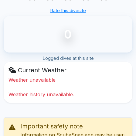
Rate this divesite
0
Logged dives at this site
Current Weather
Weather unavailable
Weather history unavailable.
Important safety note
Information on ScubaSnap.app may be user-