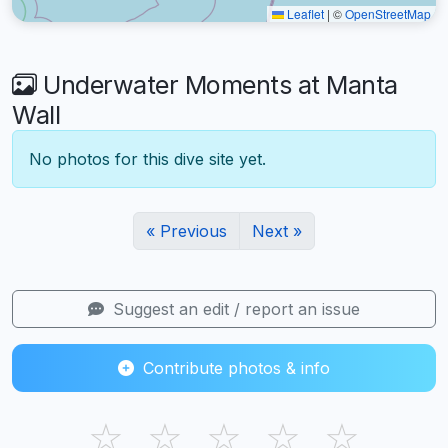
Leaflet
|
©
OpenStreetMap
Underwater Moments at Manta
Wall
No photos for this dive site yet.
« Previous
Next »
Suggest an edit / report an issue
Contribute photos & info
☆
☆
☆
☆
☆