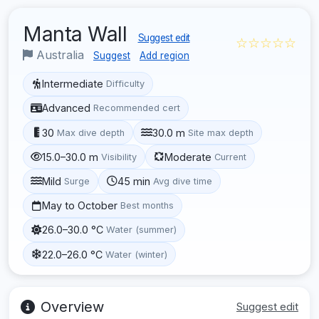
Manta Wall
Suggest edit
☆☆☆☆☆
Australia
Suggest
Add region
Intermediate
Difficulty
Advanced
Recommended cert
30
30.0 m
Max dive depth
Site max depth
15.0–30.0 m
Moderate
Visibility
Current
Mild
45 min
Surge
Avg dive time
May to October
Best months
26.0–30.0 °C
Water (summer)
22.0–26.0 °C
Water (winter)
Overview
Suggest edit