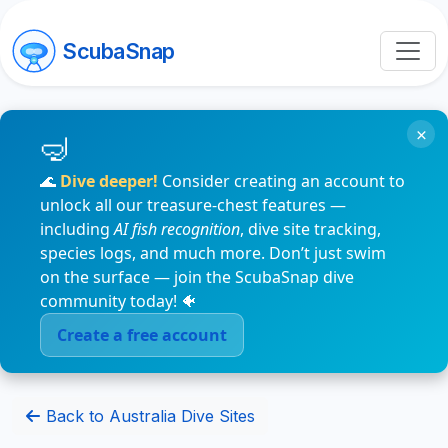
ScubaSnap
×
🌊
Dive deeper!
Consider creating an account to
unlock all our treasure-chest features —
including
AI fish recognition
, dive site tracking,
species logs, and much more. Don’t just swim
on the surface — join the ScubaSnap dive
community today! 🐠
Create a free account
Back to Australia Dive Sites