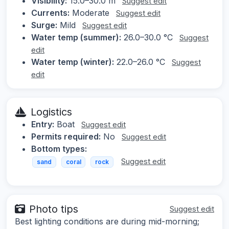
Visibility:
15.0–30.0 m
Suggest edit
Currents:
Moderate
Suggest edit
Surge:
Mild
Suggest edit
Water temp (summer):
26.0–30.0 °C
Suggest
edit
Water temp (winter):
22.0–26.0 °C
Suggest
edit
Logistics
Entry:
Boat
Suggest edit
Permits required:
No
Suggest edit
Bottom types:
Suggest edit
sand
coral
rock
Photo tips
Suggest edit
Best lighting conditions are during mid-morning;