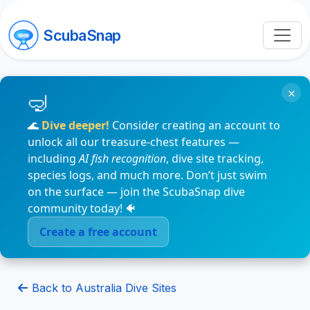
ScubaSnap
×
🌊
Dive deeper!
Consider creating an account to
unlock all our treasure-chest features —
including
AI fish recognition
, dive site tracking,
species logs, and much more. Don’t just swim
on the surface — join the ScubaSnap dive
community today! 🐠
Create a free account
Back to Australia Dive Sites