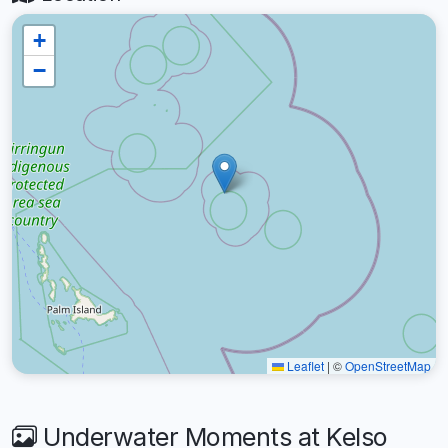
+
−
Leaflet
|
©
OpenStreetMap
Underwater Moments at Kelso