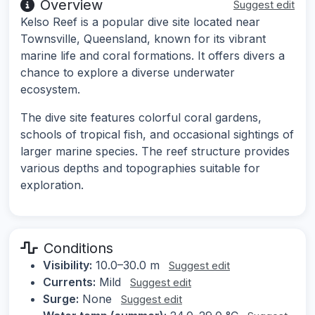
Overview
Suggest edit
Kelso Reef is a popular dive site located near
Townsville, Queensland, known for its vibrant
marine life and coral formations. It offers divers a
chance to explore a diverse underwater
ecosystem.
The dive site features colorful coral gardens,
schools of tropical fish, and occasional sightings of
larger marine species. The reef structure provides
various depths and topographies suitable for
exploration.
Conditions
Visibility:
10.0–30.0 m
Suggest edit
Currents:
Mild
Suggest edit
Surge:
None
Suggest edit