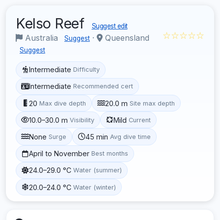
Kelso Reef
Suggest edit
☆☆☆☆☆
Australia
·
Queensland
Suggest
Suggest
Intermediate
Difficulty
Intermediate
Recommended cert
20
20.0 m
Max dive depth
Site max depth
10.0–30.0 m
Mild
Visibility
Current
None
45 min
Surge
Avg dive time
April to November
Best months
24.0–29.0 °C
Water (summer)
20.0–24.0 °C
Water (winter)