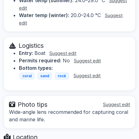
Water temp (summer):
24.0–29.0 °C
Suggest
edit
Water temp (winter):
20.0–24.0 °C
Suggest
edit
Logistics
Entry:
Boat
Suggest edit
Permits required:
No
Suggest edit
Bottom types:
Suggest edit
coral
sand
rock
Photo tips
Suggest edit
Wide-angle lens recommended for capturing coral
and marine life.
Location