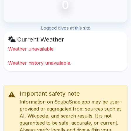
0
Logged dives at this site
Current Weather
Weather unavailable
Weather history unavailable.
Important safety note
Information on ScubaSnap.app may be user-
provided or aggregated from sources such as
AI, Wikipedia, and search results. It is not
guaranteed to be safe, accurate, or current.
Always verify locally and dive within your