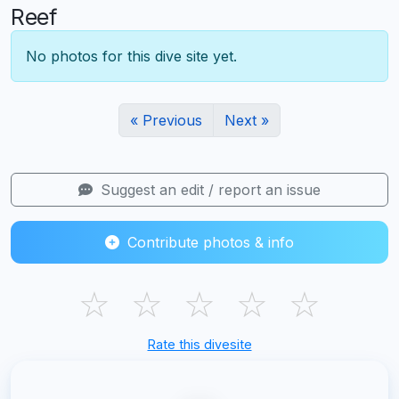
Reef
No photos for this dive site yet.
« Previous
Next »
Suggest an edit / report an issue
Contribute photos & info
☆
☆
☆
☆
☆
Rate this divesite