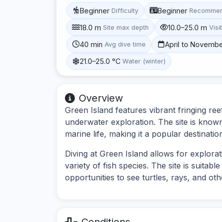
Beginner
Beginner
Difficulty
Recommen
18.0 m
10.0–25.0 m
Site max depth
Visib
40 min
April to Novemb
Avg dive time
21.0–25.0 °C
Water (winter)
Overview
Green Island features vibrant fringing ree
underwater exploration. The site is know
marine life, making it a popular destination
Diving at Green Island allows for explorat
variety of fish species. The site is suitab
opportunities to see turtles, rays, and ot
Conditions