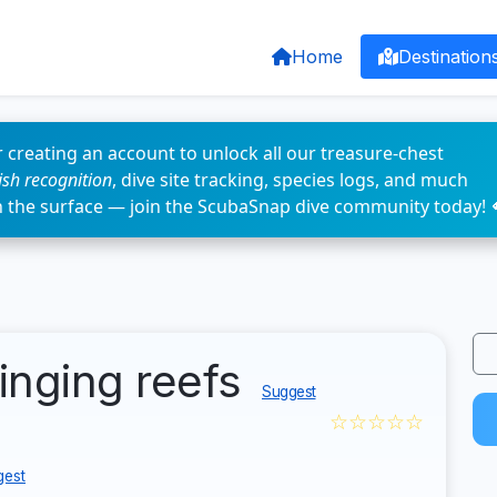
Home
Destination
 creating an account to unlock all our treasure-chest
fish recognition
, dive site tracking, species logs, and much
n the surface — join the ScubaSnap dive community today! 
ringing reefs
Suggest
☆☆☆☆☆
gest