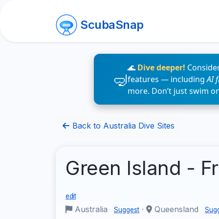
ScubaSnap
🌊
Dive deeper!
Consider
features — including
AI 
more. Don’t just swim o
Back to Australia Dive Sites
Green Island - F
edit
Australia
·
Queensland
Suggest
Sug