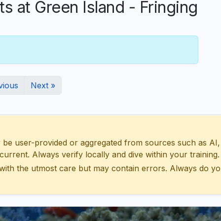
at Green Island - Fringing
vious
Next »
 user-provided or aggregated from sources such as AI, Wik
urrent. Always verify locally and dive within your training.
with the utmost care but may contain errors. Always do yo