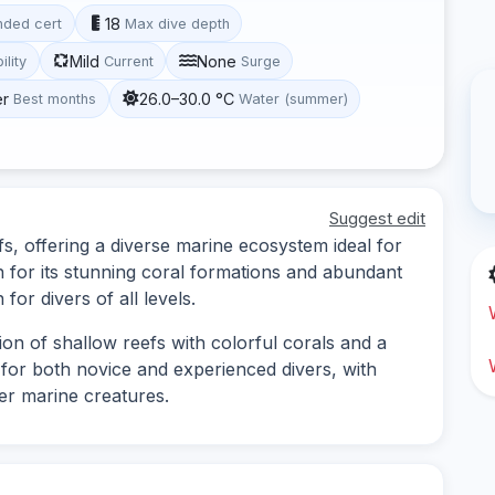
18
ded cert
Max dive depth
Mild
None
ility
Current
Surge
er
26.0–30.0 °C
Best months
Water (summer)
Suggest edit
fs, offering a diverse marine ecosystem ideal for
n for its stunning coral formations and abundant
 for divers of all levels.
ion of shallow reefs with colorful corals and a
le for both novice and experienced divers, with
her marine creatures.