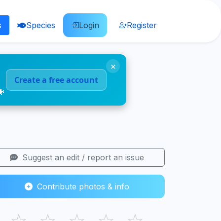
s
Species
Login
Register
×
Create a free account
🐠
Suggest an edit / report an issue
Contribute photos & info
☆
☆
☆
☆
☆