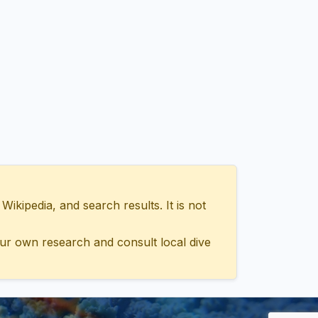
ipedia, and search results. It is not
ur own research and consult local dive