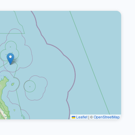
Leaflet
|
©
OpenStreetMap