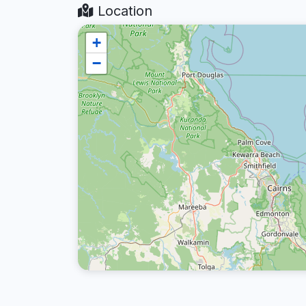
Location
+
−