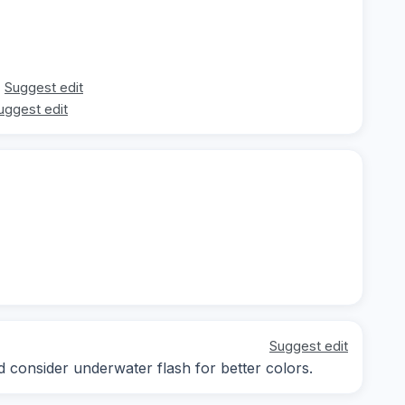
Suggest edit
uggest edit
Suggest edit
d consider underwater flash for better colors.