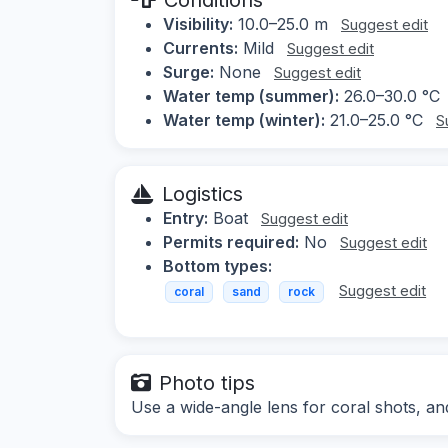
Visibility:
10.0–25.0 m
Suggest edit
Currents:
Mild
Suggest edit
Surge:
None
Suggest edit
Water temp (summer):
26.0–30.0 °C
Water temp (winter):
21.0–25.0 °C
S
Logistics
Entry:
Boat
Suggest edit
Permits required:
No
Suggest edit
Bottom types:
Suggest edit
coral
sand
rock
Photo tips
Use a wide-angle lens for coral shots, an