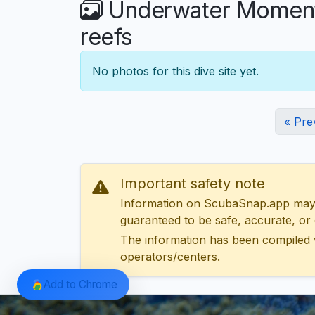
Underwater Moments 
reefs
No photos for this dive site yet.
« Pre
Important safety note
Information on ScubaSnap.app may be
guaranteed to be safe, accurate, or c
The information has been compiled 
operators/centers.
Add to Chrome