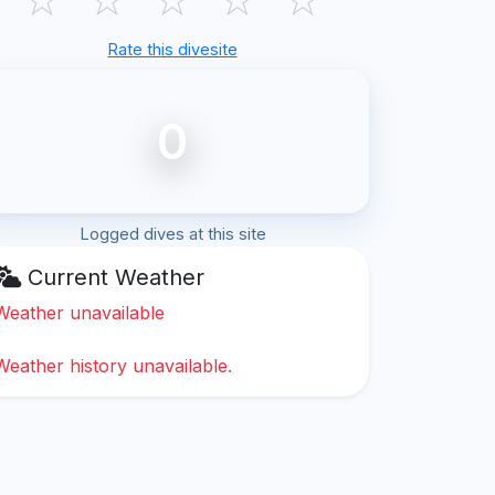
Rate this divesite
0
Logged dives at this site
Current Weather
Weather unavailable
Weather history unavailable.