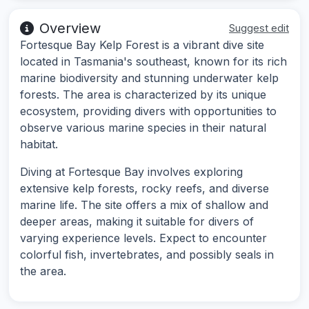
Overview
Suggest edit
Fortesque Bay Kelp Forest is a vibrant dive site
located in Tasmania's southeast, known for its rich
marine biodiversity and stunning underwater kelp
forests. The area is characterized by its unique
ecosystem, providing divers with opportunities to
observe various marine species in their natural
habitat.
Diving at Fortesque Bay involves exploring
extensive kelp forests, rocky reefs, and diverse
marine life. The site offers a mix of shallow and
deeper areas, making it suitable for divers of
varying experience levels. Expect to encounter
colorful fish, invertebrates, and possibly seals in
the area.