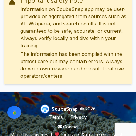
Important safety note
Information on ScubaSnap.app may be user-
provided or aggregated from sources such as
AI, Wikipedia, and search results. It is not
guaranteed to be safe, accurate, or current.
Always verify locally and dive within your
training.
The information has been compiled with the
utmost care but may contain errors. Always
do your own research and consult local dive
operators/centers.
ScubaSnap
© 2026
Terms
Privacy
Contact
Made by a diver with
for divers & marine enthusiasts.