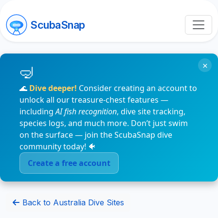
ScubaSnap
×
🌊
Dive deeper!
Consider creating an account to
unlock all our treasure-chest features —
including
AI fish recognition
, dive site tracking,
species logs, and much more. Don’t just swim
on the surface — join the ScubaSnap dive
community today! 🐠
Create a free account
Back to Australia Dive Sites