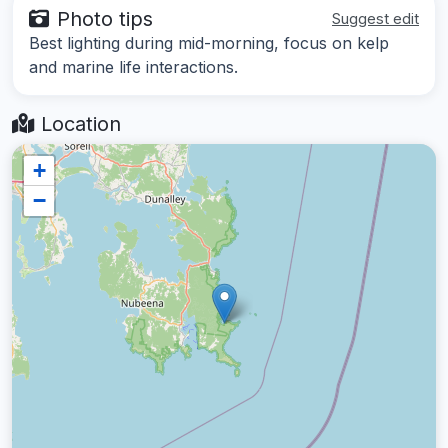
Photo tips
Suggest edit
Best lighting during mid-morning, focus on kelp
and marine life interactions.
Location
+
−