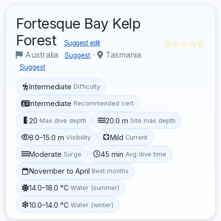
Fortesque Bay Kelp
Forest
☆☆☆☆☆
Suggest edit
Australia
·
Tasmania
Suggest
Suggest
Intermediate
Difficulty
Intermediate
Recommended cert
20
20.0 m
Max dive depth
Site max depth
8.0–15.0 m
Mild
Visibility
Current
Moderate
45 min
Surge
Avg dive time
November to April
Best months
14.0–18.0 °C
Water (summer)
10.0–14.0 °C
Water (winter)