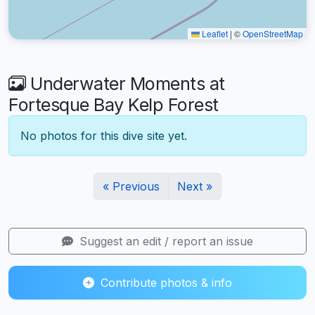
Leaflet
|
©
OpenStreetMap
Underwater Moments at
Fortesque Bay Kelp Forest
No photos for this dive site yet.
« Previous
Next »
Suggest an edit / report an issue
Contribute photos & info