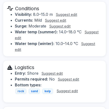
Conditions
Visibility:
8.0–15.0 m
Suggest edit
Currents:
Mild
Suggest edit
Surge:
Moderate
Suggest edit
Water temp (summer):
14.0–18.0 °C
Suggest
edit
Water temp (winter):
10.0–14.0 °C
Suggest
edit
Logistics
Entry:
Shore
Suggest edit
Permits required:
No
Suggest edit
Bottom types:
Suggest edit
rock
sand
kelp