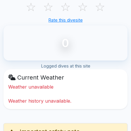
☆
☆
☆
☆
☆
Rate this divesite
0
Logged dives at this site
Current Weather
Weather unavailable
Weather history unavailable.