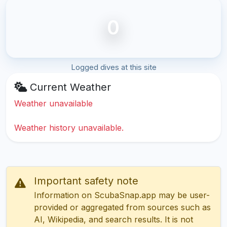
0
Logged dives at this site
Current Weather
Weather unavailable
Weather history unavailable.
Important safety note
Information on ScubaSnap.app may be user-
provided or aggregated from sources such as
AI, Wikipedia, and search results. It is not