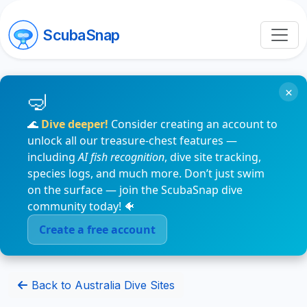
ScubaSnap
×
🌊
Dive deeper!
Consider creating an account to
unlock all our treasure-chest features —
including
AI fish recognition
, dive site tracking,
species logs, and much more. Don’t just swim
on the surface — join the ScubaSnap dive
community today! 🐠
Create a free account
Back to Australia Dive Sites