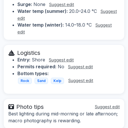
Surge:
None
Suggest edit
Water temp (summer):
20.0–24.0 °C
Suggest
edit
Water temp (winter):
14.0–18.0 °C
Suggest
edit
Logistics
Entry:
Shore
Suggest edit
Permits required:
No
Suggest edit
Bottom types:
Suggest edit
Rock
Sand
Kelp
Photo tips
Suggest edit
Best lighting during mid-morning or late afternoon;
macro photography is rewarding.