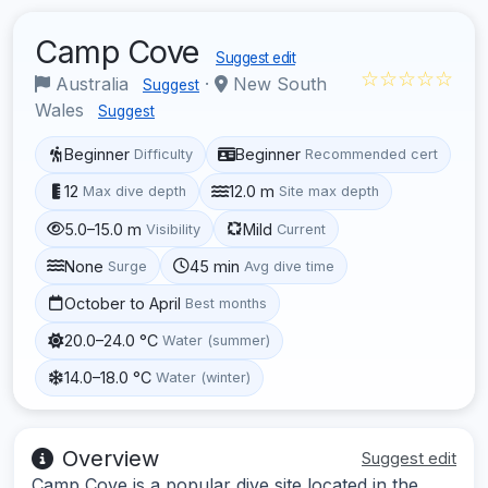
Camp Cove
Suggest edit
☆☆☆☆☆
Australia
·
New South
Suggest
Wales
Suggest
Beginner
Beginner
Difficulty
Recommended cert
12
12.0 m
Max dive depth
Site max depth
5.0–15.0 m
Mild
Visibility
Current
None
45 min
Surge
Avg dive time
October to April
Best months
20.0–24.0 °C
Water (summer)
14.0–18.0 °C
Water (winter)
Overview
Suggest edit
Camp Cove is a popular dive site located in the