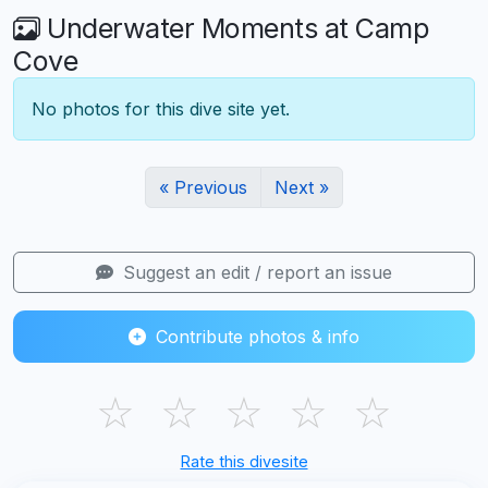
Underwater Moments at Camp
Cove
No photos for this dive site yet.
« Previous
Next »
Suggest an edit / report an issue
Contribute photos & info
☆
☆
☆
☆
☆
Rate this divesite