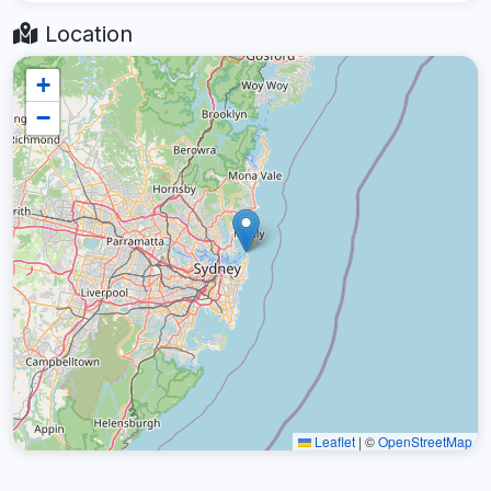
Location
+
−
Leaflet
|
©
OpenStreetMap