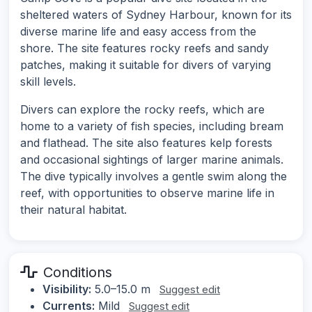
sheltered waters of Sydney Harbour, known for its
diverse marine life and easy access from the
shore. The site features rocky reefs and sandy
patches, making it suitable for divers of varying
skill levels.
Divers can explore the rocky reefs, which are
home to a variety of fish species, including bream
and flathead. The site also features kelp forests
and occasional sightings of larger marine animals.
The dive typically involves a gentle swim along the
reef, with opportunities to observe marine life in
their natural habitat.
Conditions
Visibility:
5.0–15.0 m
Suggest edit
Currents:
Mild
Suggest edit