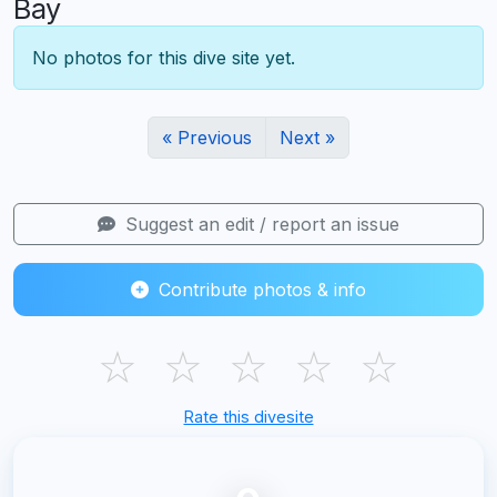
Bay
No photos for this dive site yet.
« Previous
Next »
Suggest an edit / report an issue
Contribute photos & info
☆
☆
☆
☆
☆
Rate this divesite