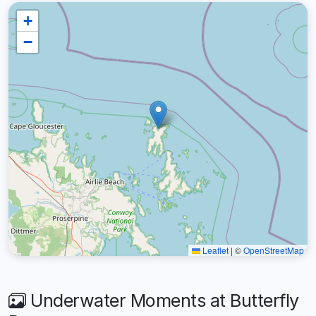
+
−
Leaflet
|
©
OpenStreetMap
Underwater Moments at Butterfly