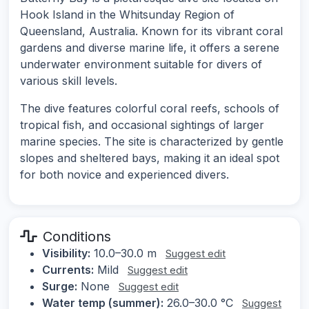
Hook Island in the Whitsunday Region of
Queensland, Australia. Known for its vibrant coral
gardens and diverse marine life, it offers a serene
underwater environment suitable for divers of
various skill levels.
The dive features colorful coral reefs, schools of
tropical fish, and occasional sightings of larger
marine species. The site is characterized by gentle
slopes and sheltered bays, making it an ideal spot
for both novice and experienced divers.
Conditions
Visibility:
10.0–30.0 m
Suggest edit
Currents:
Mild
Suggest edit
Surge:
None
Suggest edit
Water temp (summer):
26.0–30.0 °C
Suggest