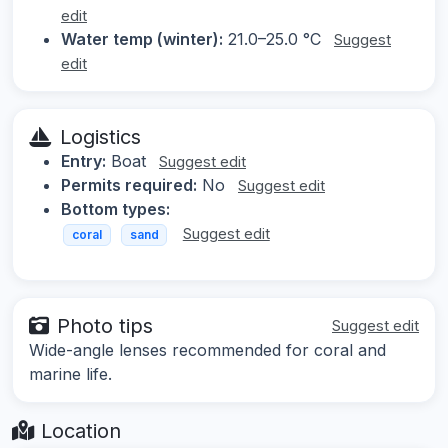
edit
Water temp (winter):
21.0–25.0 °C
Suggest
edit
Logistics
Entry:
Boat
Suggest edit
Permits required:
No
Suggest edit
Bottom types:
Suggest edit
coral
sand
Photo tips
Suggest edit
Wide-angle lenses recommended for coral and
marine life.
Location