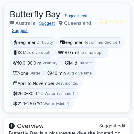
Butterfly Bay
Suggest edit
☆☆☆☆☆
Australia
·
Queensland
Suggest
Suggest
Beginner
Beginner
Difficulty
Recommended cert
18
18.0 m
Max dive depth
Site max depth
10.0–30.0 m
Mild
Visibility
Current
None
40 min
Surge
Avg dive time
April to November
Best months
26.0–30.0 °C
Water (summer)
21.0–25.0 °C
Water (winter)
Overview
Suggest edit
Butterfly Bay is a picturesque dive site located on