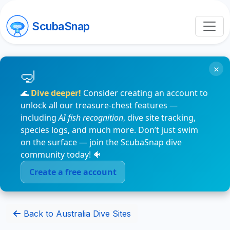
ScubaSnap
×
🌊
Dive deeper!
Consider creating an account to
unlock all our treasure-chest features —
including
AI fish recognition
, dive site tracking,
species logs, and much more. Don’t just swim
on the surface — join the ScubaSnap dive
community today! 🐠
Create a free account
Back to Australia Dive Sites