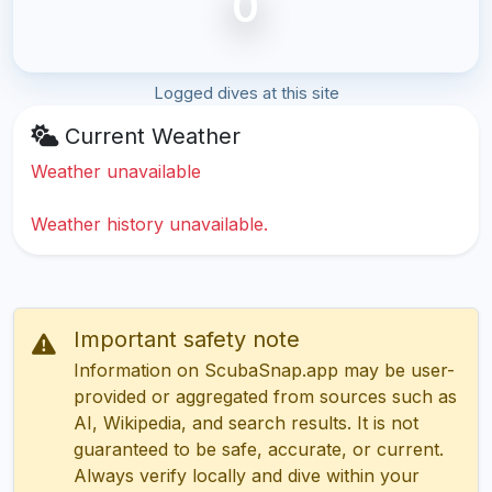
0
Logged dives at this site
Current Weather
Weather unavailable
Weather history unavailable.
Important safety note
Information on ScubaSnap.app may be user-
provided or aggregated from sources such as
AI, Wikipedia, and search results. It is not
guaranteed to be safe, accurate, or current.
Always verify locally and dive within your