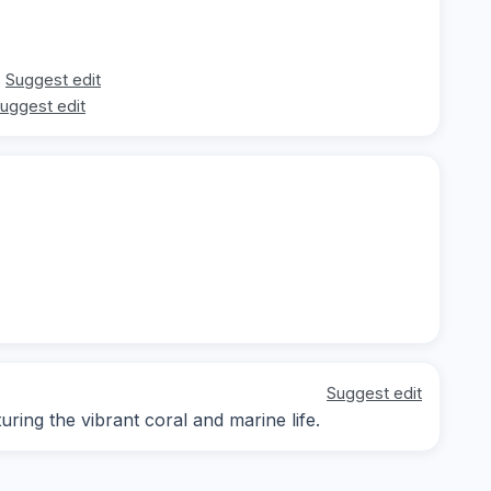
Suggest edit
uggest edit
Suggest edit
ing the vibrant coral and marine life.