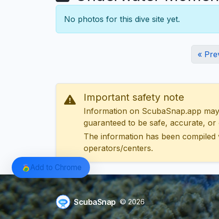
No photos for this dive site yet.
« Pre
Important safety note
Information on ScubaSnap.app may be
guaranteed to be safe, accurate, or c
The information has been compiled 
operators/centers.
Add to Chrome
ScubaSnap
© 2026