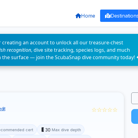
Home
Destination
 creating an account to unlock all our treasure-chest
fish recognition
, dive site tracking, species logs, and much
n the surface — join the ScubaSnap dive community today! 
☆☆☆☆☆
dit
30
ecommended cert
Max dive depth