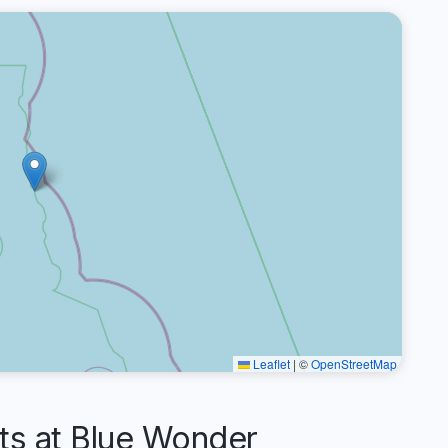
Leaflet
|
©
OpenStreetMap
s at Blue Wonder