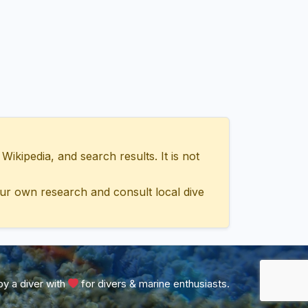
ipedia, and search results. It is not
ur own research and consult local dive
y a diver with
for divers & marine enthusiasts.