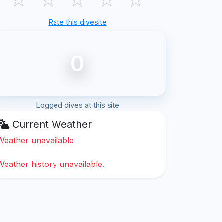
Rate this divesite
0
Logged dives at this site
Current Weather
Weather unavailable
Weather history unavailable.