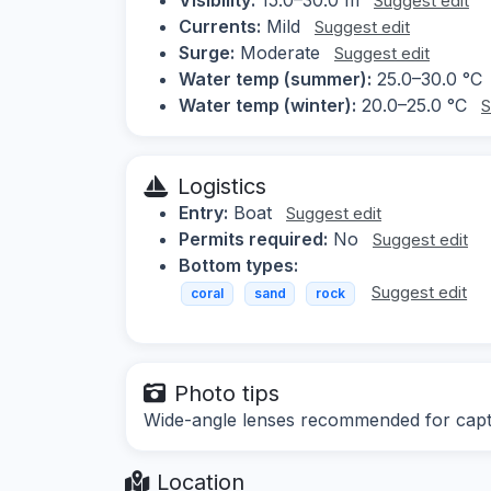
Suggest edit
Currents:
Mild
Suggest edit
Surge:
Moderate
Suggest edit
Water temp (summer):
25.0–30.0 °C
Water temp (winter):
20.0–25.0 °C
S
Logistics
Entry:
Boat
Suggest edit
Permits required:
No
Suggest edit
Bottom types:
Suggest edit
coral
sand
rock
Photo tips
Wide-angle lenses recommended for captur
Location