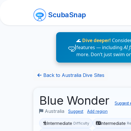
ScubaSnap
🌊
Dive deeper!
Consider
features — including
AI 
more. Don’t just swim o
Back to Australia Dive Sites
Blue Wonder
Suggest e
Australia
Suggest
Add region
Intermediate
Intermediate
Difficulty
R