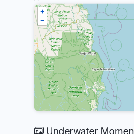
+
−
Underwater Moment