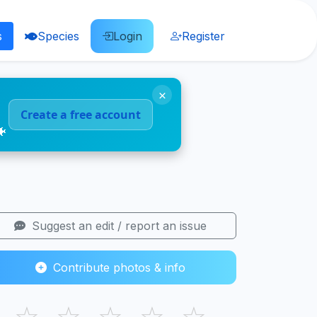
s
Species
Login
Register
×
Create a free account
🐠
Suggest an edit / report an issue
Contribute photos & info
☆
☆
☆
☆
☆