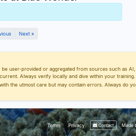
vious
Next »
 user-provided or aggregated from sources such as AI, Wik
urrent. Always verify locally and dive within your training.
with the utmost care but may contain errors. Always do yo
Made b
Terms
Privacy
Contact