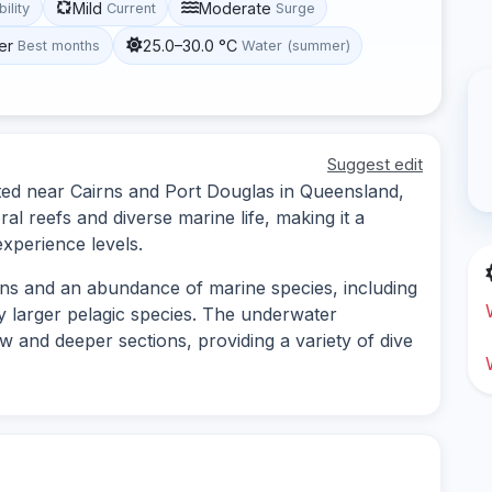
Mild
Moderate
bility
Current
Surge
er
25.0–30.0 °C
Best months
Water (summer)
Suggest edit
ted near Cairns and Port Douglas in Queensland,
coral reefs and diverse marine life, making it a
experience levels.
ons and an abundance of marine species, including
lly larger pelagic species. The underwater
w and deeper sections, providing a variety of dive