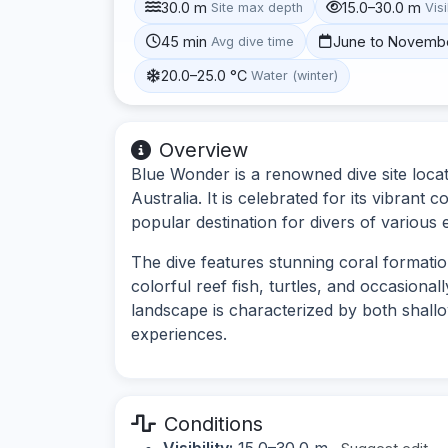
30.0 m
15.0–30.0 m
Site max depth
Visi
45 min
June to Novemb
Avg dive time
20.0–25.0 °C
Water (winter)
Overview
Blue Wonder is a renowned dive site loca
Australia. It is celebrated for its vibrant 
popular destination for divers of various 
The dive features stunning coral formati
colorful reef fish, turtles, and occasiona
landscape is characterized by both shallo
experiences.
Conditions
Visibility:
15.0–30.0 m