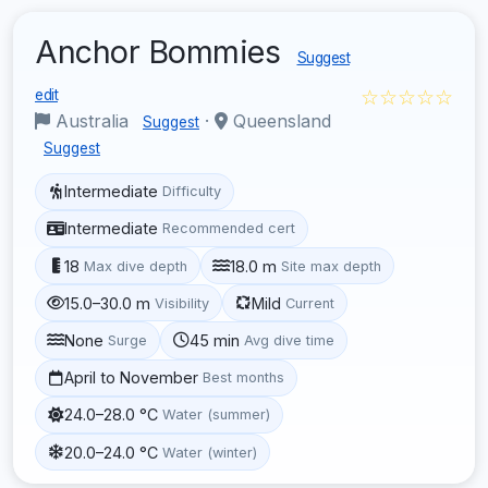
Anchor Bommies
Suggest
☆☆☆☆☆
edit
Australia
·
Queensland
Suggest
Suggest
Intermediate
Difficulty
Intermediate
Recommended cert
18
18.0 m
Max dive depth
Site max depth
15.0–30.0 m
Mild
Visibility
Current
None
45 min
Surge
Avg dive time
April to November
Best months
24.0–28.0 °C
Water (summer)
20.0–24.0 °C
Water (winter)