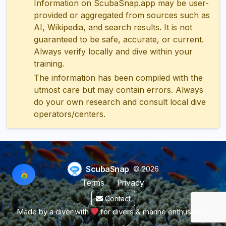
Information on ScubaSnap.app may be user-
provided or aggregated from sources such as
AI, Wikipedia, and search results. It is not
guaranteed to be safe, accurate, or current.
Always verify locally and dive within your
training.
The information has been compiled with the
utmost care but may contain errors. Always
do your own research and consult local dive
operators/centers.
ScubaSnap
© 2026
Terms
Privacy
Contact
Made by a diver with
for divers & marine enthusiasts.