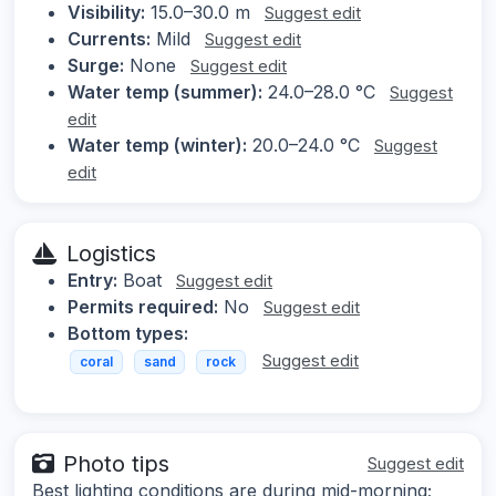
Visibility:
15.0–30.0 m
Suggest edit
Currents:
Mild
Suggest edit
Surge:
None
Suggest edit
Water temp (summer):
24.0–28.0 °C
Suggest
edit
Water temp (winter):
20.0–24.0 °C
Suggest
edit
Logistics
Entry:
Boat
Suggest edit
Permits required:
No
Suggest edit
Bottom types:
Suggest edit
coral
sand
rock
Photo tips
Suggest edit
Best lighting conditions are during mid-morning;