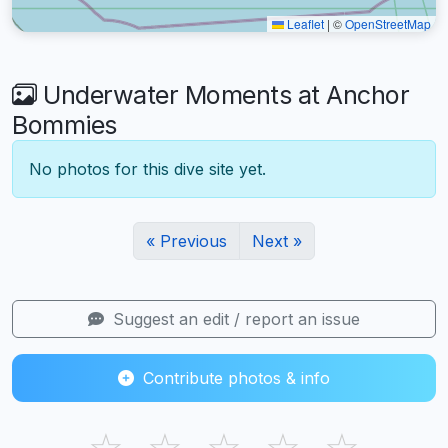
Leaflet
|
©
OpenStreetMap
Underwater Moments at Anchor
Bommies
No photos for this dive site yet.
« Previous
Next »
Suggest an edit / report an issue
Contribute photos & info
☆
☆
☆
☆
☆