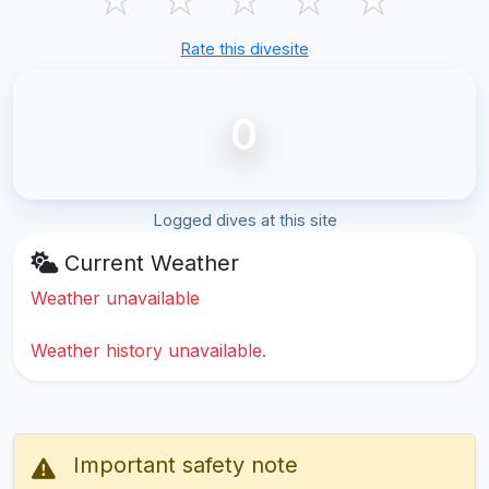
Rate this divesite
0
Logged dives at this site
Current Weather
Weather unavailable
Weather history unavailable.
Important safety note