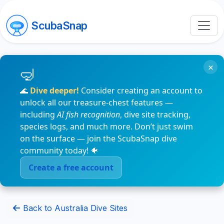
ScubaSnap
×
🌊
Dive deeper!
Consider creating an account to
unlock all our treasure-chest features —
including
AI fish recognition
, dive site tracking,
species logs, and much more. Don’t just swim
on the surface — join the ScubaSnap dive
community today! 🐠
Create a free account
Back to Australia Dive Sites