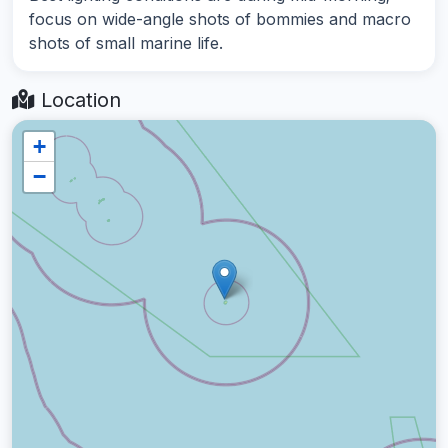
focus on wide-angle shots of bommies and macro
shots of small marine life.
Location
+
−