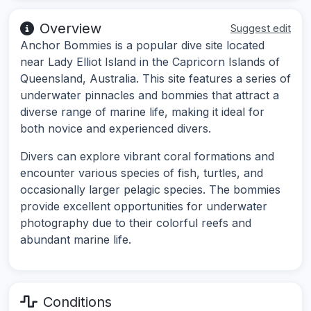
Overview
Suggest edit
Anchor Bommies is a popular dive site located
near Lady Elliot Island in the Capricorn Islands of
Queensland, Australia. This site features a series of
underwater pinnacles and bommies that attract a
diverse range of marine life, making it ideal for
both novice and experienced divers.
Divers can explore vibrant coral formations and
encounter various species of fish, turtles, and
occasionally larger pelagic species. The bommies
provide excellent opportunities for underwater
photography due to their colorful reefs and
abundant marine life.
Conditions