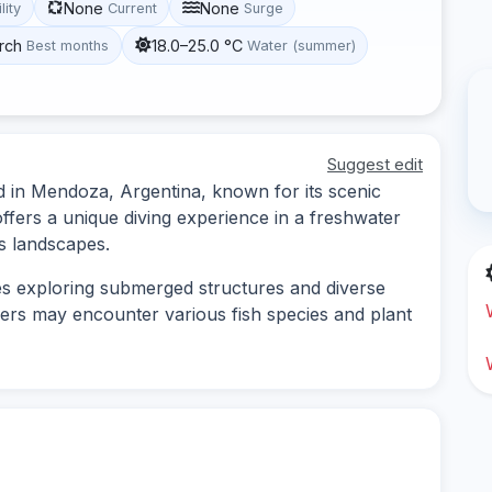
None
None
lity
Current
Surge
rch
18.0–25.0 °C
Best months
Water (summer)
Suggest edit
ated in Mendoza, Argentina, known for its scenic
offers a unique diving experience in a freshwater
 landscapes.
lves exploring submerged structures and diverse
divers may encounter various fish species and plant