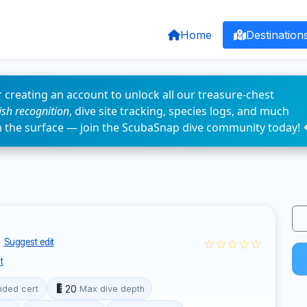
Home
Destination
 creating an account to unlock all our treasure-chest
fish recognition
, dive site tracking, species logs, and much
n the surface — join the ScubaSnap dive community today! 
☆☆☆☆☆
Suggest edit
t
20
ded cert
Max dive depth