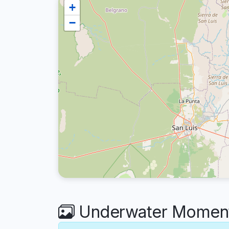
+
−
Underwater Moments