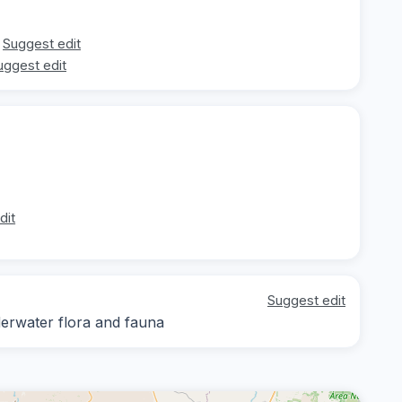
Suggest edit
uggest edit
dit
Suggest edit
derwater flora and fauna