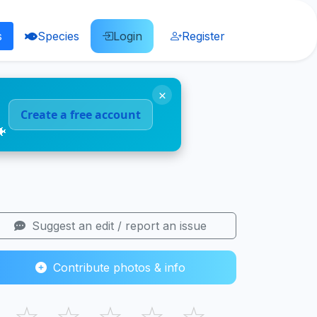
s
Species
Login
Register
×
Create a free account
🐠
Suggest an edit / report an issue
Contribute photos & info
☆
☆
☆
☆
☆