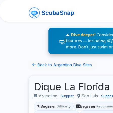
ScubaSnap
🌊
Dive deeper!
Consider
features — including
AI 
more. Don’t just swim o
Back to Argentina Dive Sites
Dique La Florida
Argentina
·
San Luis
Suggest
Sugges
Beginner
Beginner
Difficulty
Recommen