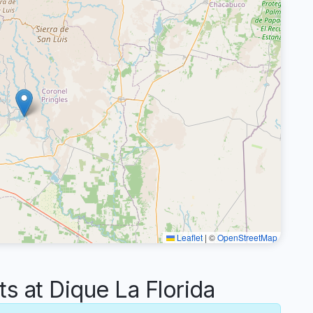
Leaflet
|
©
OpenStreetMap
 at Dique La Florida