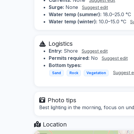
Suggest edit
Surge:
None
Suggest edit
Water temp (summer):
18.0–25.0 °C
Water temp (winter):
10.0–15.0 °C
S
Logistics
Entry:
Shore
Suggest edit
Permits required:
No
Suggest edit
Bottom types:
Suggest e
Sand
Rock
Vegetation
Photo tips
Best lighting in the morning, focus on un
Location