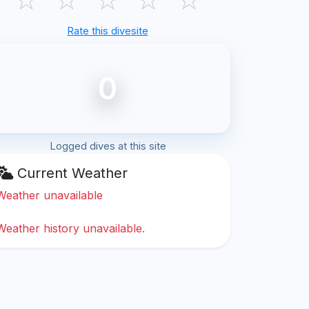
Rate this divesite
0
Logged dives at this site
Current Weather
Weather unavailable
Weather history unavailable.