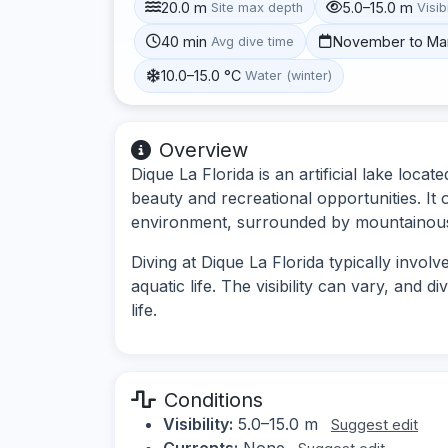
20.0 m
5.0–15.0 m
Site max depth
Visibi
40 min
November to Ma
Avg dive time
10.0–15.0 °C
Water (winter)
Overview
Dique La Florida is an artificial lake loc
beauty and recreational opportunities. It 
environment, surrounded by mountainous
Diving at Dique La Florida typically invo
aquatic life. The visibility can vary, and 
life.
Conditions
Visibility:
5.0–15.0 m
Suggest edit
Currents:
None