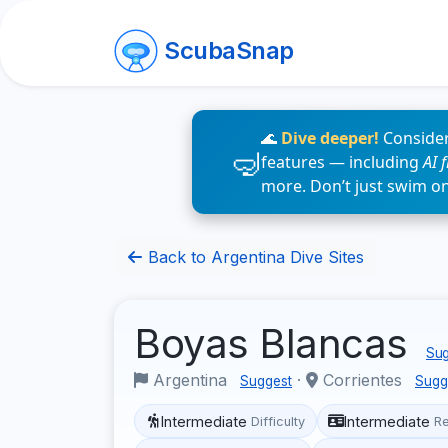
ScubaSnap
🌊
Dive deeper!
Consider
features — including
AI 
more. Don’t just swim o
Back to Argentina Dive Sites
Boyas Blancas
Sug
Argentina
·
Corrientes
Suggest
Sugg
Intermediate
Intermediate
Difficulty
R