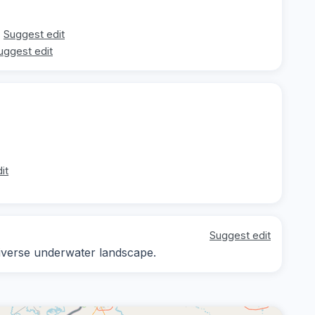
Suggest edit
uggest edit
it
Suggest edit
diverse underwater landscape.