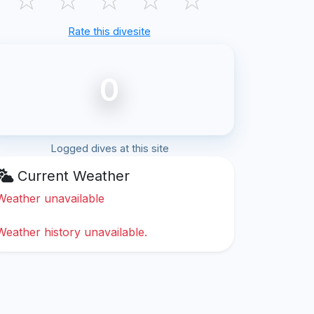
Rate this divesite
0
Logged dives at this site
Current Weather
Weather unavailable
Weather history unavailable.