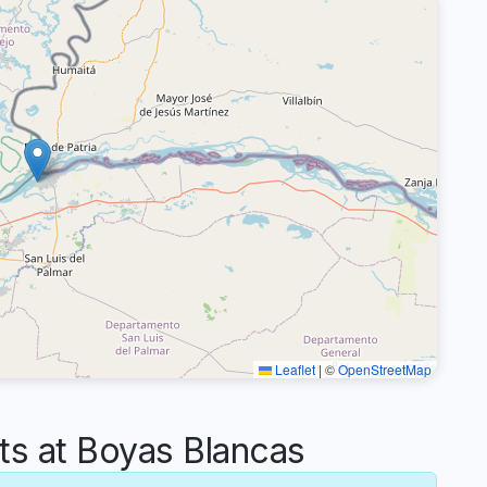
Leaflet
|
©
OpenStreetMap
 at Boyas Blancas