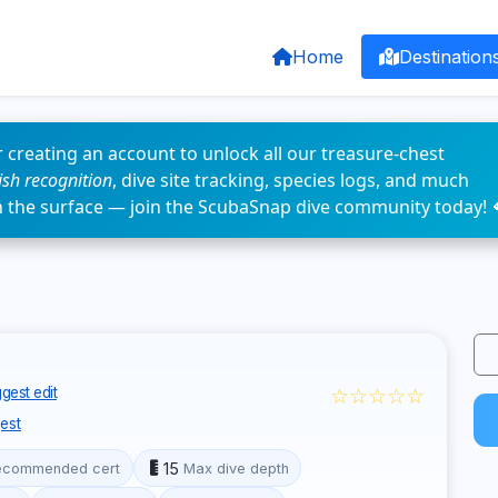
Home
Destination
 creating an account to unlock all our treasure-chest
fish recognition
, dive site tracking, species logs, and much
n the surface — join the ScubaSnap dive community today! 
☆☆☆☆☆
gest edit
est
15
ecommended cert
Max dive depth