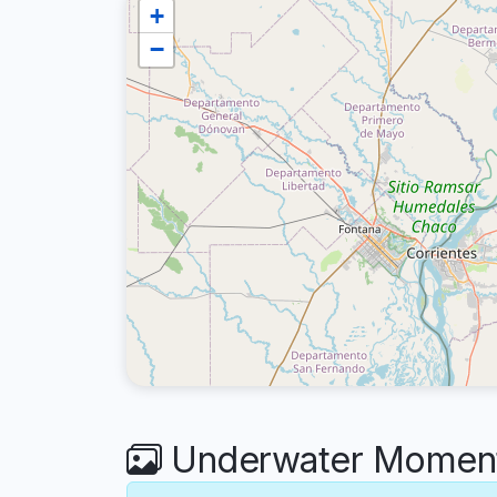
+
−
Underwater Moments