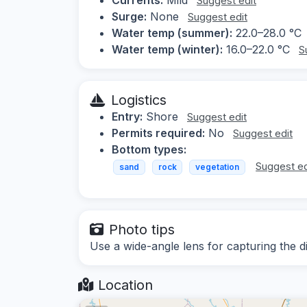
Suggest edit
Surge:
None
Suggest edit
Water temp (summer):
22.0–28.0 °C
Water temp (winter):
16.0–22.0 °C
S
Logistics
Entry:
Shore
Suggest edit
Permits required:
No
Suggest edit
Bottom types:
Suggest ed
sand
rock
vegetation
Photo tips
Use a wide-angle lens for capturing the 
Location