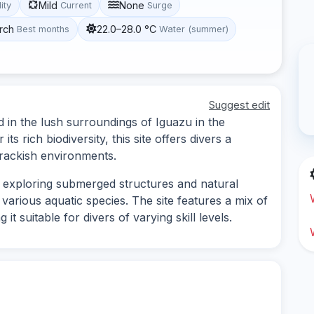
Mild
None
lity
Current
Surge
rch
22.0–28.0 °C
Best months
Water (summer)
Suggest edit
d in the lush surroundings of Iguazu in the
s rich biodiversity, this site offers divers a
rackish environments.
s exploring submerged structures and natural
various aquatic species. The site features a mix of
t suitable for divers of varying skill levels.