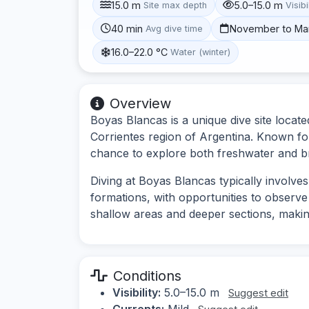
15.0 m
5.0–15.0 m
Site max depth
Visibi
40 min
November to Ma
Avg dive time
16.0–22.0 °C
Water (winter)
Overview
Boyas Blancas is a unique dive site locate
Corrientes region of Argentina. Known for it
chance to explore both freshwater and b
Diving at Boyas Blancas typically involve
formations, with opportunities to observe 
shallow areas and deeper sections, making i
Conditions
Visibility:
5.0–15.0 m
Suggest edit
Currents:
Mild