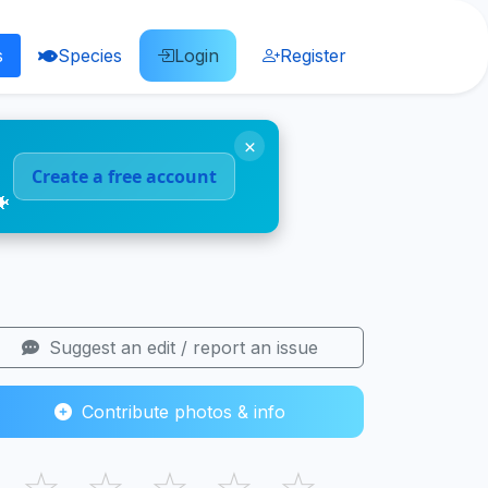
s
Species
Login
Register
×
Create a free account
🐠
Suggest an edit / report an issue
Contribute photos & info
☆
☆
☆
☆
☆