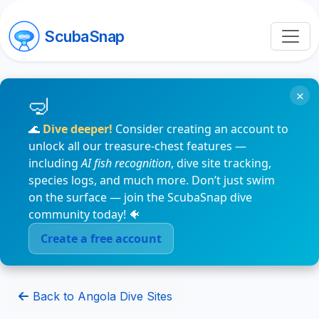
ScubaSnap
×
🌊
Dive deeper!
Consider creating an account to
unlock all our treasure-chest features —
including
AI fish recognition
, dive site tracking,
species logs, and much more. Don’t just swim
on the surface — join the ScubaSnap dive
community today! 🐠
Create a free account
Back to Angola Dive Sites