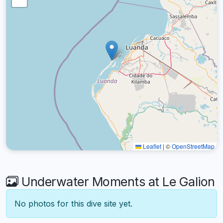
Leaflet
|
©
OpenStreetMap
Underwater Moments at Le Galion
No photos for this dive site yet.