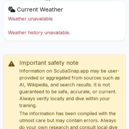
Current Weather
Weather unavailable
Weather history unavailable.
Important safety note
Information on ScubaSnap.app may be user-
provided or aggregated from sources such as
AI, Wikipedia, and search results. It is not
guaranteed to be safe, accurate, or current.
Always verify locally and dive within your
training.
The information has been compiled with the
utmost care but may contain errors. Always
do your own research and consult local dive