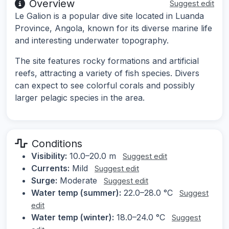
Overview
Suggest edit
Le Galion is a popular dive site located in Luanda
Province, Angola, known for its diverse marine life
and interesting underwater topography.
The site features rocky formations and artificial
reefs, attracting a variety of fish species. Divers
can expect to see colorful corals and possibly
larger pelagic species in the area.
Conditions
Visibility:
10.0–20.0 m
Suggest edit
Currents:
Mild
Suggest edit
Surge:
Moderate
Suggest edit
Water temp (summer):
22.0–28.0 °C
Suggest
edit
Water temp (winter):
18.0–24.0 °C
Suggest