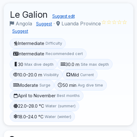
Le Galion
Suggest edit
☆☆☆☆☆
Angola
·
Luanda Province
Suggest
Suggest
Intermediate
Difficulty
Intermediate
Recommended cert
30
30.0 m
Max dive depth
Site max depth
10.0–20.0 m
Mild
Visibility
Current
Moderate
50 min
Surge
Avg dive time
April to November
Best months
22.0–28.0 °C
Water (summer)
18.0–24.0 °C
Water (winter)