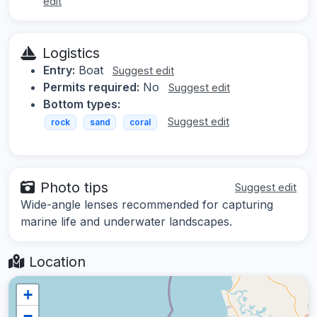
edit
Logistics
Entry:
Boat
Suggest edit
Permits required:
No
Suggest edit
Bottom types:
Suggest edit
rock
sand
coral
Photo tips
Suggest edit
Wide-angle lenses recommended for capturing
marine life and underwater landscapes.
Location
+
−