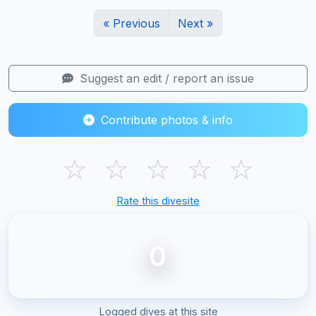
« Previous
Next »
Suggest an edit / report an issue
Contribute photos & info
☆
☆
☆
☆
☆
Rate this divesite
0
Logged dives at this site