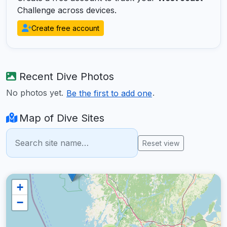
Challenge across devices.
Create free account
Recent Dive Photos
No photos yet.
.
Be the first to add one
Map of Dive Sites
Reset view
+
−