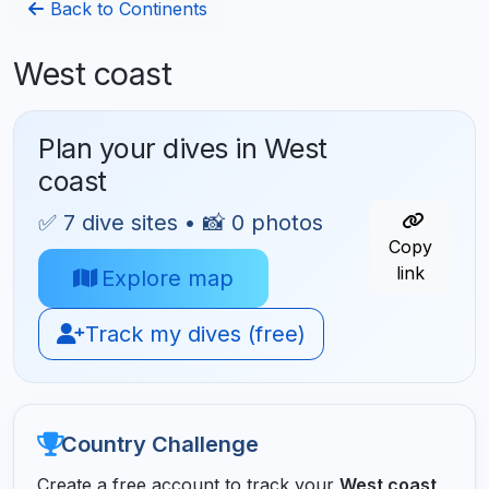
Back to Continents
West coast
Plan your dives in West
coast
✅ 7 dive sites • 📸 0 photos
Copy
link
Explore map
Track my dives (free)
Country Challenge
Create a free account to track your
West coast