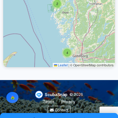
2
4
Leaflet
|
© OpenStreetMap contributors
ScubaSnap
© 2026
Terms
Privacy
Contact
Made by a diver with
for divers & marine enthusiasts.