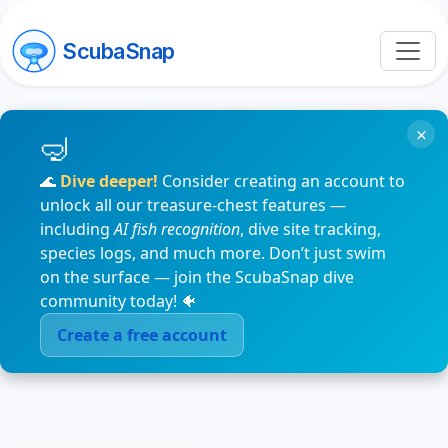
ScubaSnap
×
🌊
Dive deeper!
Consider creating an account to
unlock all our treasure-chest features —
including
AI fish recognition
, dive site tracking,
species logs, and much more. Don’t just swim
on the surface — join the ScubaSnap dive
community today! 🐠
Create a free account