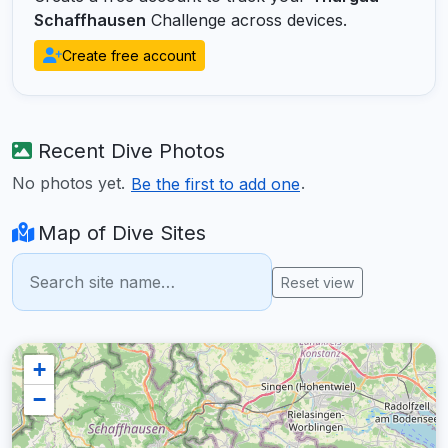
Schaffhausen
Challenge across devices.
Create free account
Recent Dive Photos
No photos yet.
.
Be the first to add one
Map of Dive Sites
Reset view
+
−