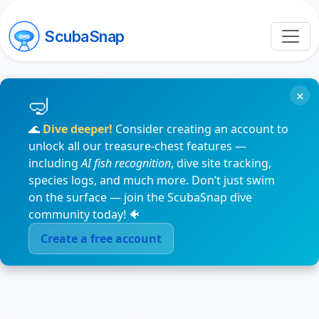
ScubaSnap
×
🌊
Dive deeper!
Consider creating an account to
unlock all our treasure-chest features —
including
AI fish recognition
, dive site tracking,
species logs, and much more. Don’t just swim
on the surface — join the ScubaSnap dive
community today! 🐠
Create a free account