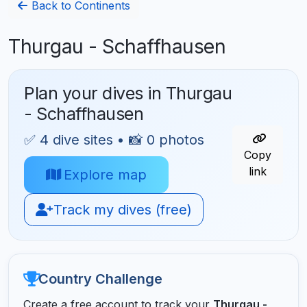
Back to Continents
Thurgau - Schaffhausen
Plan your dives in Thurgau
- Schaffhausen
✅ 4 dive sites • 📸 0 photos
Copy
link
Explore map
Track my dives (free)
Country Challenge
Create a free account to track your
Thurgau -