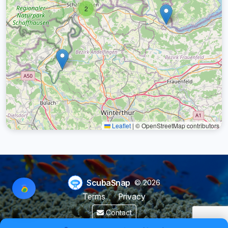
2
Leaflet
|
© OpenStreetMap contributors
ScubaSnap
© 2026
Terms
Privacy
Contact
Made by a diver with
for divers & marine enthusiasts.