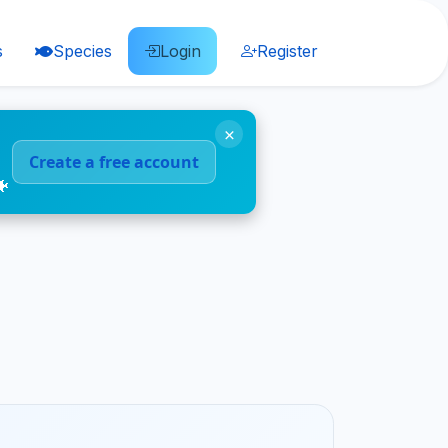
s
Species
Login
Register
×
Create a free account
🐠