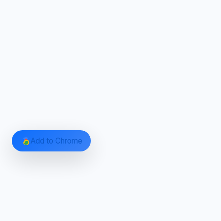
Add to Chrome