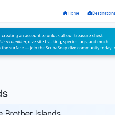
Home
Destination
 creating an account to unlock all our treasure-chest
fish recognition
, dive site tracking, species logs, and much
n the surface — join the ScubaSnap dive community today! 
ds
e Brother Islands