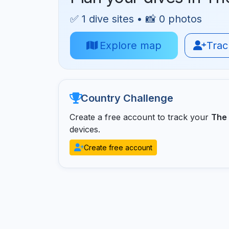
✅ 1 dive sites • 📸 0 photos
Explore map
Track
Country Challenge
Create a free account to track your
The 
devices.
Create free account