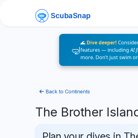
ScubaSnap
🌊
Dive deeper!
Consider
features — including
AI 
more. Don’t just swim o
Back to Continents
The Brother Islan
Plan your dives in Th