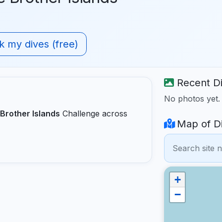
 my dives (free)
Recent Di
No photos yet
Brother Islands
Challenge across
Map of Di
+
−