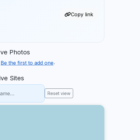
Copy link
ve Photos
.
.
Be the first to add one
ve Sites
Reset view