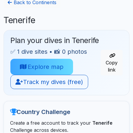
Back to Continents
Tenerife
Plan your dives in Tenerife
✅ 1 dive sites • 📸 0 photos
Copy
Explore map
link
Track my dives (free)
Country Challenge
Create a free account to track your
Tenerife
Challenge across devices.