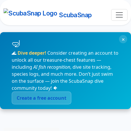
ScubaSnap
×
🌊
Dive deeper!
Consider creating an account to
unlock all our treasure-chest features —
including
AI fish recognition
, dive site tracking,
species logs, and much more. Don’t just swim
on the surface — join the ScubaSnap dive
community today! 🐠
Create a free account