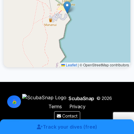
Leaflet
|
© OpenStreetMap contributors
ScubaSnap
© 2026
Terms
Privacy
Contact
Made by a diver with
for divers & marine enthusiasts.
Track your dives (free)