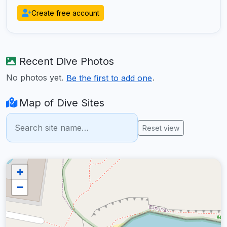
Create free account
Recent Dive Photos
No photos yet.
.
Be the first to add one
Map of Dive Sites
Reset view
+
−